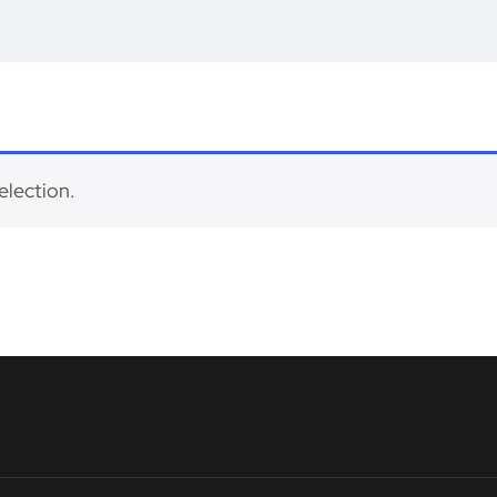
election.