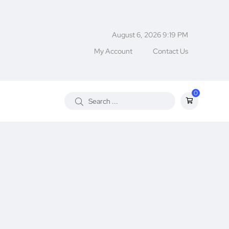
August 6, 2026 9:19 PM
My Account
Contact Us
0