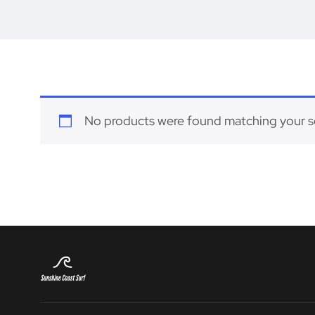
No products were found matching your s