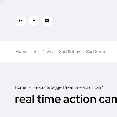
Home
Surf News
Surf & Stay
Surf Shop
Home
Products tagged “real time action cam”
real time action ca