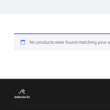
No products were found matching your s