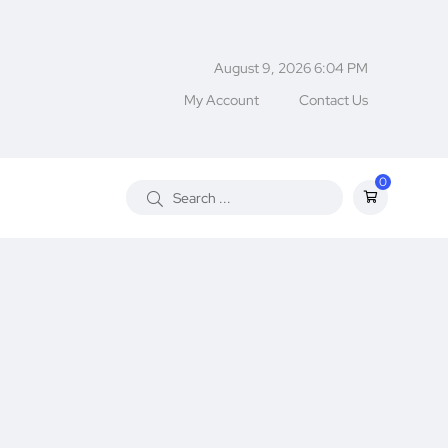
August 9, 2026 6:04 PM
My Account
Contact Us
0