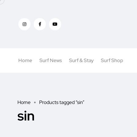
Home
Surf News
Surf & Stay
Surf Shop
Home
Products tagged “sin”
sin