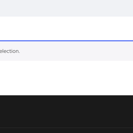
election.