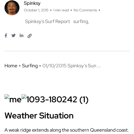
Spinksy
October 1, 2015
1 min read
No Comments
Spinksy's Surf Report
surfing
Home
Surfing
01/10/2015 Spinksy’s Sun ...
Weather Situation
A weak ridge extends along the southern Queensland coast.