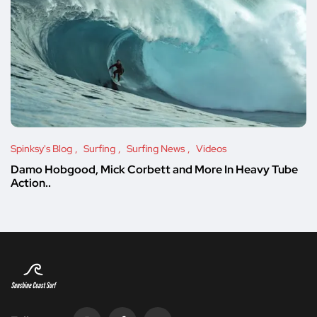
Spinksy's Blog
Surfing
Surfing News
Videos
Damo Hobgood, Mick Corbett and More In Heavy Tube
Action..