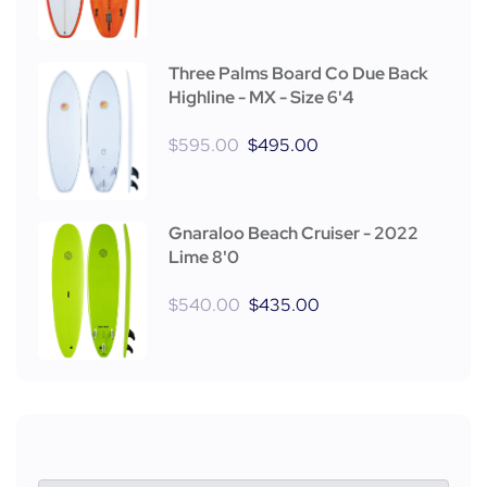
Three Palms Board Co Due Back
Highline - MX - Size 6'4
$
595.00
$
495.00
Gnaraloo Beach Cruiser - 2022
Lime 8'0
$
540.00
$
435.00