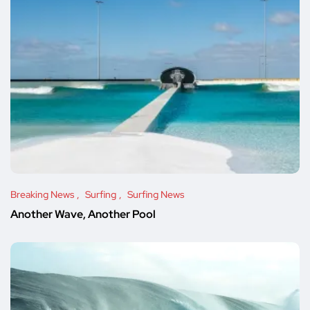
Breaking News
Surfing
Surfing News
Another Wave, Another Pool