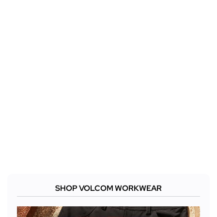
SHOP VOLCOM WORKWEAR