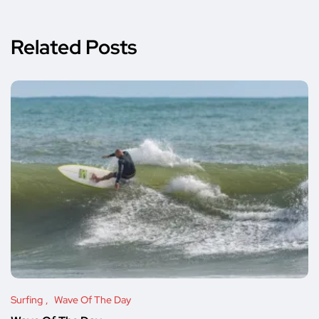
Related Posts
Surfing
Wave Of The Day