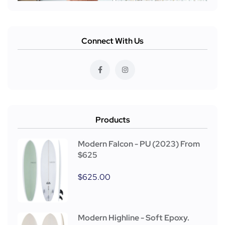
Connect With Us
Products
Modern Falcon - PU (2023) From
$625
$
625.00
Modern Highline - Soft Epoxy.