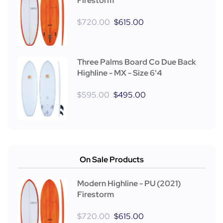
Firestorm
$
720.00
$
615.00
Three Palms Board Co Due Back
Highline - MX - Size 6'4
$
595.00
$
495.00
On Sale Products
Modern Highline - PU (2021)
Firestorm
$
720.00
$
615.00