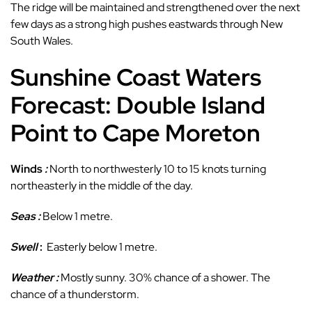
The ridge will be maintained and strengthened over the next
few days as a strong high pushes eastwards through New
South Wales.
Sunshine Coast Waters
Forecast: Double Island
Point to Cape Moreton
Winds
:
North to northwesterly 10 to 15 knots turning
northeasterly in the middle of the day.
Seas :
Below 1 metre.
Swell
:
Easterly below 1 metre.
Weather :
Mostly sunny. 30% chance of a shower. The
chance of a thunderstorm.