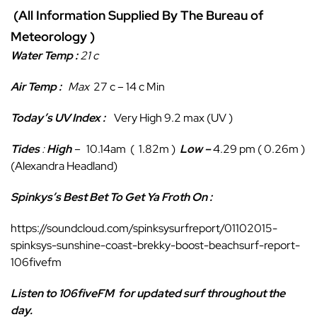
(All Information Supplied By The Bureau of
Meteorology )
Water Temp :
21 c
Air Temp :
Max
27 c – 14 c Min
Today’s UV Index :
Very High 9.2 max (UV )
Tides
:
High
–
10.14am ( 1.82m )
Low
–
4.29 pm ( 0.26m )
(Alexandra Headland)
Spinkys’s Best Bet To Get Ya Froth On :
https://soundcloud.com/spinksysurfreport/01102015-
spinksys-sunshine-coast-brekky-boost-beachsurf-report-
106fivefm
Listen to 106fiveFM
for updated surf throughout the
day.