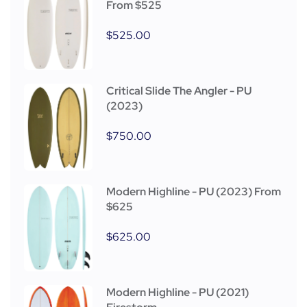
From $525
$
525.00
Critical Slide The Angler - PU
(2023)
$
750.00
Modern Highline - PU (2023) From
$625
$
625.00
Modern Highline - PU (2021)