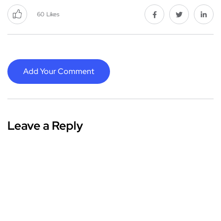
60
Likes
Add Your Comment
Leave a Reply