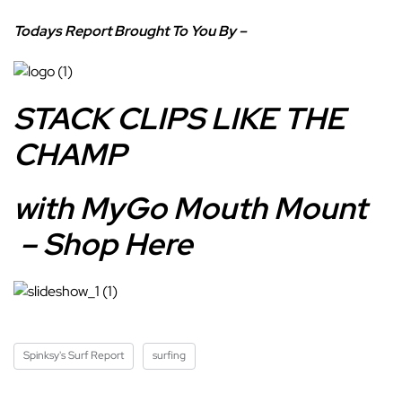
Todays Report Brought To You By –
STACK CLIPS LIKE THE
CHAMP
with MyGo Mouth Mount
– Shop Here
Spinksy's Surf Report
surfing