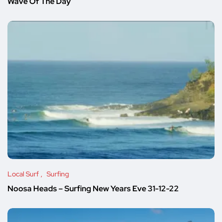
Wave Of The Day
Local Surf
Surfing
Noosa Heads – Surfing New Years Eve 31-12-22