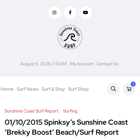
August 9, 2026 7:13 AM
My Account
Contact Us
0
Home
Surf News
Surf & Stay
Surf Shop
Sunshine Coast Surf Report
Surfing
01/10/2015 Spinksy’s Sunshine Coast
‘Brekky Boost’ Beach/Surf Report