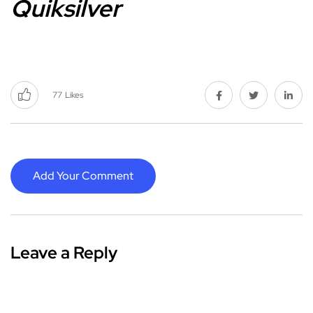
Quiksilver
77
Likes
Add Your Comment
Leave a Reply