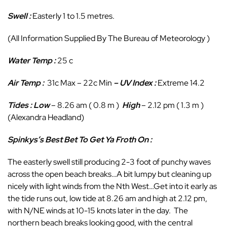
Swell :
Easterly 1 to 1.5 metres.
(All Information Supplied By The Bureau of Meteorology )
Water Temp :
25 c
Air Temp :
31c Max – 22c Min
– UV Index :
Extreme 14.2
Tides : Low
– 8.26 am ( 0.8 m )
High
– 2.12 pm ( 1.3 m )
(Alexandra Headland)
Spinkys’s Best Bet To Get Ya Froth On :
The easterly swell still producing 2-3 foot of punchy waves
across the open beach breaks…A bit lumpy but cleaning up
nicely with light winds from the Nth West…Get into it early as
the tide runs out, low tide at 8.26 am and high at 2.12 pm,
with N/NE winds at 10-15 knots later in the day. The
northern beach breaks looking good, with the central