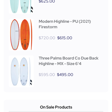
$
625.00
Modern Highline - PU (2021)
Firestorm
$
720.00
$
615.00
Three Palms Board Co Due Back
Highline - MX - Size 6'4
$
595.00
$
495.00
On Sale Products