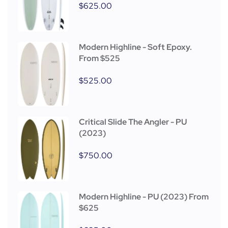
$
625.00
Modern Highline - Soft Epoxy.
From $525
$
525.00
Critical Slide The Angler - PU
(2023)
$
750.00
Modern Highline - PU (2023) From
$625