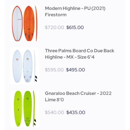
Modern Highline - PU (2021)
Firestorm
$
720.00
$
615.00
Three Palms Board Co Due Back
Highline - MX - Size 6'4
$
595.00
$
495.00
Gnaraloo Beach Cruiser - 2022
Lime 8'0
$
540.00
$
435.00