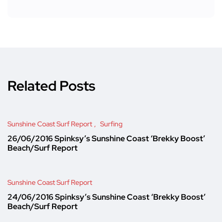
Related Posts
Sunshine Coast Surf Report
Surfing
26/06/2016 Spinksy’s Sunshine Coast ‘Brekky Boost’
Beach/Surf Report
Sunshine Coast Surf Report
24/06/2016 Spinksy’s Sunshine Coast ‘Brekky Boost’
Beach/Surf Report