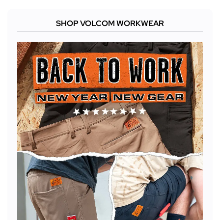
SHOP VOLCOM WORKWEAR