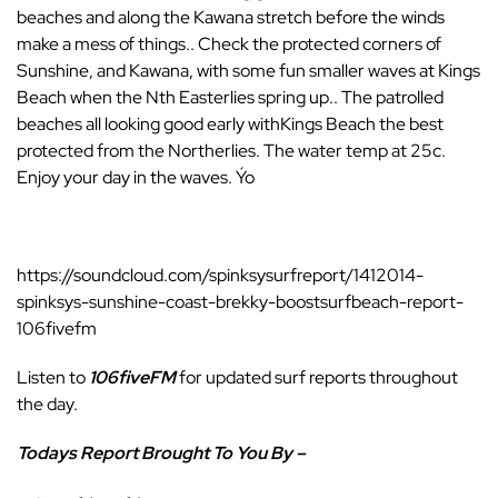
beaches and along the Kawana stretch before the winds
make a mess of things.. Check the protected corners of
Sunshine, and Kawana, with some fun smaller waves at Kings
Beach when the Nth Easterlies spring up.. The patrolled
beaches all looking good early withKings Beach the best
protected from the Northerlies. The water temp at 25c.
Enjoy your day in the waves. Ýo
https://soundcloud.com/spinksysurfreport/1412014-
spinksys-sunshine-coast-brekky-boostsurfbeach-report-
106fivefm
Listen to
106fiveFM
for updated surf reports throughout
the day.
Todays Report Brought To You By –