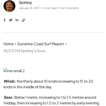
Spinksy
January 14, 2015
2 min read
No Comments
Home
Sunshine Coast Surf Report
14/1/2014 Spinksy’s Suns ...
Winds
:
Northerly about 10 knots increasing to 15 to 20
knots in the middle of the day.
Seas :
Below 1 metre, increasing to 1 to 1.5 metres around
midday, then increasing to 1.5 to 2 metres by early evening.