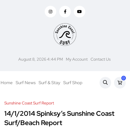
August 8, 2026 4:44 PM
My Account
Contact Us
0
Home
Surf News
Surf & Stay
Surf Shop
Sunshine Coast Surf Report
14/1/2014 Spinksy’s Sunshine Coast
Surf/Beach Report