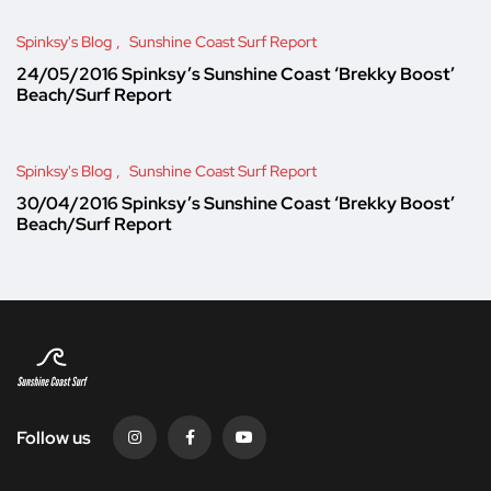
Spinksy's Blog
Sunshine Coast Surf Report
24/05/2016 Spinksy’s Sunshine Coast ‘Brekky Boost’
Beach/Surf Report
Spinksy's Blog
Sunshine Coast Surf Report
30/04/2016 Spinksy’s Sunshine Coast ‘Brekky Boost’
Beach/Surf Report
Follow us