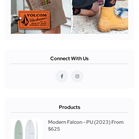
Connect With Us
Products
Modern Falcon - PU (2023) From
$625