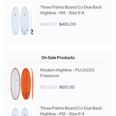
Three Palms Board Co Due Back
Highline - MX - Size 6'4
$
595.00
$
495.00
On Sale Products
Modern Highline - PU (2021)
Firestorm
$
720.00
$
615.00
Three Palms Board Co Due Back
Highline - MX - Size 6'4