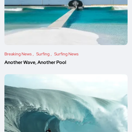
Breaking News
Surfing
Surfing News
Another Wave, Another Pool