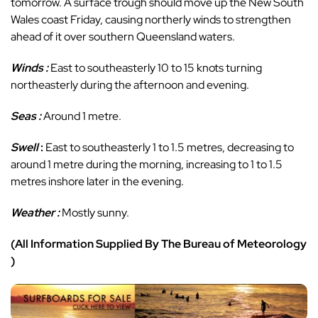
tomorrow. A surface trough should move up the New South
Wales coast Friday, causing northerly winds to strengthen
ahead of it over southern Queensland waters.
Winds :
East to southeasterly 10 to 15 knots turning
northeasterly during the afternoon and evening.
Seas :
Around 1 metre.
Swell
:
East to southeasterly 1 to 1.5 metres, decreasing to
around 1 metre during the morning, increasing to 1 to 1.5
metres inshore later in the evening.
Weather :
Mostly sunny.
(All Information Supplied By The Bureau of Meteorology
)