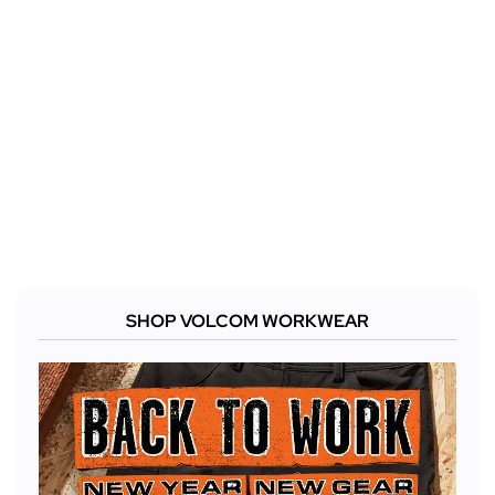
SHOP VOLCOM WORKWEAR