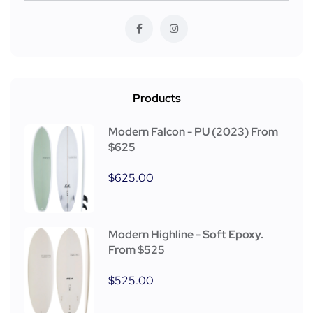
Products
Modern Falcon - PU (2023) From
$625
$
625.00
Modern Highline - Soft Epoxy.
From $525
$
525.00