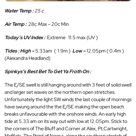
Water Temp :
25 c
Air Temp :
28c
Max
– 20c Min
Today’s UV Index :
Extreme 11.5 max (UV )
Tides : High
–
5.33am ( 1.9m )
Low
–
12.05pm ( 0.4m )
(Alexandra Headland)
Spinkys’s Best Bet To Get Ya Froth On :
The E/SE swell is still hanging around with 3 feet of solid swell
and larger set waves on the northern open stretches.
Unfortunately the light SW winds the last couple of mornings
have swung around the the E/SE making the open beach
breaks unfavourable with the onshore winds. An early high
tide at 5.33 am on its way out with low at 12.05pm. Stick to
the corners of The Bluff and Corner at Alex, Pt.Cartwright,
Moffats, The Point of Noosa, along the southern stretch of