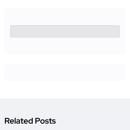
Related Posts