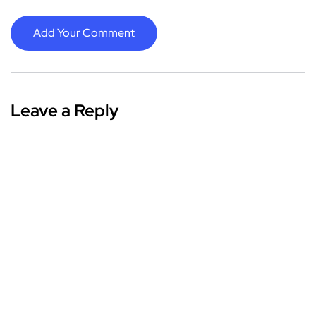
Add Your Comment
Leave a Reply