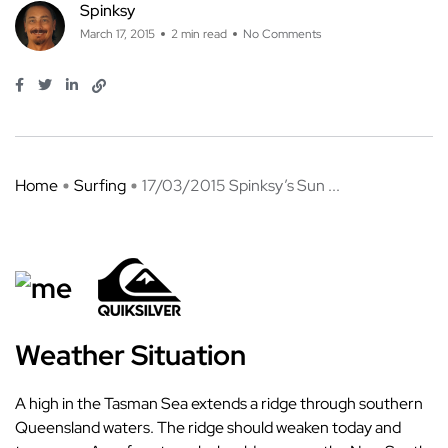
Spinksy
March 17, 2015
2 min read
No Comments
Home
Surfing
17/03/2015 Spinksy’s Sun ...
Weather Situation
A high in the Tasman Sea extends a ridge through southern
Queensland waters. The ridge should weaken today and