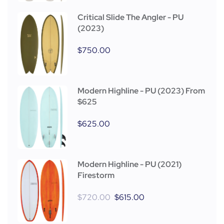
Critical Slide The Angler - PU
(2023)
$
750.00
Modern Highline - PU (2023) From
$625
$
625.00
Modern Highline - PU (2021)
Firestorm
$
720.00
$
615.00