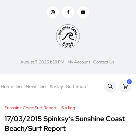
August 7, 2026 1:38 PM
My Account
Contact Us
0
Home
Surf News
Surf & Stay
Surf Shop
Sunshine Coast Surf Report
Surfing
17/03/2015 Spinksy’s Sunshine Coast
Beach/Surf Report