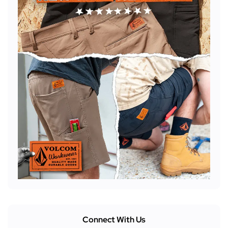
Connect With Us