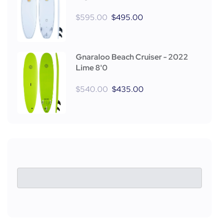
$
595.00
$
495.00
Gnaraloo Beach Cruiser - 2022
Lime 8'0
$
540.00
$
435.00