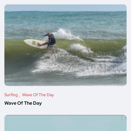
Surfing
Wave Of The Day
Wave Of The Day