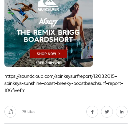
https://soundcloud.com/spinksysurfreport/12032015-
spinksys-sunshine-coast-breeky-boostbeachsurf-report-
106fivefm
75
Likes