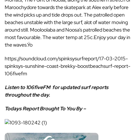
Maroochydore towards the skatepark at Alex early before
the wind picks up and tide drops out. The patrolled open
beaches unstable with the large surf, alot of water moving
around still. Mooloolaba and Noosa’s patrolled beaches the
most favourable. The water temp at 25c.Enjoy your day in
the waves.Ýo
https://soundcloud.com/spinksysurfreport/17-03-2015-
spinksys-sunshine-coast-brekky-boostbeachsurf-report-
106fivefm
Listen to
106fiveFM
for updated surf reports
throughout the day.
Todays Report Brought To You By –