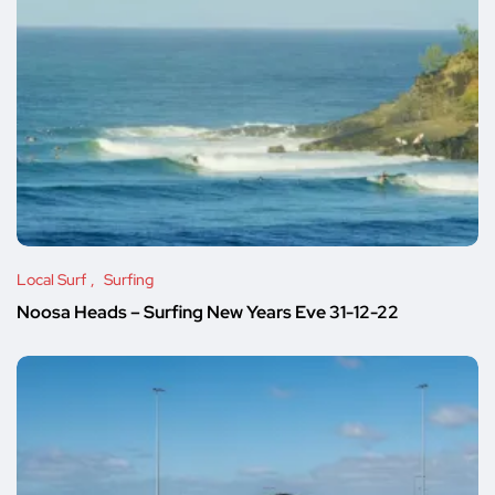
Local Surf
Surfing
Noosa Heads – Surfing New Years Eve 31-12-22