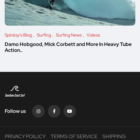
Spinksy's Blog
Surfing
Surfing News
Videos
Damo Hobgood, Mick Corbett and More In Heavy Tube
Action..
Follow us
PRIVACY POILICY
TERMS OF SERVICE
SHIPPING