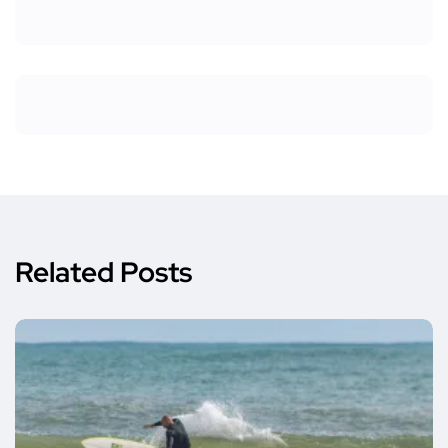
Related Posts