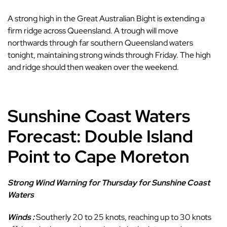
A strong high in the Great Australian Bight is extending a
firm ridge across Queensland. A trough will move
northwards through far southern Queensland waters
tonight, maintaining strong winds through Friday. The high
and ridge should then weaken over the weekend.
Sunshine Coast Waters
Forecast: Double Island
Point to Cape Moreton
Strong Wind Warning for Thursday for Sunshine Coast
Waters
Winds :
Southerly 20 to 25 knots, reaching up to 30 knots