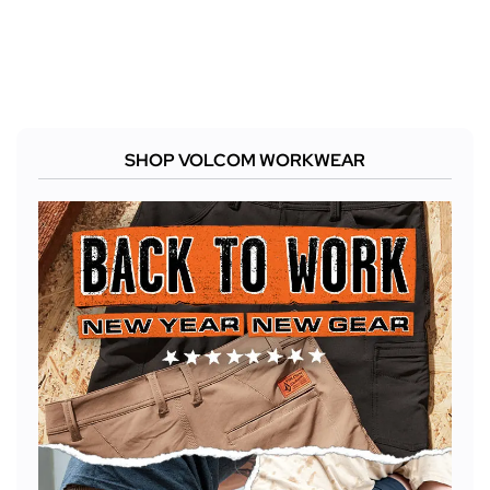
SHOP VOLCOM WORKWEAR