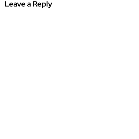
Leave a Reply