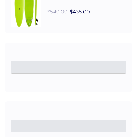
$
540.00
$
435.00