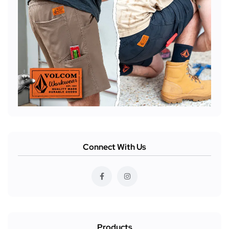
Connect With Us
Products