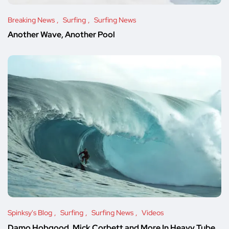
Breaking News
Surfing
Surfing News
Another Wave, Another Pool
Spinksy's Blog
Surfing
Surfing News
Videos
Damo Hobgood, Mick Corbett and More In Heavy Tube