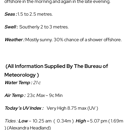
offshore in the morning and again in the late evening.
Seas :
1.5 to 2.5 metres.
Swell
:
Southerly 2 to 3 metres.
Weather :
Mostly sunny. 30% chance of a shower offshore.
(All Information Supplied By The Bureau of
Meteorology )
Water Temp :
21 c
Air Temp :
23c
Max
– 9c Min
Today’s UV Index :
Very High 8.75 max (UV )
Tides :
Low
–
10.25
am ( 0.34m )
High
–
5.07 pm ( 1.69m
) (Alexandra Headland)