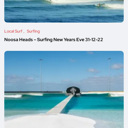
Local Surf
Surfing
Noosa Heads – Surfing New Years Eve 31-12-22