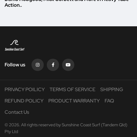
Action..
Follow us
PRIVACY POILICY
TERMS OF SERVICE
SHIPPING
REFUND POLICY
PRODUCT WARRANTY
FAQ
Contact Us
© 2026. All rights reserved by Sunshine Coast Surf (Tandem Qld)
Pty Ltd