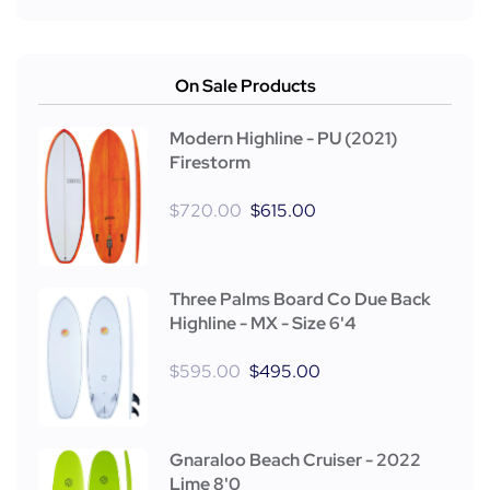
On Sale Products
Modern Highline - PU (2021)
Firestorm
$
720.00
$
615.00
Three Palms Board Co Due Back
Highline - MX - Size 6'4
$
595.00
$
495.00
Gnaraloo Beach Cruiser - 2022
Lime 8'0