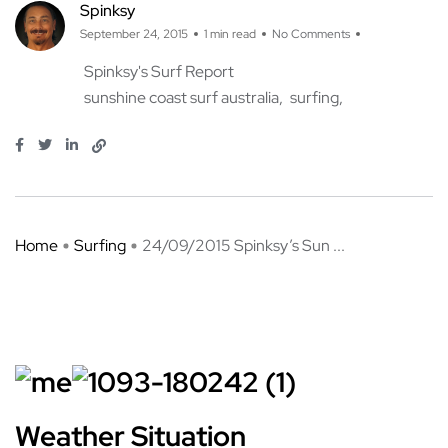
Spinksy
September 24, 2015
1 min read
No Comments
Spinksy's Surf Report
sunshine coast surf australia
surfing
Home
Surfing
24/09/2015 Spinksy’s Sun ...
Weather Situation