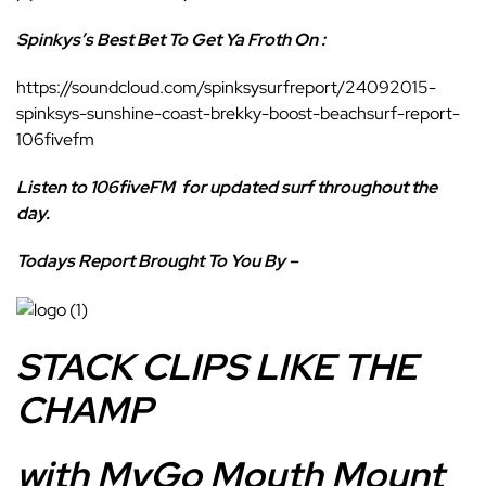
Spinkys’s Best Bet To Get Ya Froth On :
https://soundcloud.com/spinksysurfreport/24092015-
spinksys-sunshine-coast-brekky-boost-beachsurf-report-
106fivefm
Listen to 106fiveFM
for updated surf throughout the
day.
Todays Report Brought To You By –
STACK CLIPS LIKE THE
CHAMP
with MyGo Mouth Mount