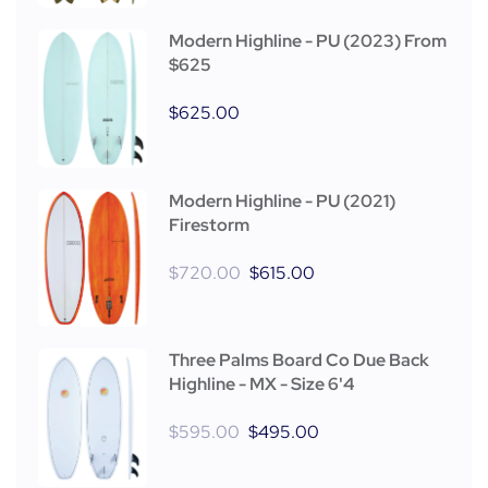
Modern Highline - PU (2023) From
$625
$
625.00
Modern Highline - PU (2021)
Firestorm
$
720.00
$
615.00
Three Palms Board Co Due Back
Highline - MX - Size 6'4
$
595.00
$
495.00