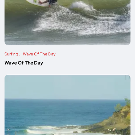
Surfing
Wave Of The Day
Wave Of The Day