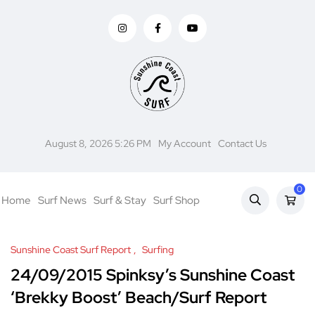
August 8, 2026 5:26 PM
My Account
Contact Us
0
Home
Surf News
Surf & Stay
Surf Shop
Sunshine Coast Surf Report
Surfing
24/09/2015 Spinksy’s Sunshine Coast
‘Brekky Boost’ Beach/Surf Report