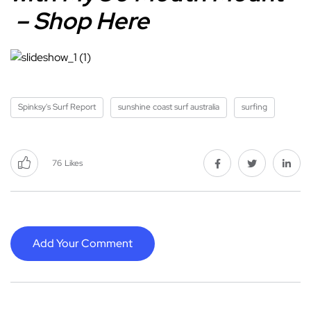
– Shop Here
Spinksy's Surf Report
sunshine coast surf australia
surfing
76
Likes
Add Your Comment