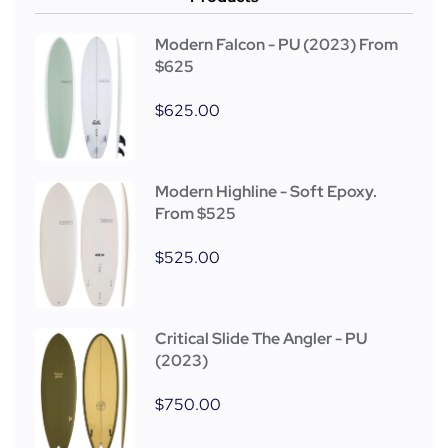
Modern Falcon - PU (2023) From
$625
$
625.00
Modern Highline - Soft Epoxy.
From $525
$
525.00
Critical Slide The Angler - PU
(2023)
$
750.00