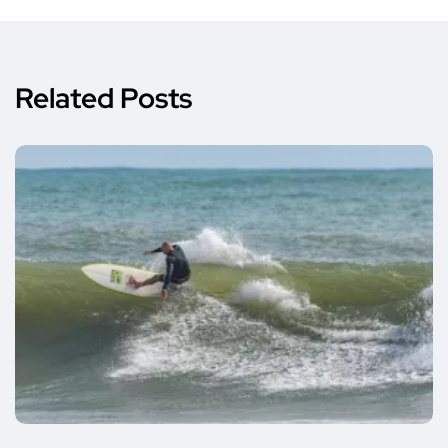
Related Posts