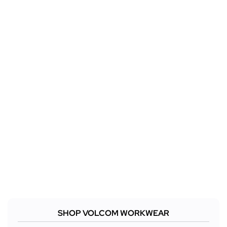
SHOP VOLCOM WORKWEAR