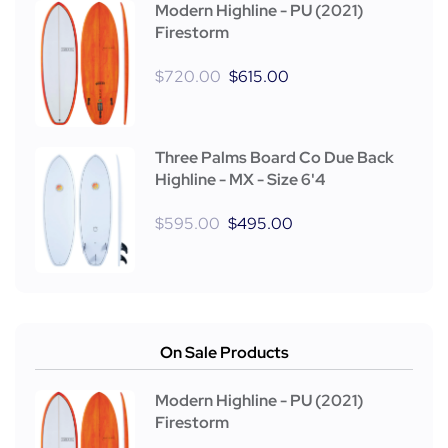
Modern Highline - PU (2021)
Firestorm
$
720.00
$
615.00
Three Palms Board Co Due Back
Highline - MX - Size 6'4
$
595.00
$
495.00
On Sale Products
Modern Highline - PU (2021)
Firestorm