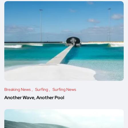
Breaking News
Surfing
Surfing News
Another Wave, Another Pool