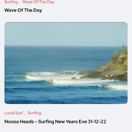
Surfing
Wave Of The Day
Wave Of The Day
Local Surf
Surfing
Noosa Heads – Surfing New Years Eve 31-12-22