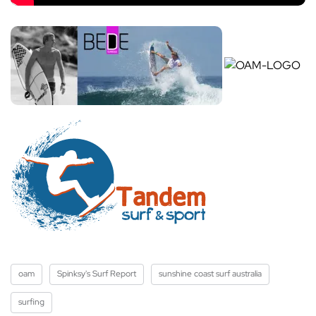
oam
Spinksy's Surf Report
sunshine coast surf australia
surfing