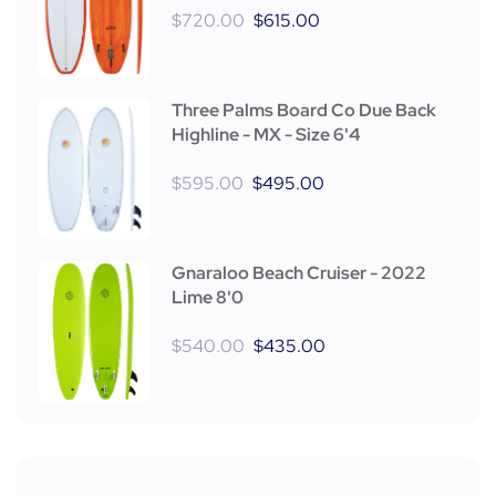
$
720.00
$
615.00
Three Palms Board Co Due Back
Highline - MX - Size 6'4
$
595.00
$
495.00
Gnaraloo Beach Cruiser - 2022
Lime 8'0
$
540.00
$
435.00