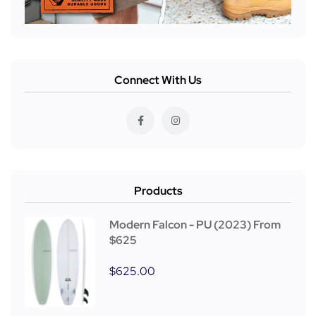
Connect With Us
Products
Modern Falcon - PU (2023) From
$625
$
625.00