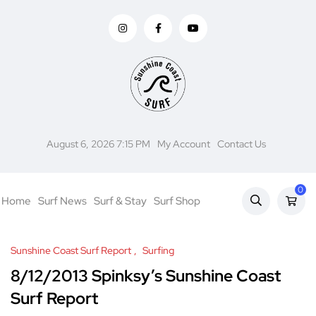
August 6, 2026 7:15 PM
My Account
Contact Us
0
Home
Surf News
Surf & Stay
Surf Shop
Sunshine Coast Surf Report
Surfing
8/12/2013 Spinksy’s Sunshine Coast
Surf Report