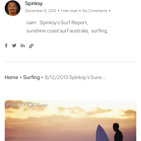
Spinksy
December 8, 2013
1 min read
No Comments
oam
Spinksy's Surf Report
sunshine coast surf australia
surfing
Home
Surfing
8/12/2013 Spinksy’s Suns ...