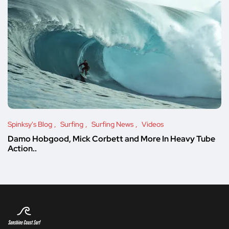
Spinksy's Blog
Surfing
Surfing News
Videos
Damo Hobgood, Mick Corbett and More In Heavy Tube
Action..