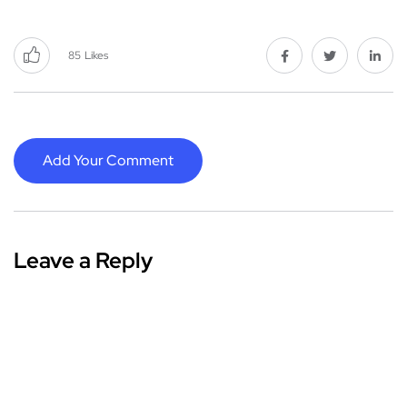
85
Likes
Add Your Comment
Leave a Reply