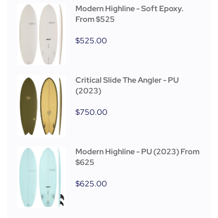
Modern Highline - Soft Epoxy.
From $525
$
525.00
Critical Slide The Angler - PU
(2023)
$
750.00
Modern Highline - PU (2023) From
$625
$
625.00