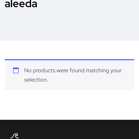
aleeda
No products were found matching your
selection.