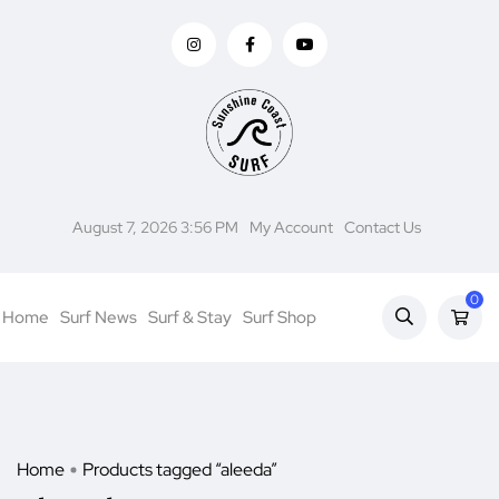
August 7, 2026 3:56 PM
My Account
Contact Us
0
Home
Surf News
Surf & Stay
Surf Shop
Home
Products tagged “aleeda”