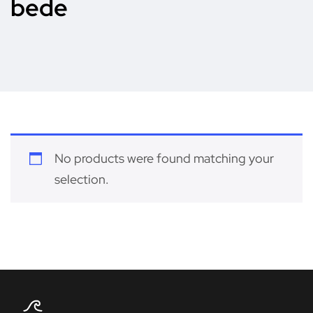
bede
No products were found matching your
selection.