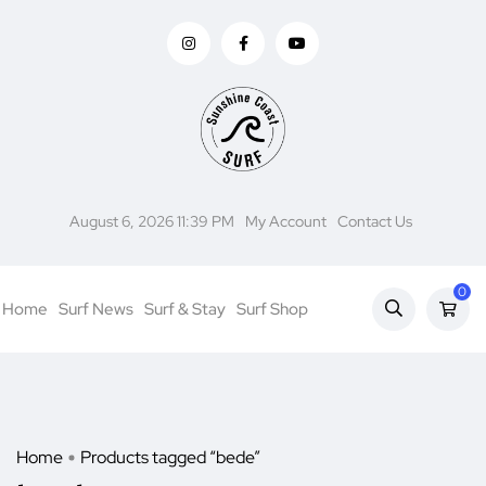
August 6, 2026 11:39 PM
My Account
Contact Us
0
Home
Surf News
Surf & Stay
Surf Shop
Home
Products tagged “bede”