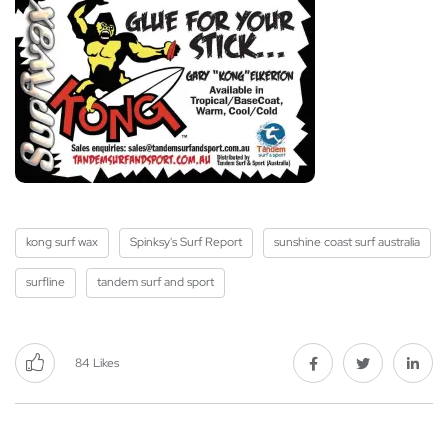
kong surf wax
Spinksy's Surf Report
sunshine coast surf australia
surfline
tandem surf and sport
84
Likes