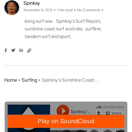
Spinksy
November 6, 2013
1 min read
No Comments
kong surf wax
Spinksy's Surf Report
sunshine coast surf australia
surfline
tandem surf and sport
Home
Surfing
Spinksy’s Sunshine Coast ...