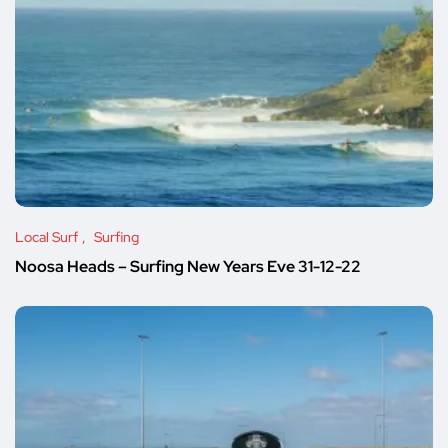
Local Surf
Surfing
Noosa Heads – Surfing New Years Eve 31-12-22