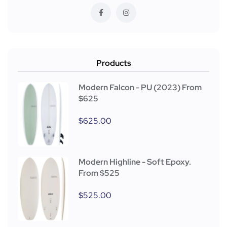
Products
Modern Falcon - PU (2023) From
$625
$
625.00
Modern Highline - Soft Epoxy.
From $525
$
525.00