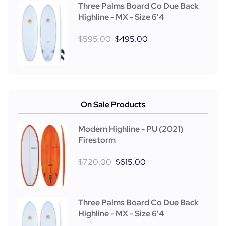
Three Palms Board Co Due Back
Highline - MX - Size 6'4
$
595.00
$
495.00
On Sale Products
Modern Highline - PU (2021)
Firestorm
$
720.00
$
615.00
Three Palms Board Co Due Back
Highline - MX - Size 6'4