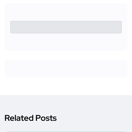
Related Posts