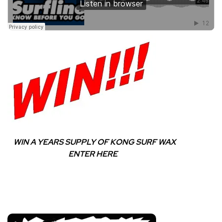
WIN A YEARS SUPPLY OF KONG SURF WAX
ENTER HERE