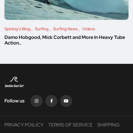
Spinksy's Blog
Surfing
Surfing News
Videos
Damo Hobgood, Mick Corbett and More In Heavy Tube
Action..
Follow us
PRIVACY POILICY
TERMS OF SERVICE
SHIPPING