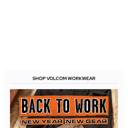
SHOP VOLCOM WORKWEAR