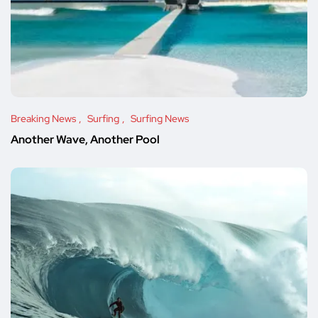
Breaking News
Surfing
Surfing News
Another Wave, Another Pool