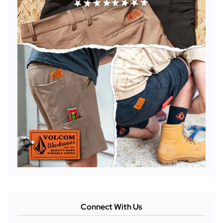
Connect With Us