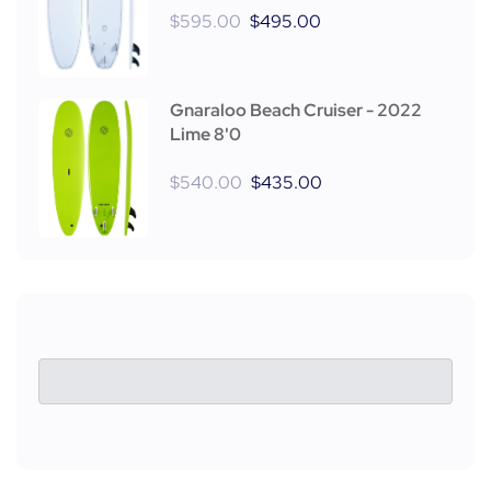
$
595.00
$
495.00
Gnaraloo Beach Cruiser - 2022
Lime 8'0
$
540.00
$
435.00