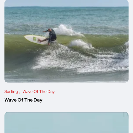
Surfing
Wave Of The Day
Wave Of The Day