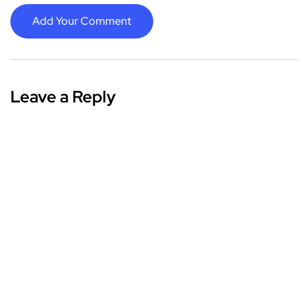
Add Your Comment
Leave a Reply