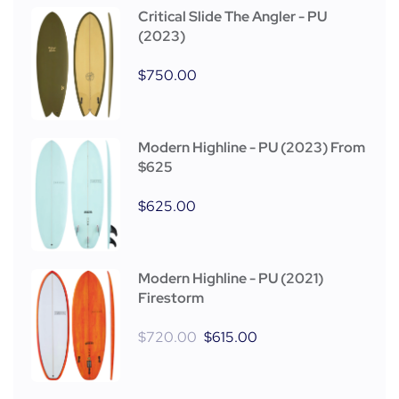
Critical Slide The Angler - PU
(2023)
$
750.00
Modern Highline - PU (2023) From
$625
$
625.00
Modern Highline - PU (2021)
Firestorm
$
720.00
$
615.00