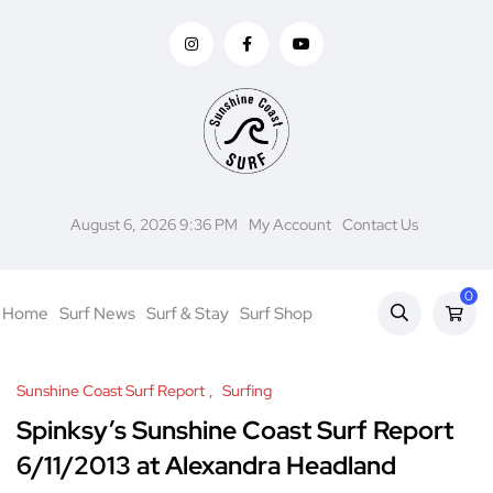
August 6, 2026 9:36 PM
My Account
Contact Us
0
Home
Surf News
Surf & Stay
Surf Shop
Sunshine Coast Surf Report
Surfing
Spinksy’s Sunshine Coast Surf Report
6/11/2013 at Alexandra Headland