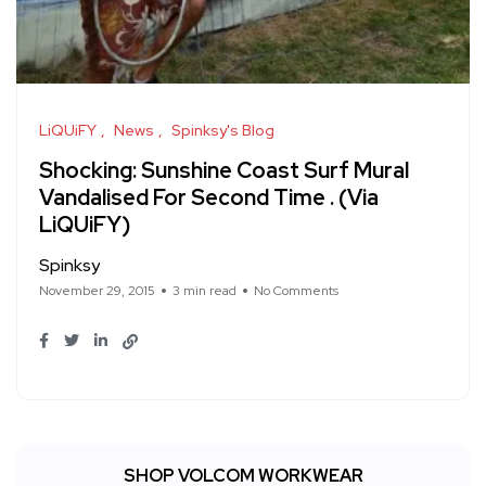
LiQUiFY
News
Spinksy's Blog
Shocking: Sunshine Coast Surf Mural
Vandalised For Second Time . (Via
LiQUiFY)
Spinksy
November 29, 2015
3 min read
No Comments
SHOP VOLCOM WORKWEAR