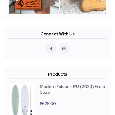
Connect With Us
Products
Modern Falcon - PU (2023) From
$625
$
625.00