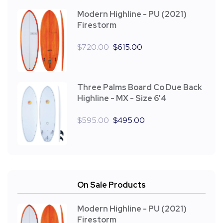
Modern Highline - PU (2021)
Firestorm
$
720.00
$
615.00
Three Palms Board Co Due Back
Highline - MX - Size 6'4
$
595.00
$
495.00
On Sale Products
Modern Highline - PU (2021)
Firestorm