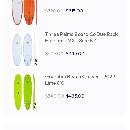
$
720.00
$
615.00
Three Palms Board Co Due Back
Highline - MX - Size 6'4
$
595.00
$
495.00
Gnaraloo Beach Cruiser - 2022
Lime 8'0
$
540.00
$
435.00