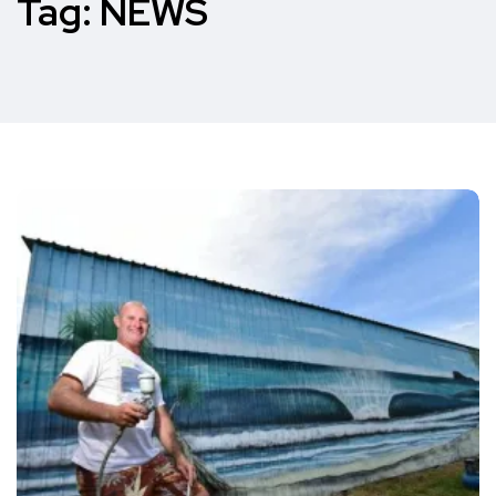
Tag:
NEWS