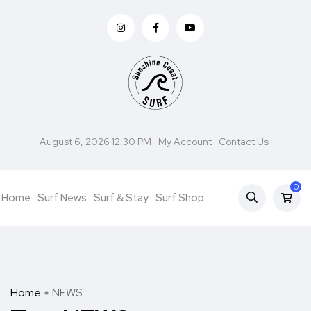
August 6, 2026 12:30 PM
My Account
Contact Us
0
Home
Surf News
Surf & Stay
Surf Shop
Home
NEWS