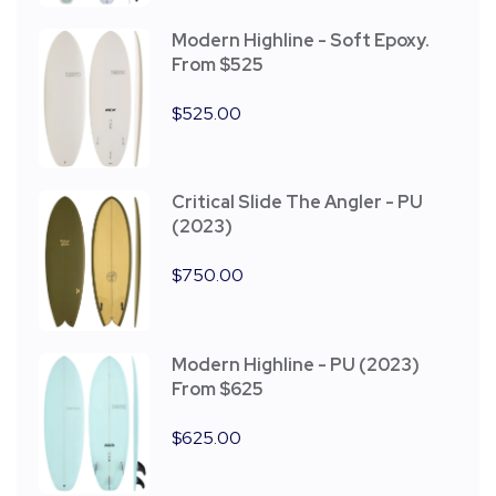
Modern Highline - Soft Epoxy.
From $525
$
525.00
Critical Slide The Angler - PU
(2023)
$
750.00
Modern Highline - PU (2023)
From $625
$
625.00