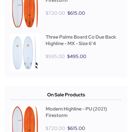
Firestorm
$
720.00
$
615.00
Three Palms Board Co Due Back
Highline - MX - Size 6'4
$
595.00
$
495.00
On Sale Products
Modern Highline - PU (2021)
Firestorm
$
720.00
$
615.00