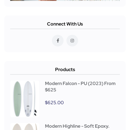
Connect With Us
Products
Modern Falcon - PU (2023) From
$625
$
625.00
Modern Highline - Soft Epoxy.