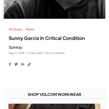
Archives
News
Sunny Garcia In Critical Condition
Spinksy
May 3, 2019
3 min read
No Comments
SHOP VOLCOM WORKWEAR