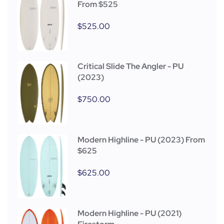
From $525
$
525.00
Critical Slide The Angler - PU
(2023)
$
750.00
Modern Highline - PU (2023) From
$625
$
625.00
Modern Highline - PU (2021)