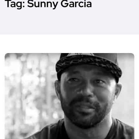
Tag:
Sunny Garcia