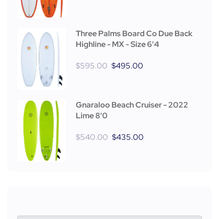
Three Palms Board Co Due Back
Highline - MX - Size 6'4
$
595.00
$
495.00
Gnaraloo Beach Cruiser - 2022
Lime 8'0
$
540.00
$
435.00