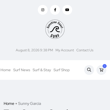
August 8, 2026 9:38 PM
My Account
Contact Us
0
Home
Surf News
Surf & Stay
Surf Shop
Home
Sunny Garcia