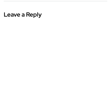
Leave a Reply