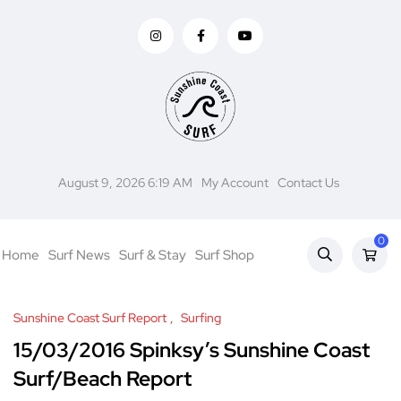
August 9, 2026 6:19 AM
My Account
Contact Us
0
Home
Surf News
Surf & Stay
Surf Shop
Sunshine Coast Surf Report
Surfing
15/03/2016 Spinksy’s Sunshine Coast
Surf/Beach Report