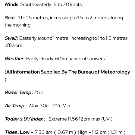
Winds
:
Southeasterly 15 to 20 knots.
Seas
:
1 to 1.5 metres, increasing to 1.5 to 2 metres during
the morning.
Swell
:
Easterly around 1 metre, increasing to 1 to 1.5 metres
offshore.
Weather :
Partly cloudy. 60% chance of showers.
(All Information Supplied By The Bureau of Meteorology
)
Water Temp :
25
c
Air Temp :
Max
30c – 22c Min
Today’s UV Index :
Extreme 11.56 12pm max (UV )
Tides
:
Low
–
7.36
am
( 0.67 m ) High
–
1.12 pm ( 1.31 m )