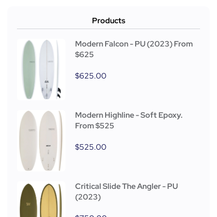
Products
Modern Falcon - PU (2023) From
$625
$
625.00
Modern Highline - Soft Epoxy.
From $525
$
525.00
Critical Slide The Angler - PU
(2023)