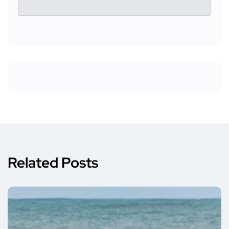
Related Posts