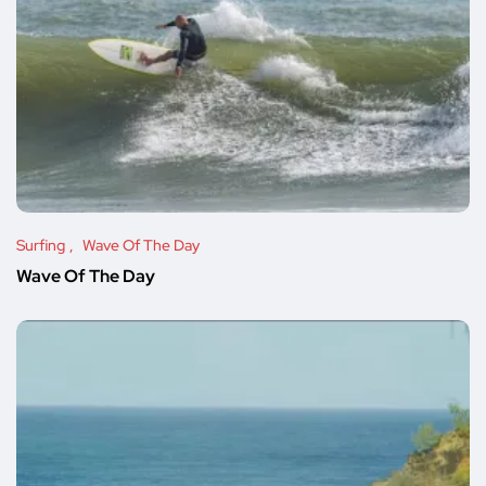
Surfing
Wave Of The Day
Wave Of The Day