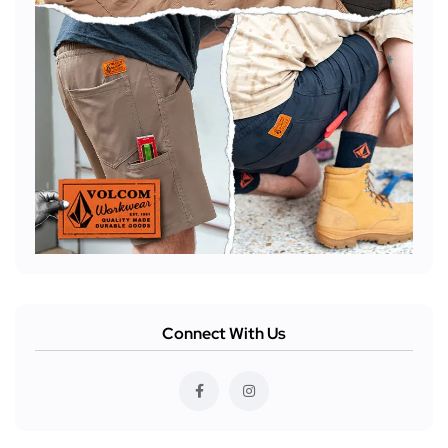
Connect With Us