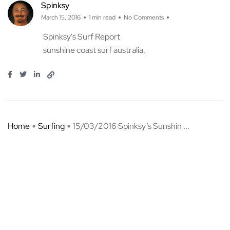
Spinksy
March 15, 2016
1 min read
No Comments
Spinksy's Surf Report
sunshine coast surf australia
Home
Surfing
15/03/2016 Spinksy’s Sunshin ...