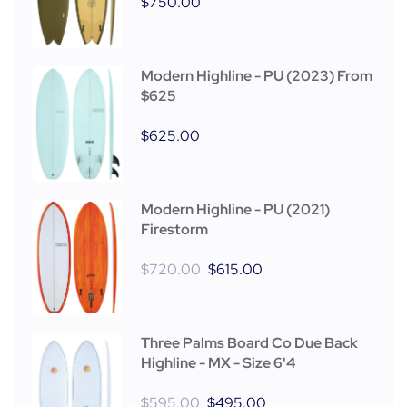
$
750.00
Modern Highline - PU (2023) From
$625
$
625.00
Modern Highline - PU (2021)
Firestorm
$
720.00
$
615.00
Three Palms Board Co Due Back
Highline - MX - Size 6'4
$
595.00
$
495.00