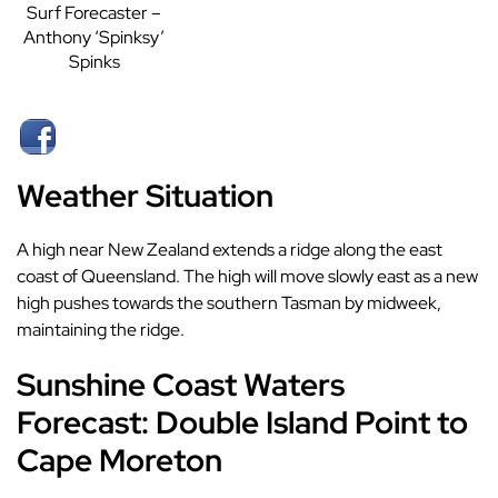
Surf Forecaster –
Anthony ‘Spinksy’
Spinks
Weather Situation
A high near New Zealand extends a ridge along the east
coast of Queensland. The high will move slowly east as a new
high pushes towards the southern Tasman by midweek,
maintaining the ridge.
Sunshine Coast Waters
Forecast: Double Island Point to
Cape Moreton