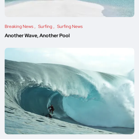
Breaking News
Surfing
Surfing News
Another Wave, Another Pool