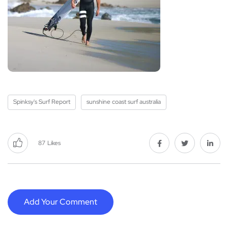
Spinksy's Surf Report
sunshine coast surf australia
87
Likes
Add Your Comment