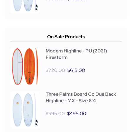
On Sale Products
Modern Highline - PU (2021)
Firestorm
$
720.00
$
615.00
Three Palms Board Co Due Back
Highline - MX - Size 6'4
$
595.00
$
495.00