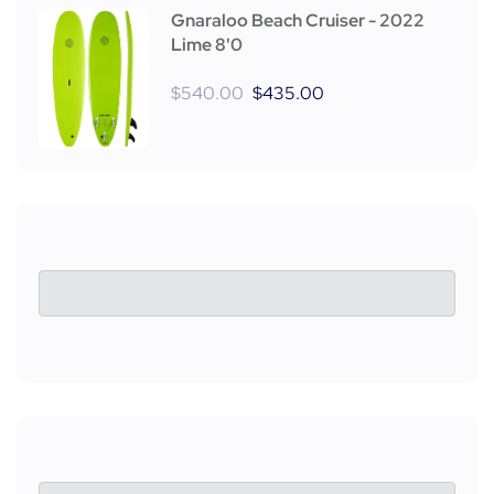
Gnaraloo Beach Cruiser - 2022
Lime 8'0
$
540.00
$
435.00