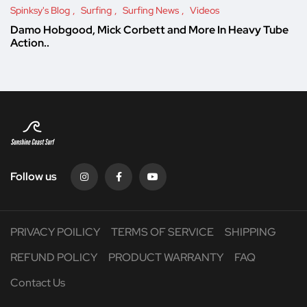
Spinksy's Blog
Surfing
Surfing News
Videos
Damo Hobgood, Mick Corbett and More In Heavy Tube
Action..
Follow us
PRIVACY POILICY
TERMS OF SERVICE
SHIPPING
REFUND POLICY
PRODUCT WARRANTY
FAQ
Contact Us