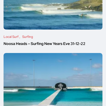
Local Surf
Surfing
Noosa Heads – Surfing New Years Eve 31-12-22