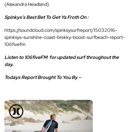
(Alexandra Headland)
Spinkys’s Best Bet To Get Ya Froth On :
https://soundcloud.com/spinksysurfreport/15032016-
spinksys-sunshine-coast-brekky-boost-surfbeach-report-
106fivefm
Listen to 106fiveFM
for updated surf throughout the
day.
Todays Report Brought To You By –