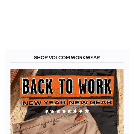
SHOP VOLCOM WORKWEAR