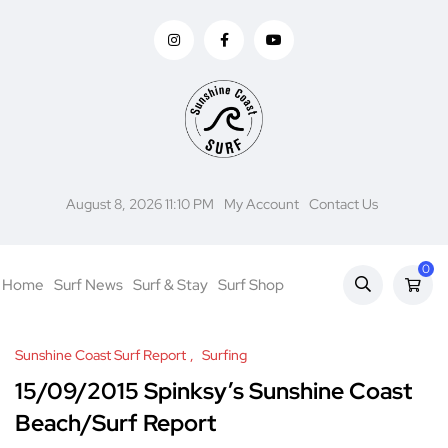
August 8, 2026 11:10 PM
My Account
Contact Us
0
Home
Surf News
Surf & Stay
Surf Shop
Sunshine Coast Surf Report
Surfing
15/09/2015 Spinksy’s Sunshine Coast
Beach/Surf Report