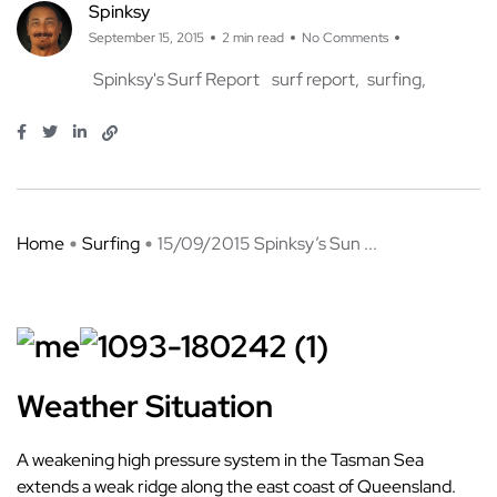
Spinksy
September 15, 2015
2 min read
No Comments
Spinksy's Surf Report
surf report
surfing
Home
Surfing
15/09/2015 Spinksy’s Sun ...
Weather Situation
A weakening high pressure system in the Tasman Sea
extends a weak ridge along the east coast of Queensland.