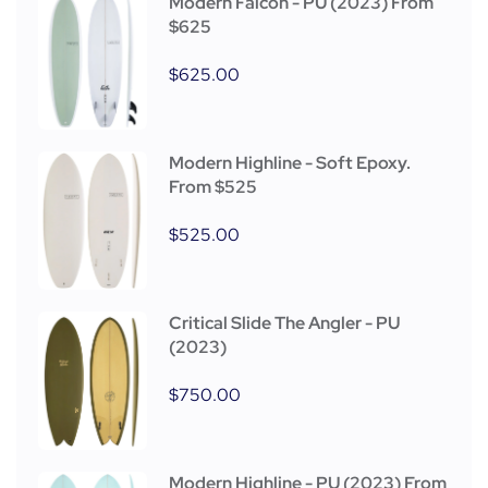
Modern Falcon - PU (2023) From
$625
$
625.00
Modern Highline - Soft Epoxy.
From $525
$
525.00
Critical Slide The Angler - PU
(2023)
$
750.00
Modern Highline - PU (2023) From