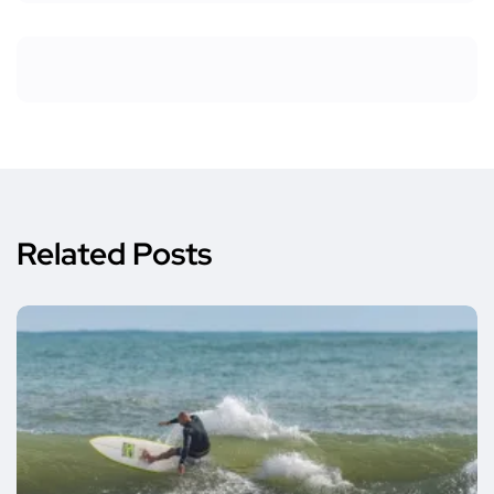
Related Posts