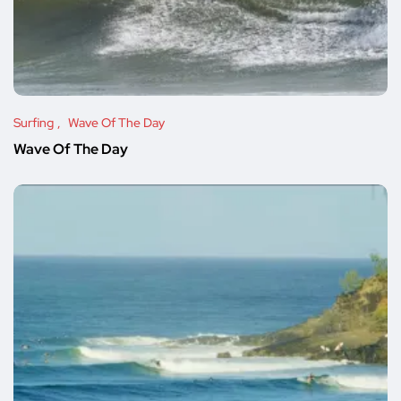
Surfing
Wave Of The Day
Wave Of The Day