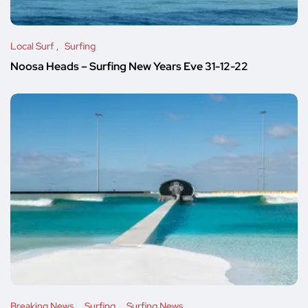
Local Surf
Surfing
Noosa Heads – Surfing New Years Eve 31-12-22
Breaking News
Surfing
Surfing News