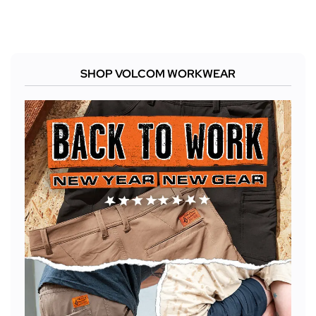
SHOP VOLCOM WORKWEAR