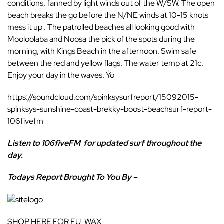
conditions, fanned by light winds out of the W/SW. The open
beach breaks the go before the N/NE winds at 10-15 knots
mess it up . The patrolled beaches all looking good with
Mooloolaba and Noosa the pick of the spots during the
morning, with Kings Beach in the afternoon. Swim safe
between the red and yellow flags. The water temp at 21c.
Enjoy your day in the waves. Ýo
https://soundcloud.com/spinksysurfreport/15092015-
spinksys-sunshine-coast-brekky-boost-beachsurf-report-
106fivefm
Listen to 106fiveFM
for updated surf throughout the
day.
Todays Report Brought To You By –
SHOP HERE FOR FU-WAX