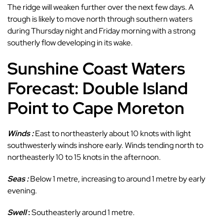
The ridge will weaken further over the next few days. A
trough is likely to move north through southern waters
during Thursday night and Friday morning with a strong
southerly flow developing in its wake.
Sunshine Coast Waters
Forecast: Double Island
Point to Cape Moreton
Winds :
East to northeasterly about 10 knots with light
southwesterly winds inshore early. Winds tending north to
northeasterly 10 to 15 knots in the afternoon.
Seas :
Below 1 metre, increasing to around 1 metre by early
evening.
Swell
:
Southeasterly around 1 metre.