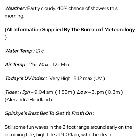
Weather :
Partly cloudy. 40% chance of showers this
morning.
(All Information Supplied By The Bureau of Meteorology
)
Water Temp :
21 c
Air Temp :
25c
Max
– 12c Min
Today’s UV Index :
Very High 8.12 max (UV )
Tides : High
–
9.04 am ( 1.53m )
Low
–
3. pm ( 0.3m )
(Alexandra Headland)
Spinkys’s Best Bet To Get Ya Froth On :
Still some fun waves in the 2 foot range around early on the
incoming tide, high tide at 9.04am, with the clean