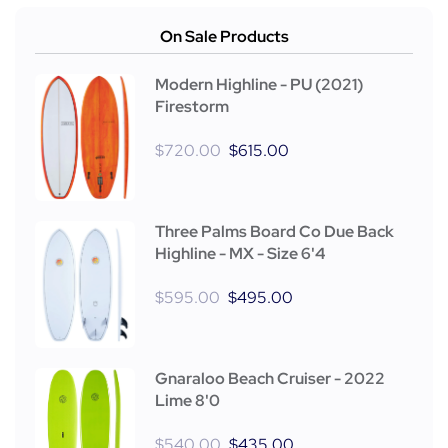
On Sale Products
Modern Highline - PU (2021)
Firestorm
$
720.00
$
615.00
Three Palms Board Co Due Back
Highline - MX - Size 6'4
$
595.00
$
495.00
Gnaraloo Beach Cruiser - 2022
Lime 8'0
$
540.00
$
435.00