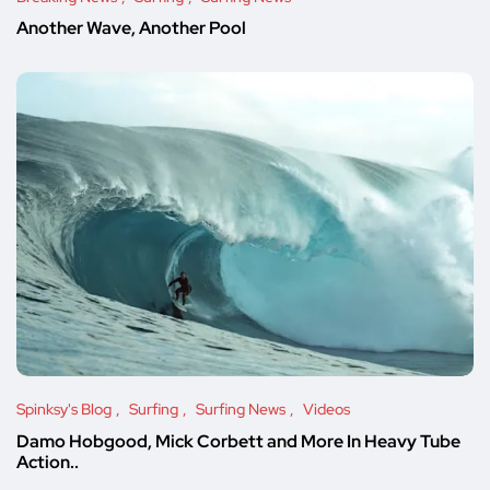
Another Wave, Another Pool
Spinksy's Blog
Surfing
Surfing News
Videos
Damo Hobgood, Mick Corbett and More In Heavy Tube
Action..