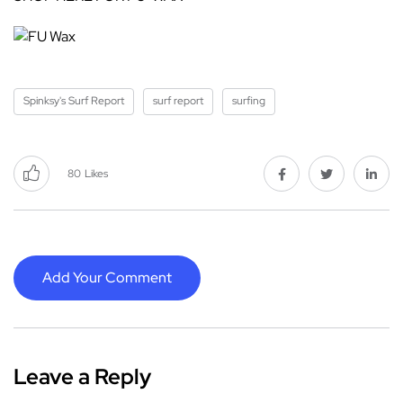
Spinksy's Surf Report
surf report
surfing
80
Likes
Add Your Comment
Leave a Reply