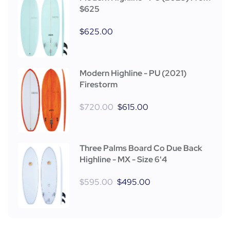
$625
$
625.00
Modern Highline - PU (2021)
Firestorm
$
720.00
$
615.00
Three Palms Board Co Due Back
Highline - MX - Size 6'4
$
595.00
$
495.00