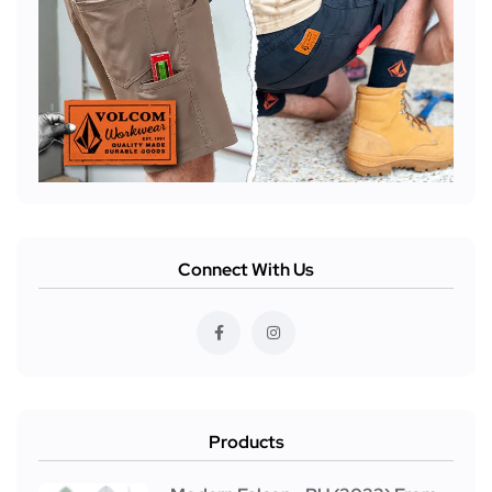
Connect With Us
Products