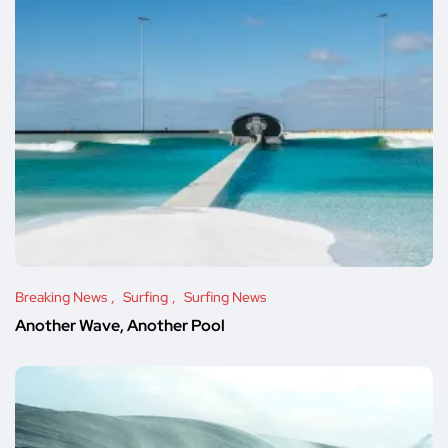
Breaking News
Surfing
Surfing News
Another Wave, Another Pool