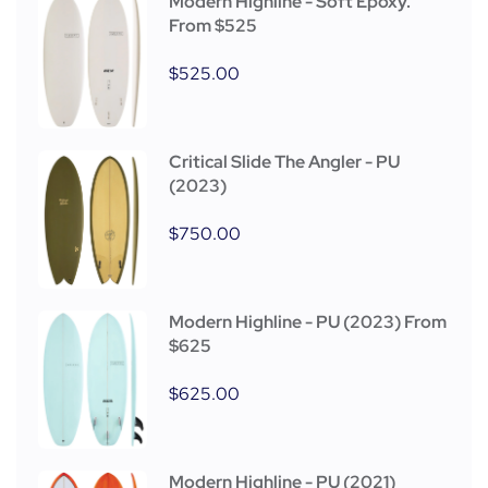
Modern Highline - Soft Epoxy.
From $525
$
525.00
Critical Slide The Angler - PU
(2023)
$
750.00
Modern Highline - PU (2023) From
$625
$
625.00
Modern Highline - PU (2021)