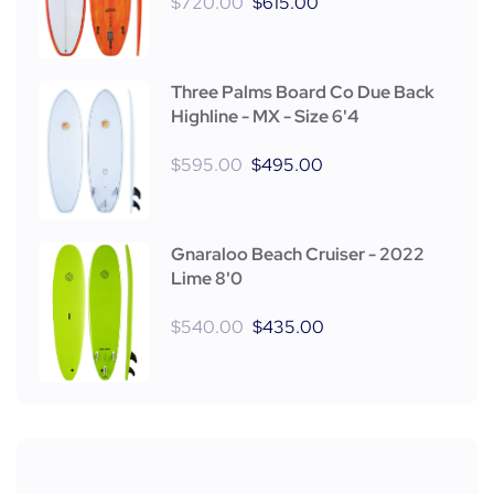
$
720.00
$
615.00
Three Palms Board Co Due Back
Highline - MX - Size 6'4
$
595.00
$
495.00
Gnaraloo Beach Cruiser - 2022
Lime 8'0
$
540.00
$
435.00