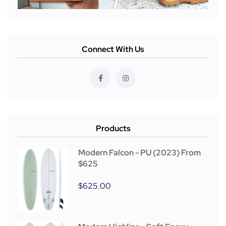
Connect With Us
Products
Modern Falcon - PU (2023) From
$625
$
625.00