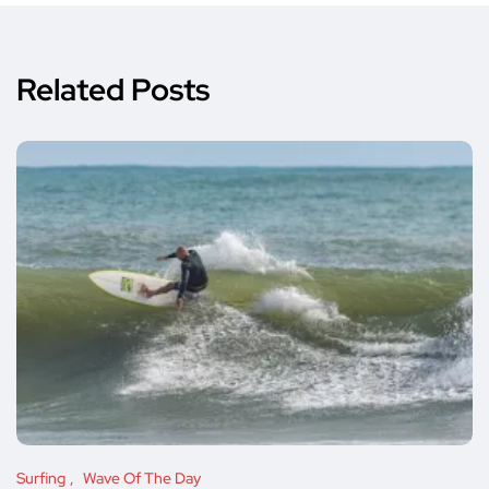
Related Posts
Surfing
Wave Of The Day