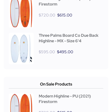
Firestorm
$
720.00
$
615.00
Three Palms Board Co Due Back
Highline - MX - Size 6'4
$
595.00
$
495.00
On Sale Products
Modern Highline - PU (2021)
Firestorm