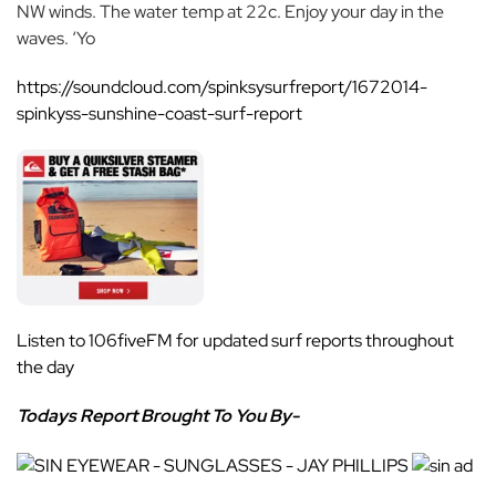
NW winds. The water temp at 22c. Enjoy your day in the
waves. ‘Yo
https://soundcloud.com/spinksysurfreport/1672014-
spinkyss-sunshine-coast-surf-report
Listen to
106fiveFM
for updated surf reports throughout
the day
Todays Report Brought To You By-