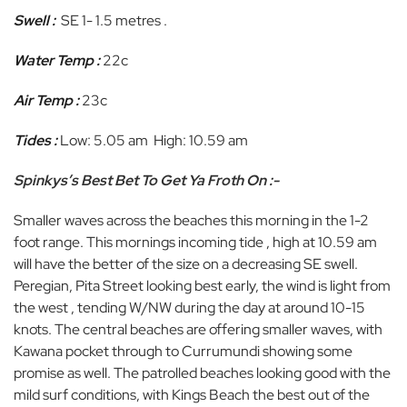
Swell :
SE 1- 1.5 metres .
Water Temp :
22c
Air Temp :
23c
Tides :
Low: 5.05 am High: 10.59 am
Spinkys’s Best Bet To Get Ya Froth On :-
Smaller waves across the beaches this morning in the 1-2
foot range. This mornings incoming tide , high at 10.59 am
will have the better of the size on a decreasing SE swell.
Peregian, Pita Street looking best early, the wind is light from
the west , tending W/NW during the day at around 10-15
knots. The central beaches are offering smaller waves, with
Kawana pocket through to Currumundi showing some
promise as well. The patrolled beaches looking good with the
mild surf conditions, with Kings Beach the best out of the