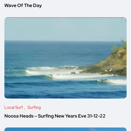
Wave Of The Day
Local Surf
Surfing
Noosa Heads – Surfing New Years Eve 31-12-22