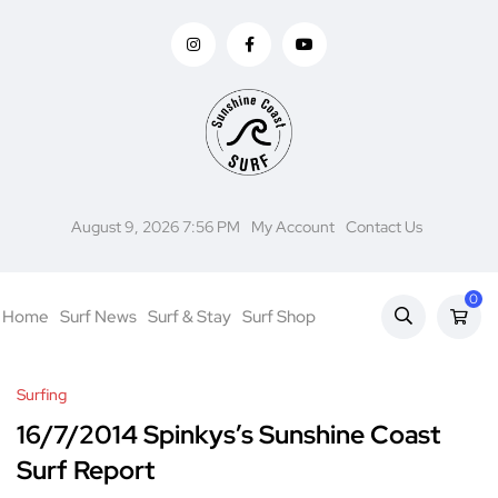
August 9, 2026 7:56 PM
My Account
Contact Us
0
Home
Surf News
Surf & Stay
Surf Shop
Surfing
16/7/2014 Spinkys’s Sunshine Coast
Surf Report