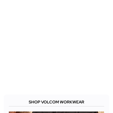
SHOP VOLCOM WORKWEAR