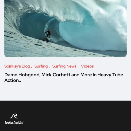
Spinksy's Blog
Surfing
Surfing News
Videos
Damo Hobgood, Mick Corbett and More In Heavy Tube
Action..