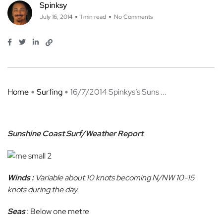
Spinksy
July 16, 2014
1 min read
No Comments
Home
Surfing
16/7/2014 Spinkys’s Suns ...
Sunshine Coast Surf/Weather Report
Winds :
Variable about 10 knots becoming N/NW 10-15
knots during the day.
Seas
: Below one metre