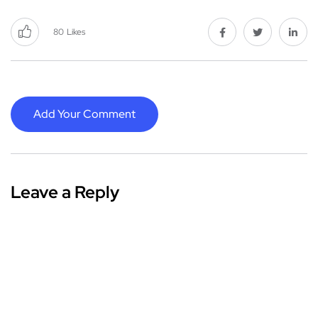
80
Likes
Add Your Comment
Leave a Reply