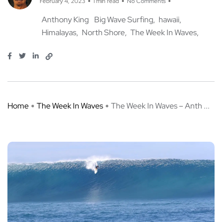
February 4, 2023
1 min read
No Comments
Anthony King
Big Wave Surfing
hawaii
Himalayas
North Shore
The Week In Waves
Home
The Week In Waves
The Week In Waves – Anth ...