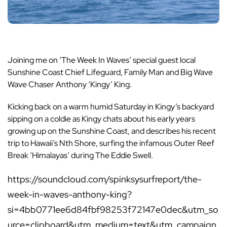
Joining me on ‘The Week In Waves’ special guest local
Sunshine Coast Chief Lifeguard, Family Man and Big Wave
Wave Chaser Anthony ‘Kingy’ King.
Kicking back on a warm humid Saturday in Kingy’s backyard
sipping on a coldie as Kingy chats about his early years
growing up on the Sunshine Coast, and describes his recent
trip to Hawaii’s Nth Shore, surfing the infamous Outer Reef
Break ‘Himalayas’ during The Eddie Swell.
https://soundcloud.com/spinksysurfreport/the-
week-in-waves-anthony-king?
si=4bb0771ee6d84fbf98253f72147e0dec&utm_so
urce=clipboard&utm_medium=text&utm_campaign