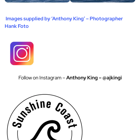
Images supplied by ‘Anthony King’ – Photographer
Hank Foto
Follow on Instagram –
Anthony King – @ajkingi