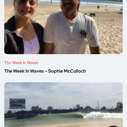
The Week In Waves
The Week In Waves – Sophie McCulloch