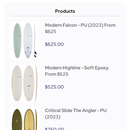
Products
Modern Falcon - PU (2023) From
$625
$
625.00
Modern Highline - Soft Epoxy.
From $525
$
525.00
Critical Slide The Angler - PU
(2023)
$
750.00