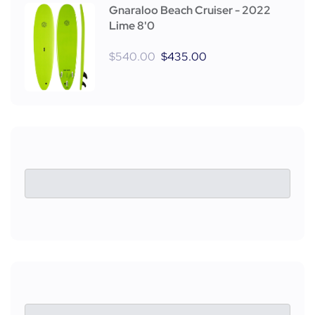
Gnaraloo Beach Cruiser - 2022
Lime 8'0
$
540.00
$
435.00