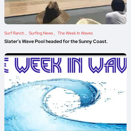
Surf Ranch
Surfing News
The Week In Waves
Slater’s Wave Pool headed for the Sunny Coast.