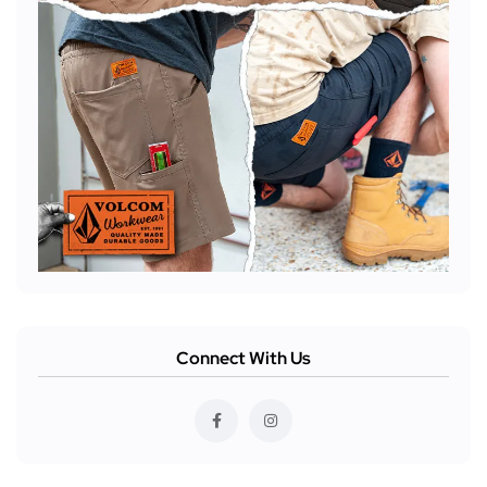
Connect With Us