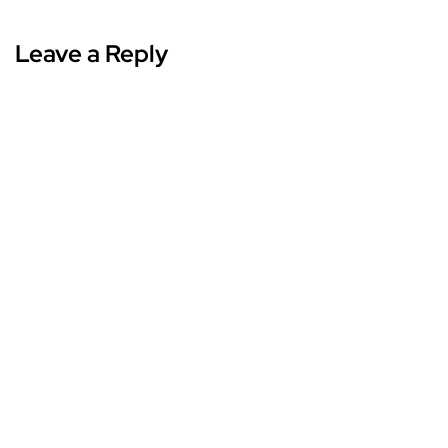
Leave a Reply