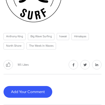
Anthony King
Big Wave Surfing
hawaii
Himalayas
North Shore
The Week In Waves
185
Likes
Add Your Comment