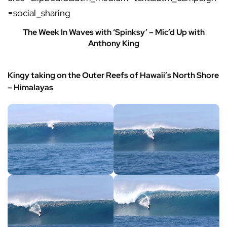
=social_sharing
The Week In Waves with ‘Spinksy’ – Mic’d Up with
Anthony King
Kingy taking on the Outer Reefs of Hawaii’s North Shore
– Himalayas