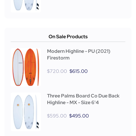
On Sale Products
Modern Highline - PU (2021)
Firestorm
$
720.00
$
615.00
Three Palms Board Co Due Back
Highline - MX - Size 6'4
$
595.00
$
495.00