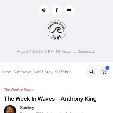
August 7, 2026 6:31 PM
My Account
Contact Us
0
Home
Surf News
Surf & Stay
Surf Shop
The Week In Waves
The Week In Waves – Anthony King
Spinksy