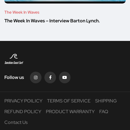
The Week In Waves
The Week In Waves – Interview Barton Lynch.
Follow us
PRIVACY POILICY
TERMS OF SERVICE
SHIPPING
REFUND POLICY
PRODUCT WARRANTY
FAQ
Contact Us