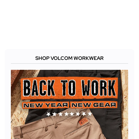
SHOP VOLCOM WORKWEAR