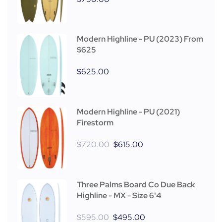
Modern Highline - PU (2023) From
$625
$
625.00
Modern Highline - PU (2021)
Firestorm
$
720.00
$
615.00
Three Palms Board Co Due Back
Highline - MX - Size 6'4
$
595.00
$
495.00