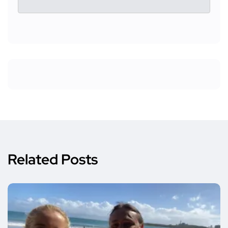
Related Posts