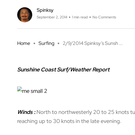
Spinksy
September 2, 2014
1 min read
No Comments
Home
Surfing
2/9/2014 Spinksy’s Sunsh ...
Sunshine Coast Surf/Weather Report
Winds
:
.
North to northwesterly 20 to 25 knots tu
reaching up to 30 knots in the late evening.