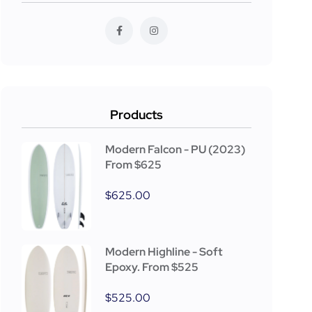
Products
Modern Falcon - PU (2023)
From $625
$
625.00
Modern Highline - Soft
Epoxy. From $525
$
525.00