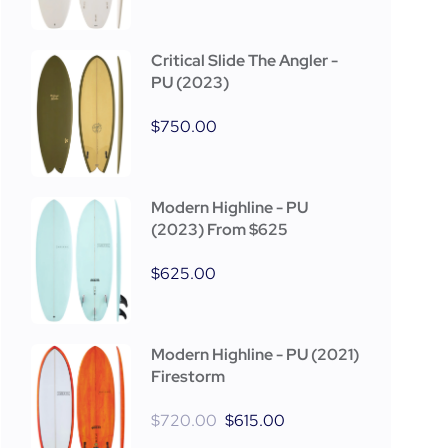
Critical Slide The Angler -
PU (2023)
$
750.00
Modern Highline - PU
(2023) From $625
$
625.00
Modern Highline - PU (2021)
Firestorm
$
720.00
$
615.00