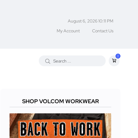
August 6, 2026 10:11 PM
My Account
Contact Us
0
SHOP VOLCOM WORKWEAR