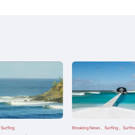
Surfing
Breaking News
Surfing
Surfi