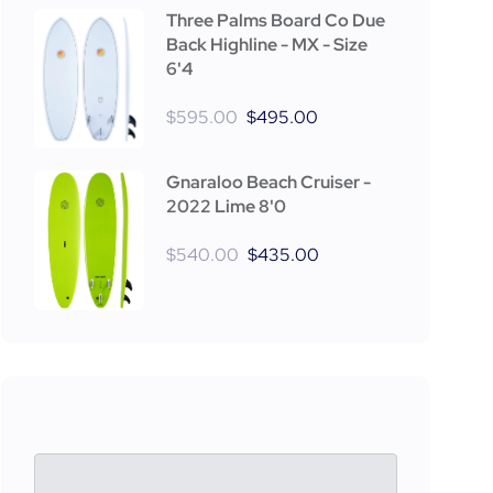
Three Palms Board Co Due
Back Highline - MX - Size
6'4
$
595.00
$
495.00
Gnaraloo Beach Cruiser -
2022 Lime 8'0
$
540.00
$
435.00