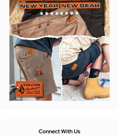
Connect With Us