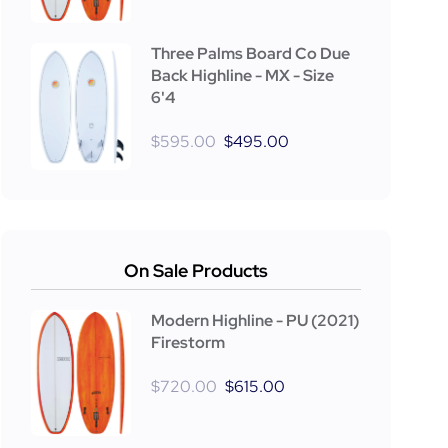
Three Palms Board Co Due
Back Highline - MX - Size
6'4
$
595.00
$
495.00
On Sale Products
Modern Highline - PU (2021)
Firestorm
$
720.00
$
615.00