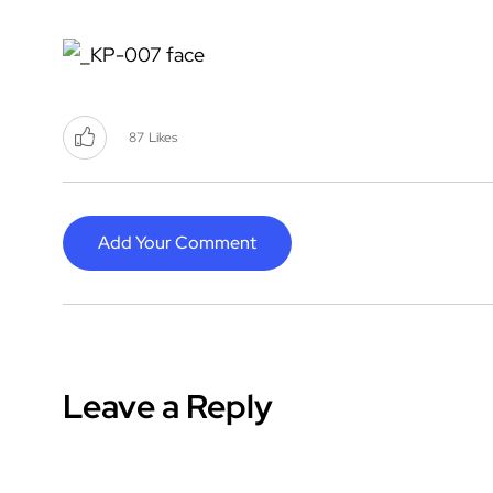
87
Likes
Add Your Comment
Leave a Reply