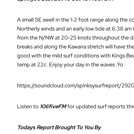
A small SE swell in the 1-2 foot range along the 
Northerly winds and an early low tide at 6.38 am 
from the N/NW at 20-25 knots throughout the day
breaks and along the Kawana stretch will have the
good with the mild surf conditions with Kings Be
temp at 22c. Enjoy your day in the waves .Ýo
https://soundcloud.com/spinksysurfreport/2920
Listen to
106fiveFM
for updated surf reports th
Todays Report Brought To You By