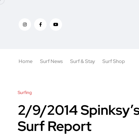
Home
Surf News
Surf & Stay
Surf Shop
Surfing
2/9/2014 Spinksy’s
Surf Report