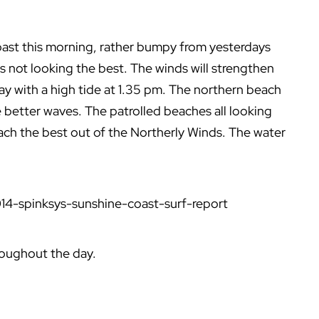
coast this morning, rather bumpy from yesterdays
is not looking the best. The winds will strengthen
 with a high tide at 1.35 pm. The northern beach
 better waves. The patrolled beaches all looking
ach the best out of the Northerly Winds. The water
14-spinksys-sunshine-coast-surf-report
roughout the day.