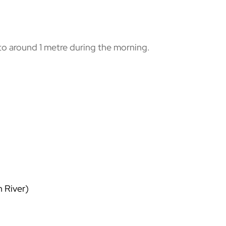
 to around 1 metre during the morning.
 River)