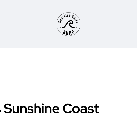
 Sunshine Coast