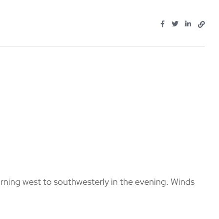
rning west to southwesterly in the evening. Winds