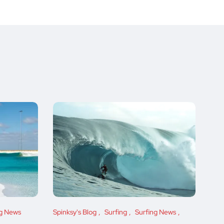
ng News
Spinksy's Blog
Surfing
Surfing News