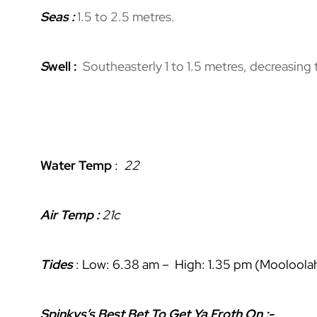
Seas :
1.5 to 2.5 metres.
S
well :
Southeasterly 1 to 1.5 metres, decreasing
Water Temp
:
22
Air Temp :
21c
Tides
: Low: 6.38 am – High: 1.35 pm (Mooloolah
Spinkys’s Best Bet To Get Ya Froth On :-