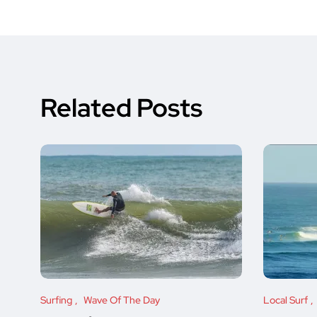
Related Posts
Surfing
Wave Of The Day
Local Surf