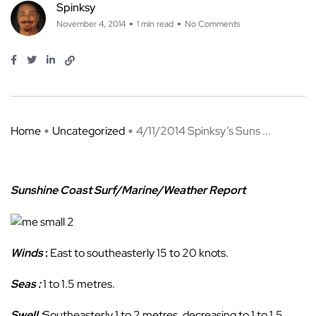
Spinksy
November 4, 2014
1 min read
No Comments
Home
Uncategorized
4/11/2014 Spinksy’s Suns ...
Sunshine Coast Surf/Marine/Weather Report
Winds
:
East to southeasterly 15 to 20 knots.
Seas :
1 to 1.5 metres.
Swell :
Southeasterly 1 to 2 metres, decreasing to 1 to 1.5