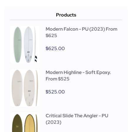
Products
Modern Falcon - PU (2023) From
$625
$
625.00
Modern Highline - Soft Epoxy.
From $525
$
525.00
Critical Slide The Angler - PU
(2023)