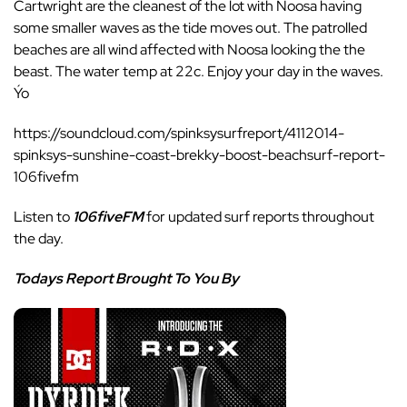
Cartwright are the cleanest of the lot with Noosa having
some smaller waves as the tide moves out. The patrolled
beaches are all wind affected with Noosa looking the the
beast. The water temp at 22c. Enjoy your day in the waves.
Ýo
https://soundcloud.com/spinksysurfreport/4112014-
spinksys-sunshine-coast-brekky-boost-beachsurf-report-
106fivefm
Listen to
106fiveFM
for updated surf reports throughout
the day.
Todays Report Brought To You By