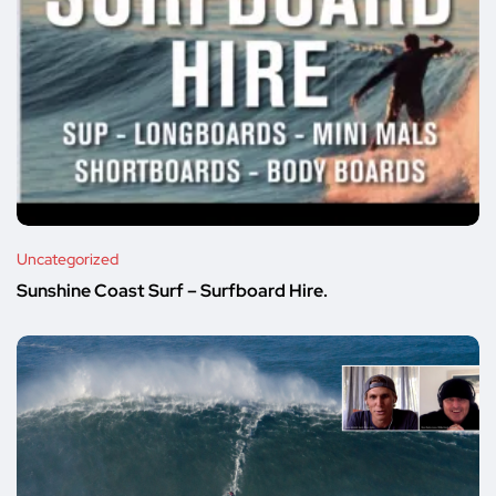
Uncategorized
Sunshine Coast Surf – Surfboard Hire.