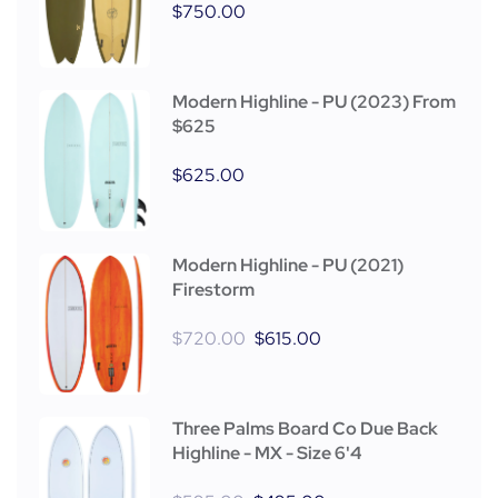
$
750.00
Modern Highline - PU (2023) From
$625
$
625.00
Modern Highline - PU (2021)
Firestorm
$
720.00
$
615.00
Three Palms Board Co Due Back
Highline - MX - Size 6'4