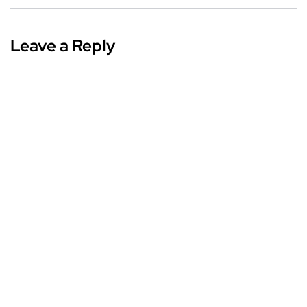
Leave a Reply