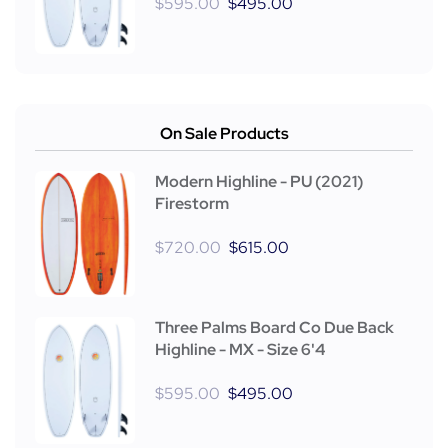
$
595.00
$
495.00
On Sale Products
Modern Highline - PU (2021)
Firestorm
$
720.00
$
615.00
Three Palms Board Co Due Back
Highline - MX - Size 6'4
$
595.00
$
495.00