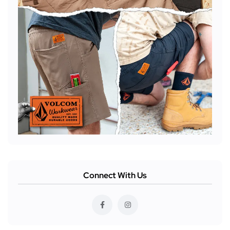
Connect With Us