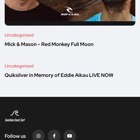
Uncategorized
Mick & Mason – Red Monkey Full Moon
Uncategorized
Quiksilver in Memory of Eddie Aikau LIVE NOW
Follow us