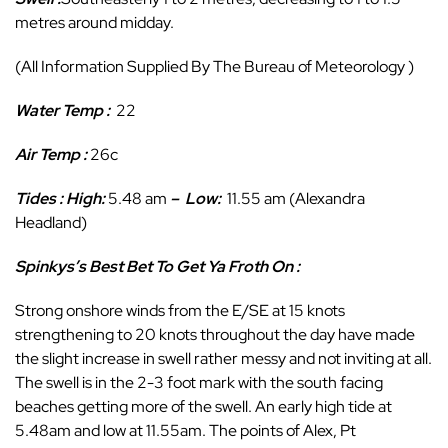
metres around midday.
(All Information Supplied By The Bureau of Meteorology )
Water Temp :
22
Air Temp :
26c
Tides : High:
5.48 am
–
Low
:
11.55 am (Alexandra
Headland)
Spinkys’s Best Bet To Get Ya Froth On :
Strong onshore winds from the E/SE at 15 knots
strengthening to 20 knots throughout the day have made
the slight increase in swell rather messy and not inviting at all.
The swell is in the 2-3 foot mark with the south facing
beaches getting more of the swell. An early high tide at
5.48am and low at 11.55am. The points of Alex, Pt