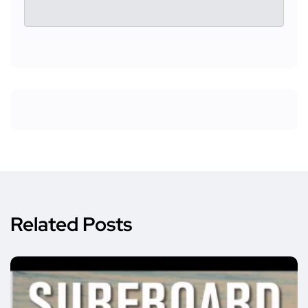
Related Posts