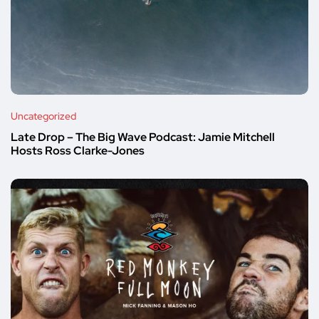
Uncategorized
Late Drop – The Big Wave Podcast: Jamie Mitchell
Hosts Ross Clarke-Jones