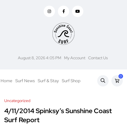
August 8, 2026 4:05 PM
My Account
Contact Us
0
Home
Surf News
Surf & Stay
Surf Shop
Uncategorized
4/11/2014 Spinksy’s Sunshine Coast
Surf Report