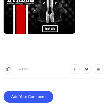
67
Likes
Add Your Comment