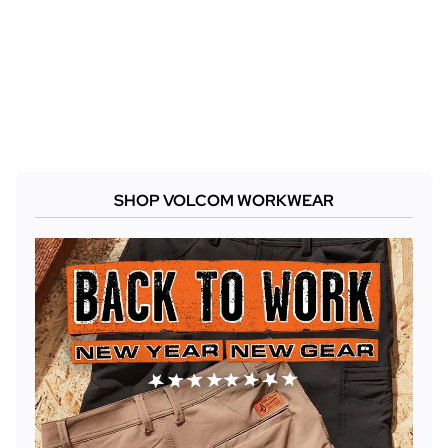
SHOP VOLCOM WORKWEAR