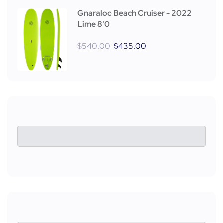
Gnaraloo Beach Cruiser - 2022
Lime 8'0
$
540.00
$
435.00