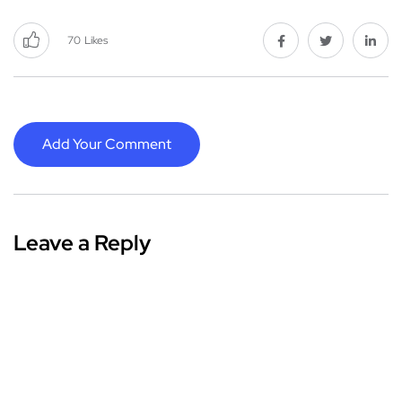
70
Likes
Add Your Comment
Leave a Reply