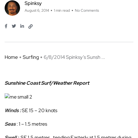
Spinksy
August 6, 2014
1 min read
No Comments
Home
Surfing
6/8/2014 Spinksy’s Sunsh ...
Sunshine Coast Surf/Weather Report
Winds :
SE 15 – 20 knots
Seas
: 1 – 1.5 metres
Swell :
SE 1.5 metres , tending Easterly at 1.5 metres during