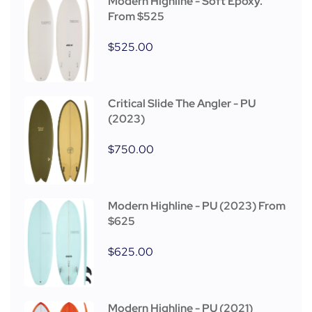
Modern Highline - Soft Epoxy.
From $525
$
525.00
Critical Slide The Angler - PU
(2023)
$
750.00
Modern Highline - PU (2023) From
$625
$
625.00
Modern Highline - PU (2021)