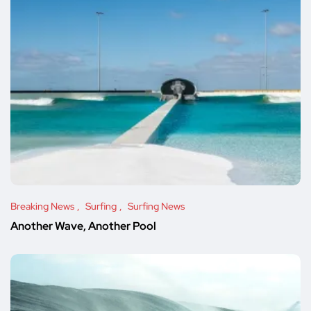
Breaking News
Surfing
Surfing News
Another Wave, Another Pool