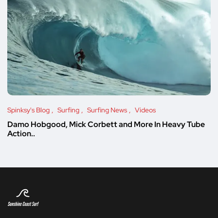
Spinksy's Blog
Surfing
Surfing News
Videos
Damo Hobgood, Mick Corbett and More In Heavy Tube
Action..