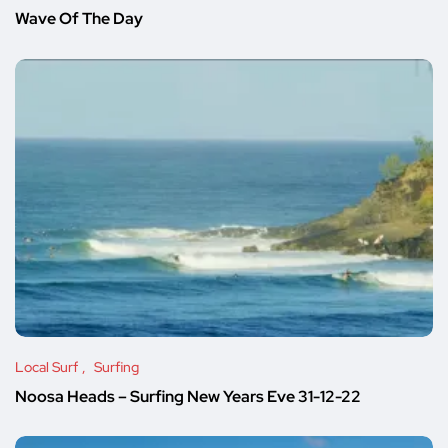
Wave Of The Day
Local Surf
Surfing
Noosa Heads – Surfing New Years Eve 31-12-22