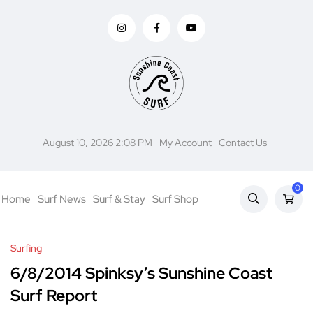
August 10, 2026 2:08 PM
My Account
Contact Us
0
Home
Surf News
Surf & Stay
Surf Shop
Surfing
6/8/2014 Spinksy’s Sunshine Coast
Surf Report