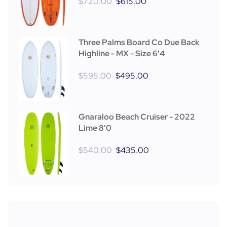
$
720.00
$
615.00
Three Palms Board Co Due Back
Highline - MX - Size 6'4
$
595.00
$
495.00
Gnaraloo Beach Cruiser - 2022
Lime 8'0
$
540.00
$
435.00