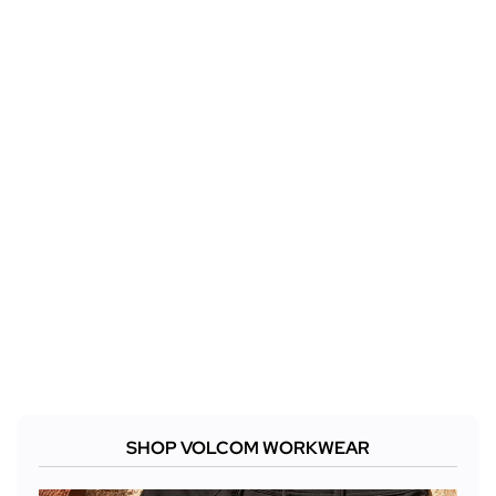
SHOP VOLCOM WORKWEAR