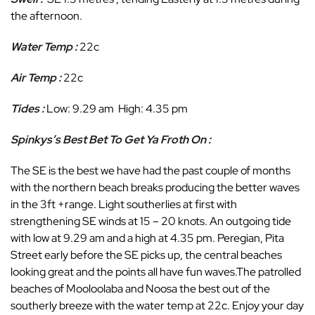
the afternoon.
Water Temp :
22c
Air Temp :
22c
Tides :
Low: 9.29 am High: 4.35 pm
Spinkys’s Best Bet To Get Ya Froth On :
The SE is the best we have had the past couple of months
with the northern beach breaks producing the better waves
in the 3ft +range. Light southerlies at first with
strengthening SE winds at 15 – 20 knots. An outgoing tide
with low at 9.29 am and a high at 4.35 pm. Peregian, Pita
Street early before the SE picks up, the central beaches
looking great and the points all have fun waves.The patrolled
beaches of Mooloolaba and Noosa the best out of the
southerly breeze with the water temp at 22c. Enjoy your day