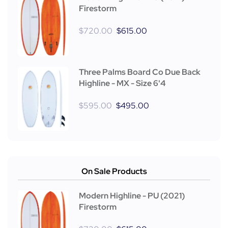
Firestorm
$
720.00
$
615.00
Three Palms Board Co Due Back
Highline - MX - Size 6'4
$
595.00
$
495.00
On Sale Products
Modern Highline - PU (2021)
Firestorm