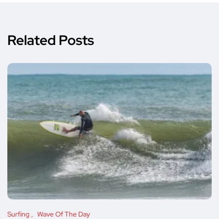
Related Posts
Surfing
Wave Of The Day