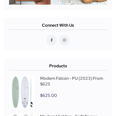
Connect With Us
Products
Modern Falcon - PU (2023) From
$625
$
625.00