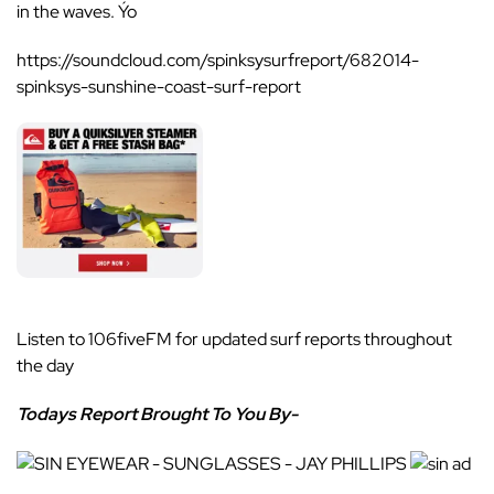
in the waves. Ýo
https://soundcloud.com/spinksysurfreport/682014-
spinksys-sunshine-coast-surf-report
Listen to
106fiveFM
for updated surf reports throughout
the day
Todays Report Brought To You By-