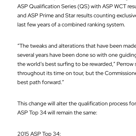
ASP Qualification Series (QS) with ASP WCT resu
and ASP Prime and Star results counting exclusiv
last few years of a combined ranking system.
“The tweaks and alterations that have been made 
several years have been done so with one guiding 
the world’s best surfing to be rewarded,” Perrow
throughout its time on tour, but the Commissioner
best path forward.”
This change will alter the qualification process 
ASP Top 34 will remain the same:
2015 ASP Top 34: