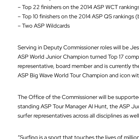
– Top 22 finishers on the 2014 ASP WCT rankings 
– Top 10 finishers on the 2014 ASP QS rankings (b
– Two ASP Wildcards
Serving in Deputy Commissioner roles will be Jes
ASP World Junior Champion turned Top 17 competi
representative, board member and is currently t
ASP Big Wave World Tour Champion and icon wit
The Office of the Commissioner will be support
standing ASP Tour Manager Al Hunt, the ASP Ju
surfer representatives across all disciplines as w
“Surfing is a sport that touches the lives of milli