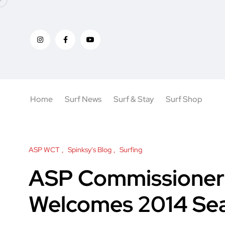
Home
Surf News
Surf & Stay
Surf Shop
ASP WCT
Spinksy's Blog
Surfing
ASP Commissioner 
Welcomes 2014 Se