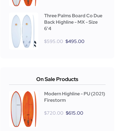
Three Palms Board Co Due
Back Highline - MX - Size
6'4
$
595.00
$
495.00
On Sale Products
Modern Highline - PU (2021)
Firestorm
$
720.00
$
615.00