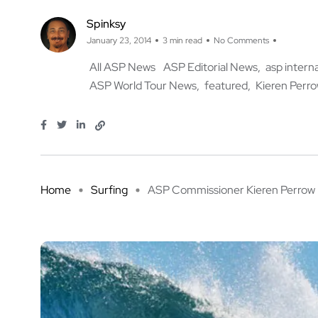
Spinksy
January 23, 2014
3 min read
No Comments
All ASP News
ASP Editorial News
asp intern
ASP World Tour News
featured
Kieren Perr
Home
Surfing
ASP Commissioner Kieren Perrow .