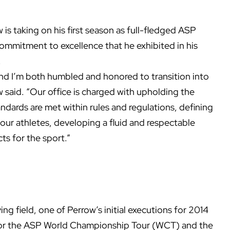
s taking on his first season as full-fledged ASP
ommitment to excellence that he exhibited in his
.
g and I’m both humbled and honored to transition into
w said. “Our office is charged with upholding the
tandards are met within rules and regulations, defining
ur athletes, developing a fluid and respectable
ts for the sport.”
ng field, one of Perrow’s initial executions for 2014
 for the ASP World Championship Tour (WCT) and the