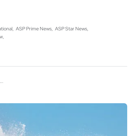
ational
ASP Prime News
ASP Star News
ow
..