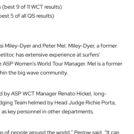
(best 9 of 11 WCT results)
est 5 of all QS results)
si Miley-Dyer and Peter Mel. Miley-Dyer, a former
tor, has extensive experience at surfers’
he ASP Women’s World Tour Manager. Mel is a former
hin the big wave community.
ed by ASP WCT Manager Renato Hickel, long-
dging Team helmed by Head Judge Richie Porta,
ell as key personnel in other departments.
ons of people around the world,” Perrow said. “It can