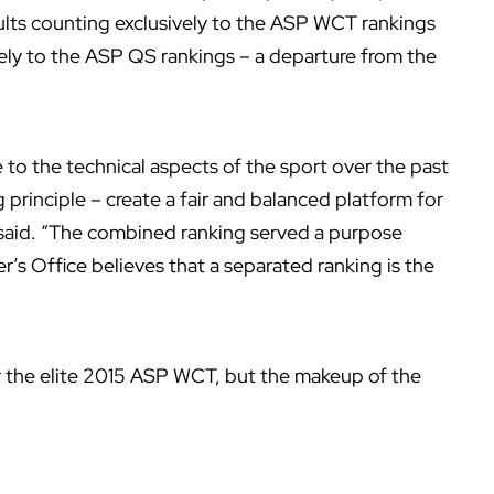
lts counting exclusively to the ASP WCT rankings
ely to the ASP QS rankings – a departure from the
to the technical aspects of the sport over the past
principle – create a fair and balanced platform for
 said. “The combined ranking served a purpose
’s Office believes that a separated ranking is the
for the elite 2015 ASP WCT, but the makeup of the