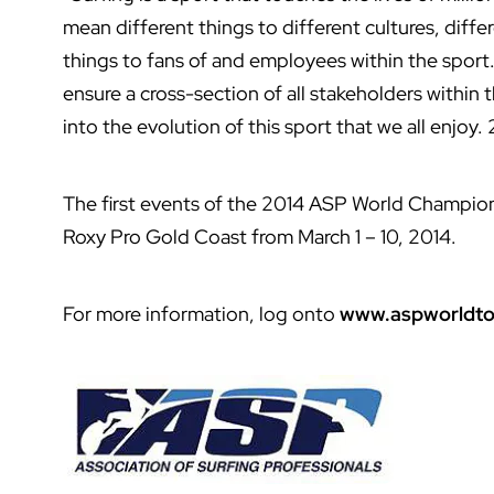
mean different things to different cultures, differ
things to fans of and employees within the sport
ensure a cross-section of all stakeholders within
into the evolution of this sport that we all enjoy. 
The first events of the 2014 ASP World Champion
Roxy Pro Gold Coast from March 1 – 10, 2014.
For more information, log onto
www.aspworldto