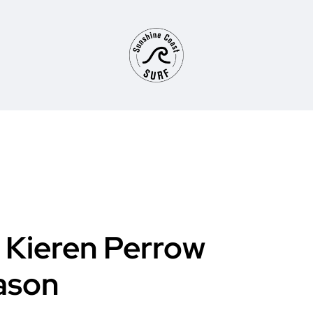
Kieren Perrow
ason