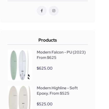
Products
Modern Falcon - PU (2023)
From $625
$
625.00
Modern Highline - Soft
Epoxy. From $525
$
525.00