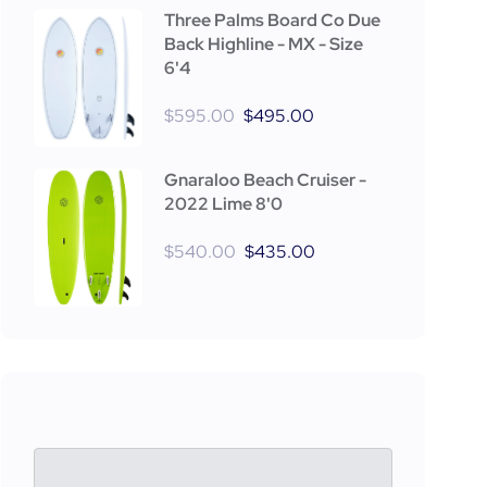
Three Palms Board Co Due
Back Highline - MX - Size
6'4
$
595.00
$
495.00
Gnaraloo Beach Cruiser -
2022 Lime 8'0
$
540.00
$
435.00