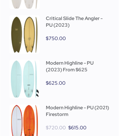
Critical Slide The Angler -
PU (2023)
$
750.00
Modern Highline - PU
(2023) From $625
$
625.00
Modern Highline - PU (2021)
Firestorm
$
720.00
$
615.00