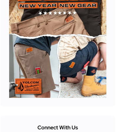
Connect With Us