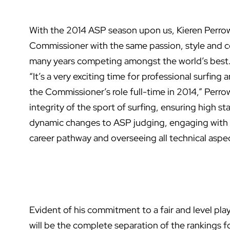
With the 2014 ASP season upon us, Kieren Perrow i
Commissioner with the same passion, style and c
many years competing amongst the world’s best
“It’s a very exciting time for professional surfin
the Commissioner’s role full-time in 2014,” Perro
integrity of the sport of surfing, ensuring high s
dynamic changes to ASP judging, engaging with o
career pathway and overseeing all technical aspec
Evident of his commitment to a fair and level playi
will be the complete separation of the rankings