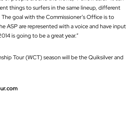
ent things to surfers in the same lineup, different
. The goal with the Commissioner’s Office is to
 the ASP are represented with a voice and have input
2014 is going to be a great year.”
ship Tour (WCT) season will be the Quiksilver and
ur.com