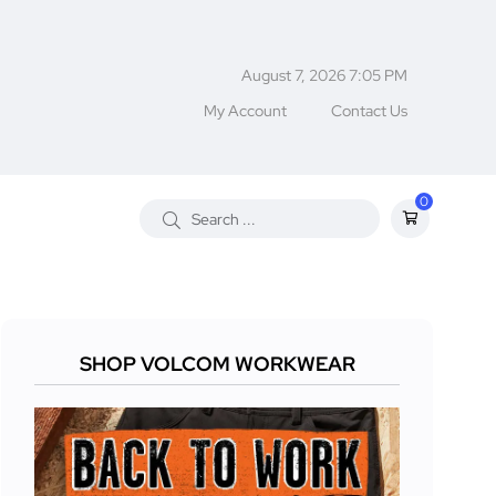
August 7, 2026 7:05 PM
My Account
Contact Us
0
SHOP VOLCOM WORKWEAR