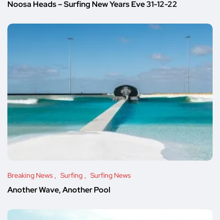
Noosa Heads – Surfing New Years Eve 31-12-22
Breaking News
Surfing
Surfing News
Another Wave, Another Pool