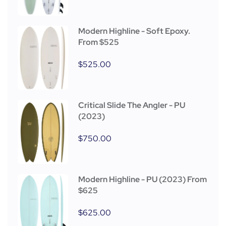
Modern Highline - Soft Epoxy.
From $525
$
525.00
Critical Slide The Angler - PU
(2023)
$
750.00
Modern Highline - PU (2023) From
$625
$
625.00