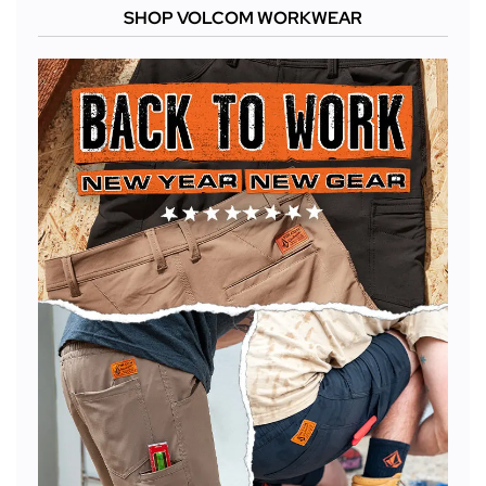
SHOP VOLCOM WORKWEAR