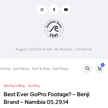
August 7, 2026 8:34 AM
My Account
Contact Us
0
Home
Surf News
Surf & Stay
Surf Shop
Spinksy's Blog
Surfing
Best Ever GoPro Footage? – Benji
Brand – Namibia 05.29.14