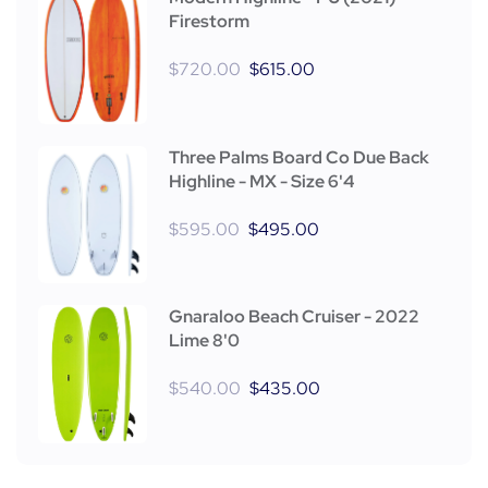
Firestorm
$
720.00
$
615.00
Three Palms Board Co Due Back
Highline - MX - Size 6'4
$
595.00
$
495.00
Gnaraloo Beach Cruiser - 2022
Lime 8'0
$
540.00
$
435.00