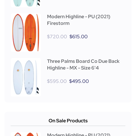
Modern Highline - PU (2021)
Firestorm
$
720.00
$
615.00
Three Palms Board Co Due Back
Highline - MX - Size 6'4
$
595.00
$
495.00
On Sale Products
Modern Highline - PU (2021)