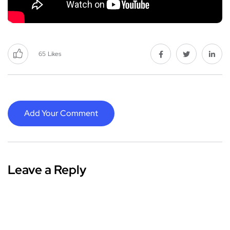
65
Likes
Add Your Comment
Leave a Reply