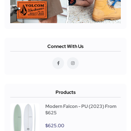
Connect With Us
Products
Modern Falcon - PU (2023) From
$625
$
625.00