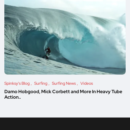
Spinksy's Blog
Surfing
Surfing News
Videos
Damo Hobgood, Mick Corbett and More In Heavy Tube
Action..