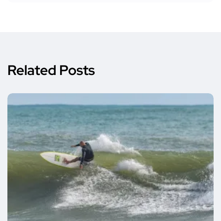
Related Posts