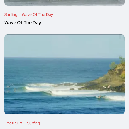
Surfing
Wave Of The Day
Wave Of The Day
Local Surf
Surfing