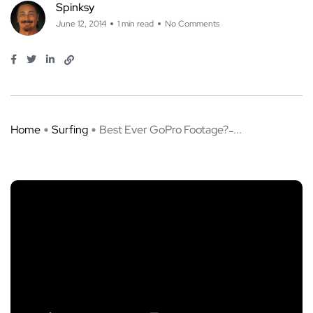
Spinksy
June 12, 2014
1 min read
No Comments
Home
Surfing
Best Ever GoPro Footage? ̵ ...