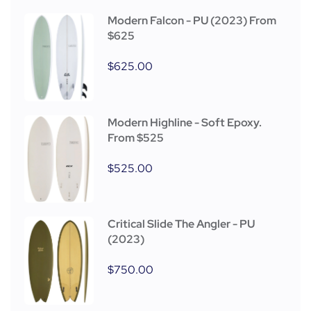
Modern Falcon - PU (2023) From
$625
$
625.00
Modern Highline - Soft Epoxy.
From $525
$
525.00
Critical Slide The Angler - PU
(2023)
$
750.00