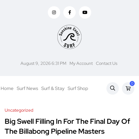
August 9, 2026 6:31 PM
My Account
Contact Us
0
Home
Surf News
Surf & Stay
Surf Shop
Uncategorized
Big Swell Filling In For The Final Day Of
The Billabong Pipeline Masters