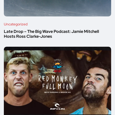
Uncategorized
Late Drop – The Big Wave Podcast: Jamie Mitchell
Hosts Ross Clarke-Jones