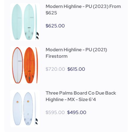
Modern Highline - PU (2023) From
$625
$
625.00
Modern Highline - PU (2021)
Firestorm
$
720.00
$
615.00
Three Palms Board Co Due Back
Highline - MX - Size 6'4
$
595.00
$
495.00