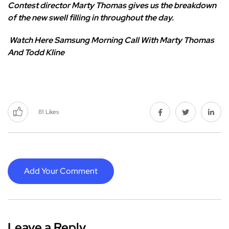
Contest director Marty Thomas gives us the breakdown
of the new swell filling in throughout the day.
Watch Here
Samsung Morning Call With Marty Thomas
And Todd Kline
81
Likes
Add Your Comment
Leave a Reply