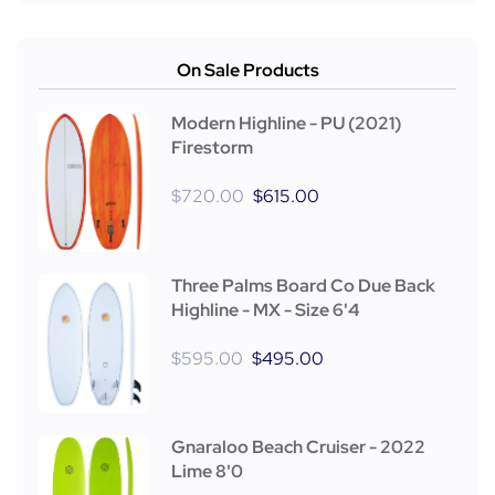
On Sale Products
Modern Highline - PU (2021)
Firestorm
$
720.00
$
615.00
Three Palms Board Co Due Back
Highline - MX - Size 6'4
$
595.00
$
495.00
Gnaraloo Beach Cruiser - 2022
Lime 8'0