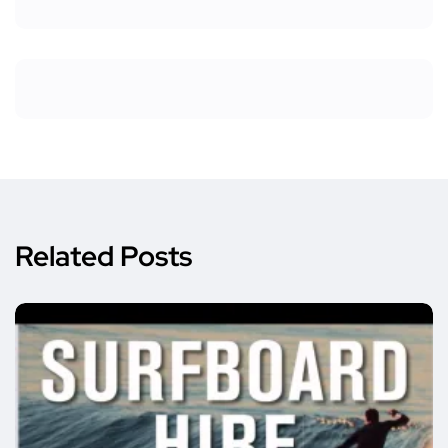
Related Posts