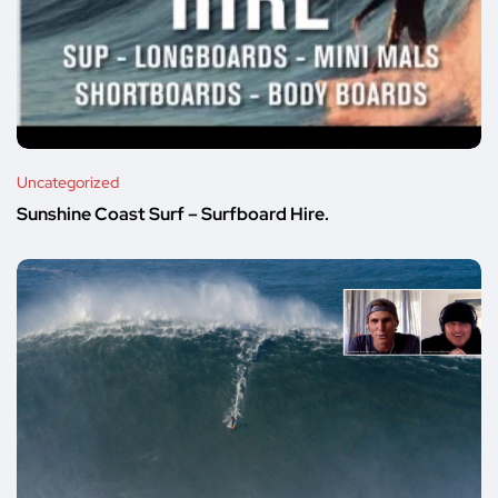
Uncategorized
Sunshine Coast Surf – Surfboard Hire.