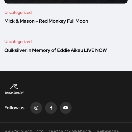
Uncategorized
Mick & Mason – Red Monkey Full Moon
Uncategorized
Quiksilver in Memory of Eddie Aikau LIVE NOW
Follow us
PRIVACY POILICY
TERMS OF SERVICE
SHIPPING