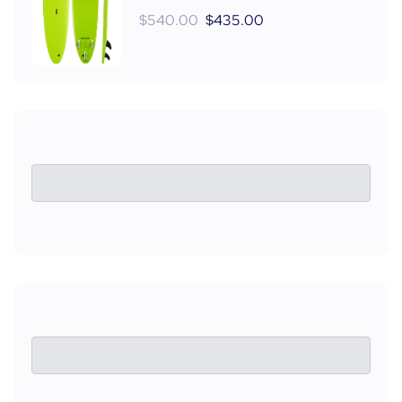
$
540.00
$
435.00