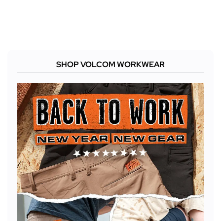
SHOP VOLCOM WORKWEAR