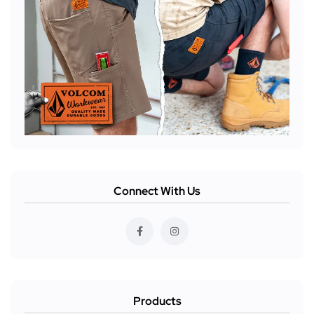
Connect With Us
Products