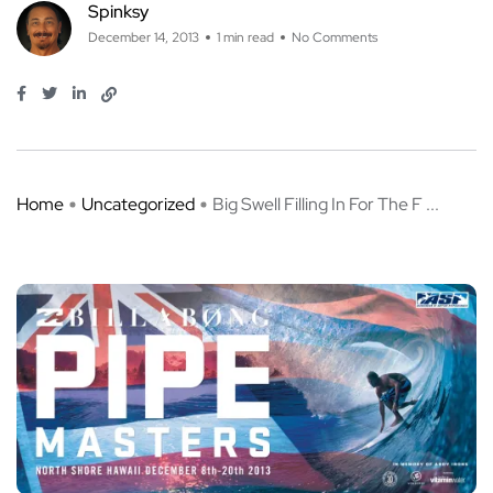
Spinksy
December 14, 2013
1 min read
No Comments
Home
Uncategorized
Big Swell Filling In For The F ...