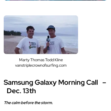
Marty Thomas Todd Kline
vanstriplecrownofsurfing.com
Samsung Galaxy Morning Call –
Dec. 13th
The calm before the storm.