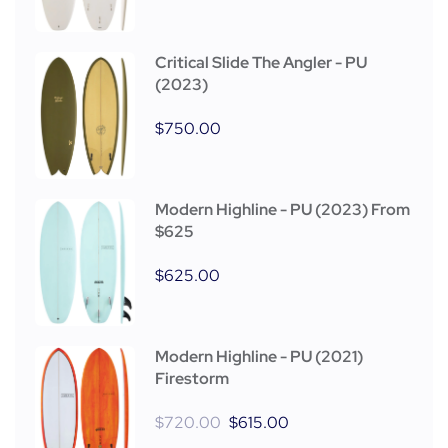
Critical Slide The Angler - PU
(2023)
$
750.00
Modern Highline - PU (2023) From
$625
$
625.00
Modern Highline - PU (2021)
Firestorm
$
720.00
$
615.00