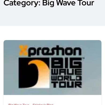
Category:
Big Wave Tour