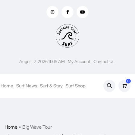
August 7, 2026 11:05 AM
My Account
Contact Us
0
Home
Surf News
Surf & Stay
Surf Shop
Home
Big Wave Tour