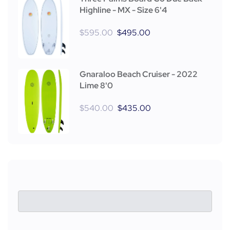
Highline - MX - Size 6'4
$
595.00
$
495.00
Gnaraloo Beach Cruiser - 2022
Lime 8'0
$
540.00
$
435.00