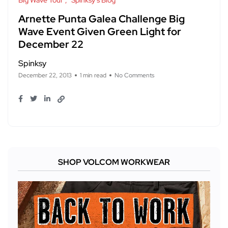
Big Wave Tour
Spinksy's Blog
Arnette Punta Galea Challenge Big
Wave Event Given Green Light for
December 22
Spinksy
December 22, 2013
1 min read
No Comments
SHOP VOLCOM WORKWEAR