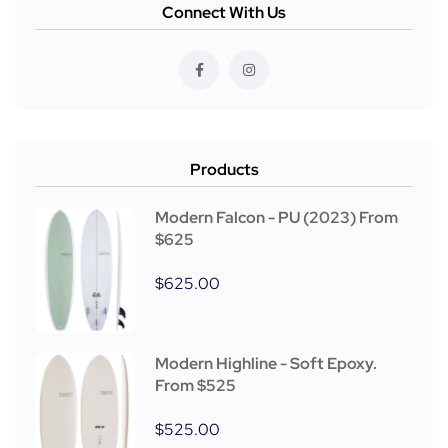
Connect With Us
Products
Modern Falcon - PU (2023) From
$625
$
625.00
Modern Highline - Soft Epoxy.
From $525
$
525.00