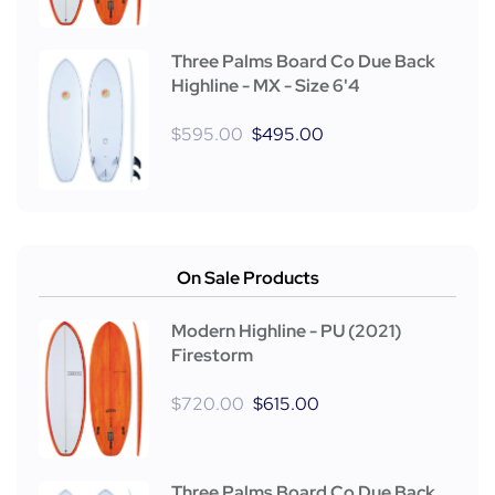
Three Palms Board Co Due Back
Highline - MX - Size 6'4
$
595.00
$
495.00
On Sale Products
Modern Highline - PU (2021)
Firestorm
$
720.00
$
615.00
Three Palms Board Co Due Back