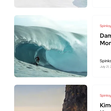
Spinksy
Dam
Mor
Spink
July 21,
Spinksy
Kim