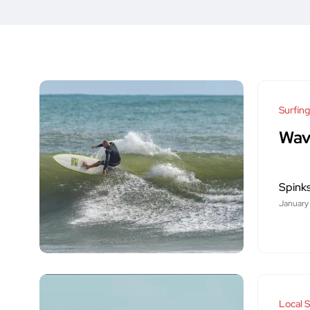
Surfing
Wav
Spink
January
Local S