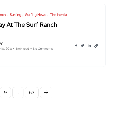
anch
Surfing
Surfing News
The Inertia
ay At The Surf Ranch
sy
 10, 2018
1 min read
No Comments
9
…
63