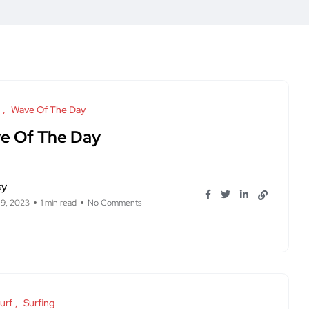
Wave Of The Day
e Of The Day
sy
 9, 2023
1 min read
No Comments
urf
Surfing