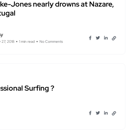
rke-Jones nearly drowns at Nazare,
tugal
sy
 27, 2018
1 min read
No Comments
ssional Surfing ?