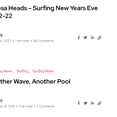
sa Heads – Surfing New Years Eve
12-22
sy
 6, 2023
1 min read
No Comments
ng News
Surfing
Surfing News
ther Wave, Another Pool
sy
r 14, 2019
1 min read
2 Comments