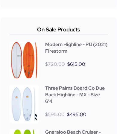
On Sale Products
Modern Highline - PU (2021)
Firestorm
$
720.00
$
615.00
Three Palms Board Co Due
Back Highline - MX - Size
6'4
$
595.00
$
495.00
Gnaraloo Beach Cruiser -