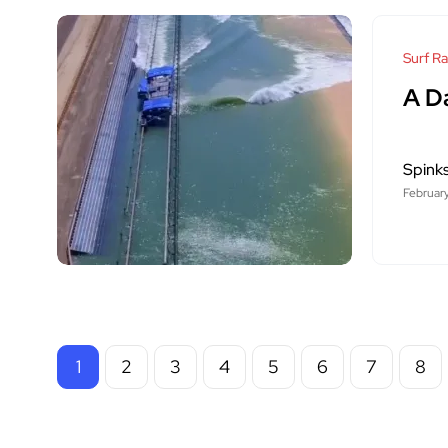
Surf R
A D
Spink
February
1
2
3
4
5
6
7
8