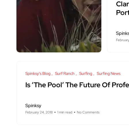
Cla
Por
Spink
February
Spinksy's Blog
Surf Ranch
Surfing
Surfing News
Is ‘The Pool’ The Future Of Profe
Spinksy
February 24, 2018
1 min read
No Comments