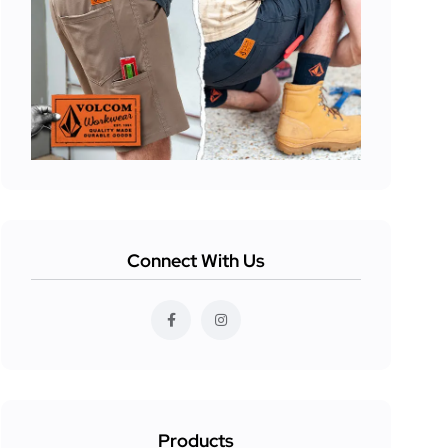
Connect With Us
Products