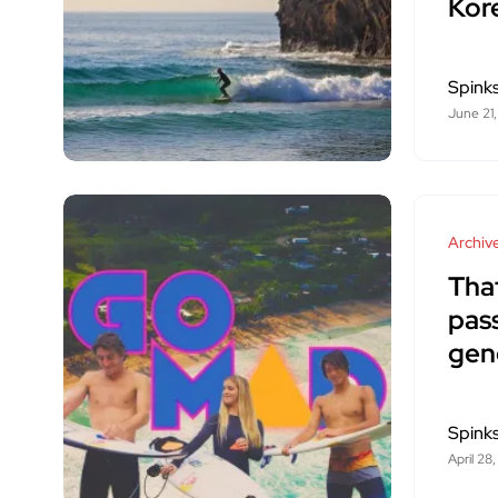
Kor
Spink
June 21,
Archiv
Tha
pass
gen
Spink
April 28