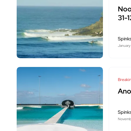
Noo
31-
Spink
January
Breaki
Ano
Spink
Novembe