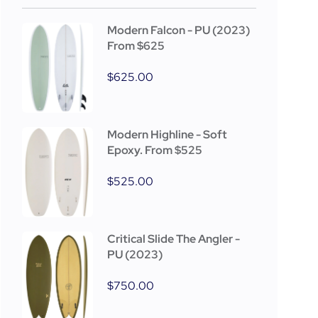
Modern Falcon - PU (2023)
From $625
$
625.00
Modern Highline - Soft
Epoxy. From $525
$
525.00
Critical Slide The Angler -
PU (2023)
$
750.00