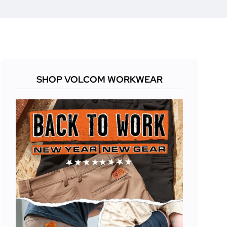
SHOP VOLCOM WORKWEAR