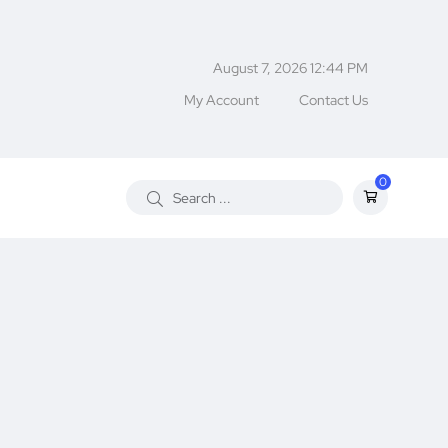
August 7, 2026 12:44 PM
My Account
Contact Us
0