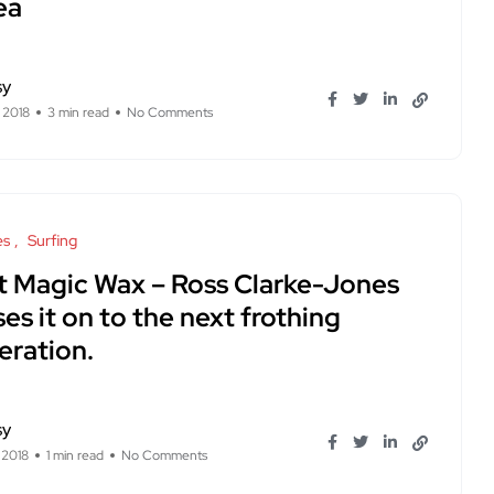
ea
sy
 2018
3 min read
No Comments
es
Surfing
t Magic Wax – Ross Clarke-Jones
es it on to the next frothing
eration.
sy
, 2018
1 min read
No Comments