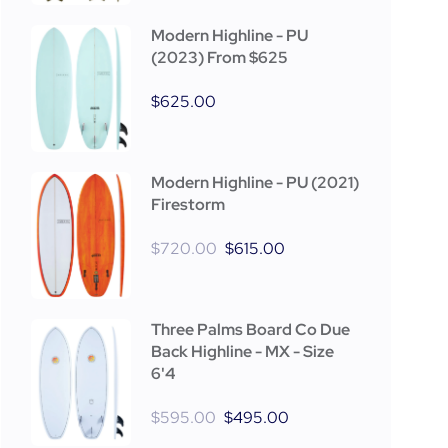
Modern Highline - PU
(2023) From $625
$
625.00
Modern Highline - PU (2021)
Firestorm
$
720.00
$
615.00
Three Palms Board Co Due
Back Highline - MX - Size
6'4
$
595.00
$
495.00