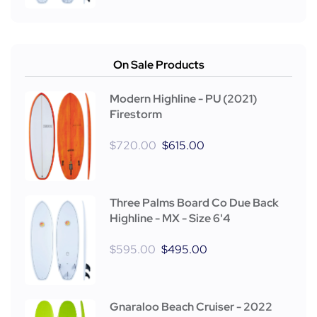
On Sale Products
Modern Highline - PU (2021)
Firestorm
$
720.00
$
615.00
Three Palms Board Co Due Back
Highline - MX - Size 6'4
$
595.00
$
495.00
Gnaraloo Beach Cruiser - 2022