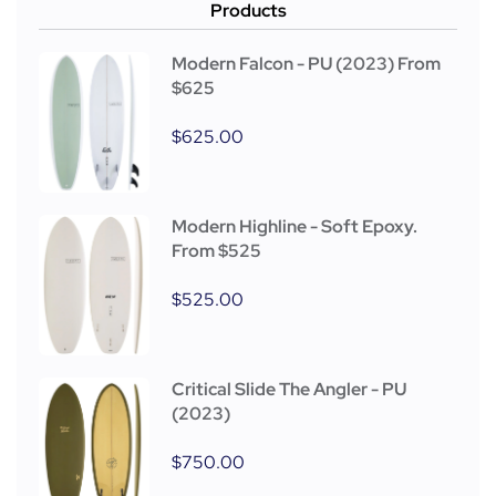
Products
Modern Falcon - PU (2023) From
$625
$
625.00
Modern Highline - Soft Epoxy.
From $525
$
525.00
Critical Slide The Angler - PU
(2023)
$
750.00