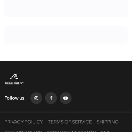
Follow us
PRIVACY POILICY
TERMS OF SERVICE
SHIPPING