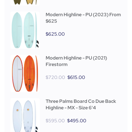
Modern Highline - PU (2023) From
$625
$
625.00
Modern Highline - PU (2021)
Firestorm
$
720.00
$
615.00
Three Palms Board Co Due Back
Highline - MX - Size 6'4
$
595.00
$
495.00