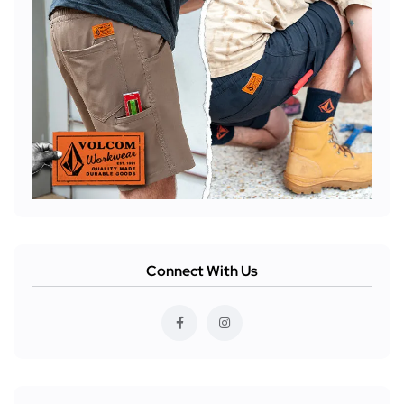
Connect With Us