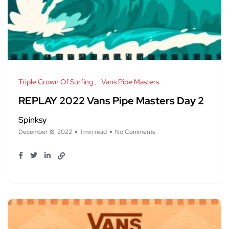
Triple Crown Of Surfing
Vans Pipe Masters
REPLAY 2022 Vans Pipe Masters Day 2
Spinksy
December 18, 2022
1 min read
No Comments