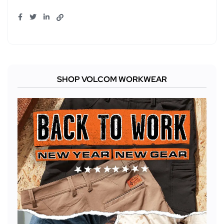
SHOP VOLCOM WORKWEAR