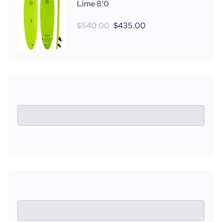
Lime 8'0
$
540.00
$
435.00