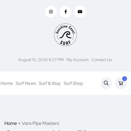
August 10, 2026 8:27 PM
My Account
Contact Us
0
Home
Surf News
Surf & Stay
Surf Shop
Home
Vans Pipe Masters