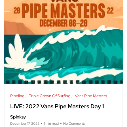
Pipeline
Triple Crown Of Surfing
Vans Pipe Masters
LIVE: 2022 Vans Pipe Masters Day 1
Spinksy
December 17, 2022
1 min read
No Comments