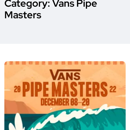
Category:
Vans Pipe
Masters