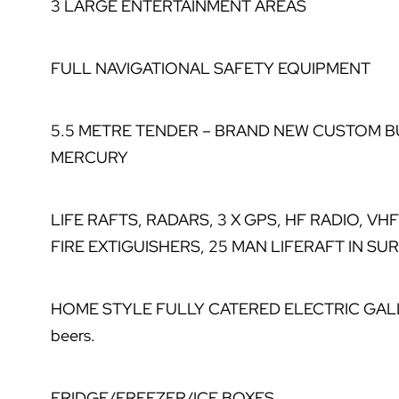
3 LARGE ENTERTAINMENT AREAS
FULL NAVIGATIONAL SAFETY EQUIPMENT
5.5 METRE TENDER – BRAND NEW CUSTOM B
MERCURY
LIFE RAFTS, RADARS, 3 X GPS, HF RADIO, VH
FIRE EXTIGUISHERS, 25 MAN LIFERAFT IN SU
HOME STYLE FULLY CATERED ELECTRIC GALLEY –
beers.
FRIDGE/FREEZER/ICE BOXES