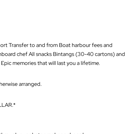
port Transfer to and from Boat harbour fees and
nboard chef All snacks Bintangs (30-40 cartons) and
 Epic memories that will last you a lifetime.
otherwise arranged.
LLAR.*