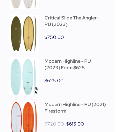
Critical Slide The Angler -
PU (2023)
$
750.00
Modern Highline - PU
(2023) From $625
$
625.00
Modern Highline - PU (2021)
Firestorm
$
720.00
$
615.00