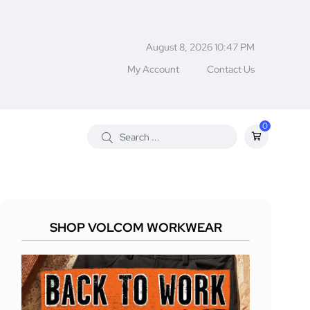
August 8, 2026 10:47 PM
My Account
Contact Us
0
SHOP VOLCOM WORKWEAR