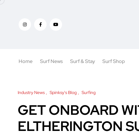
Home
Surf News
Surf & Stay
Surf Shop
Industry News
Spinksy's Blog
Surfing
GET ONBOARD WI
ELTHERINGTON S