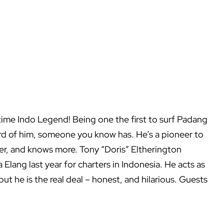
 time Indo Legend! Being one the first to surf Padang
ard of him, someone you know has. He’s a pioneer to
ter, and knows more. Tony “Doris” Eltherington
Elang last year for charters in Indonesia. He acts as
 but he is the real deal – honest, and hilarious. Guests