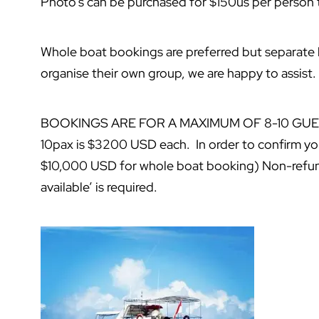
Photo’s can be purchased for $150us per person
Whole boat bookings are preferred but separate
organise their own group, we are happy to assist.
BOOKINGS ARE FOR A MAXIMUM OF 8-10 GUESTS* 
10pax is $3200 USD each. In order to confirm y
$10,000 USD for whole boat booking) Non-refund
available’ is required.