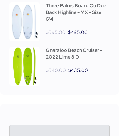
Three Palms Board Co Due
Back Highline - MX - Size
6'4
$
595.00
$
495.00
Gnaraloo Beach Cruiser -
2022 Lime 8'0
$
540.00
$
435.00