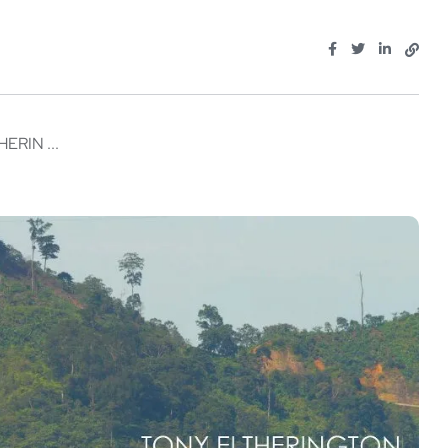
RIN ...