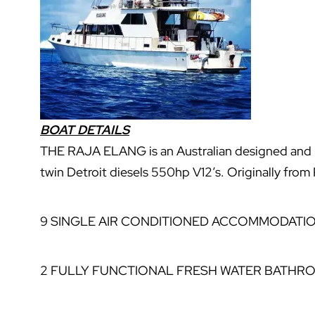
BOAT DETAILS
THE RAJA ELANG is an Australian designed and 
twin Detroit diesels 550hp V12’s. Originally fro
9 SINGLE AIR CONDITIONED ACCOMMODATI
2 FULLY FUNCTIONAL FRESH WATER BATHR