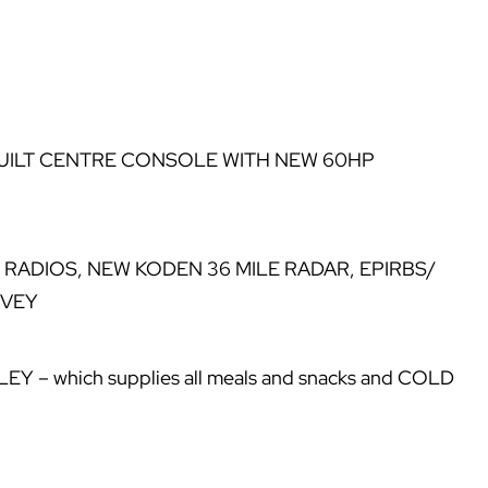
UILT CENTRE CONSOLE WITH NEW 60HP
F RADIOS, NEW KODEN 36 MILE RADAR, EPIRBS/
RVEY
 which supplies all meals and snacks and COLD