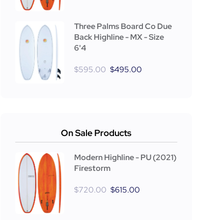
Three Palms Board Co Due
Back Highline - MX - Size
6'4
$
595.00
$
495.00
On Sale Products
Modern Highline - PU (2021)
Firestorm
$
720.00
$
615.00