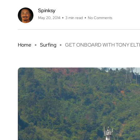
Spinksy
May 20, 2014
3 min read
No Comments
Home
Surfing
GET ONBOARD WITH TONY ELTHE