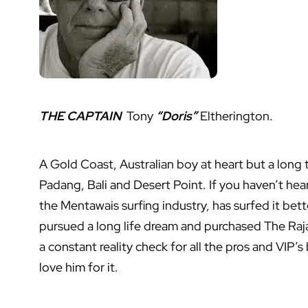
THE CAPTAIN
Tony
“Doris”
Eltherington.
A Gold Coast, Australian boy at heart but a long
Padang, Bali and Desert Point. If you haven’t he
the Mentawais surfing industry, has surfed it bet
pursued a long life dream and purchased The Raja 
a constant reality check for all the pros and VIP’s
love him for it.