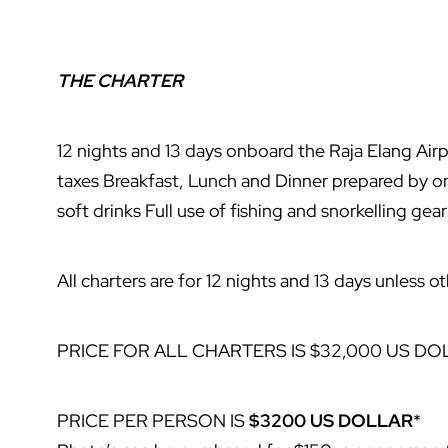
THE CHARTER
12 nights and 13 days onboard the Raja Elang Air
taxes Breakfast, Lunch and Dinner prepared by o
soft drinks Full use of fishing and snorkelling gear
All charters are for 12 nights and 13 days unless 
PRICE FOR ALL CHARTERS IS $32,000 US DO
PRICE PER PERSON IS
$3200 US DOLLAR
*