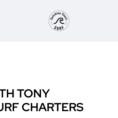
TH TONY
URF CHARTERS