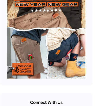
Connect With Us