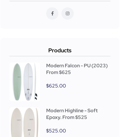
Products
Modern Falcon - PU (2023)
From $625
$
625.00
Modern Highline - Soft
Epoxy. From $525
$
525.00