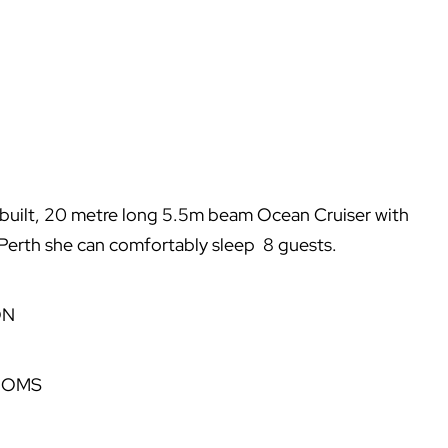
built, 20 metre long 5.5m beam Ocean Cruiser with
m Perth she can comfortably sleep 8 guests.
ON
OOMS