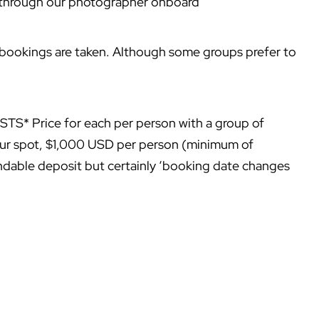
 through our photographer onboard
 bookings are taken. Although some groups prefer to
Price for each per person with a group of
our spot, $1,000 USD per person (minimum of
able deposit but certainly ‘booking date changes