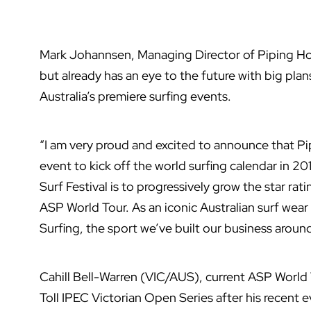
Mark Johannsen, Managing Director of Piping Hot
but already has an eye to the future with big plan
Australia’s premiere surfing events.
“I am very proud and excited to announce that Pi
event to kick off the world surfing calendar in 20
Surf Festival is to progressively grow the star ra
ASP World Tour. As an iconic Australian surf wear 
Surfing, the sport we’ve built our business around
Cahill Bell-Warren (VIC/AUS), current ASP World 
Toll IPEC Victorian Open Series after his recent e