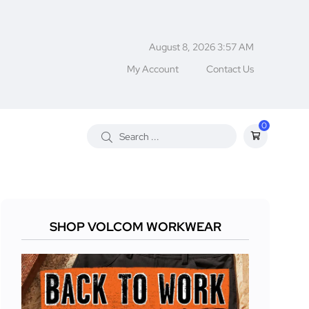
August 8, 2026 3:57 AM
My Account
Contact Us
0
SHOP VOLCOM WORKWEAR