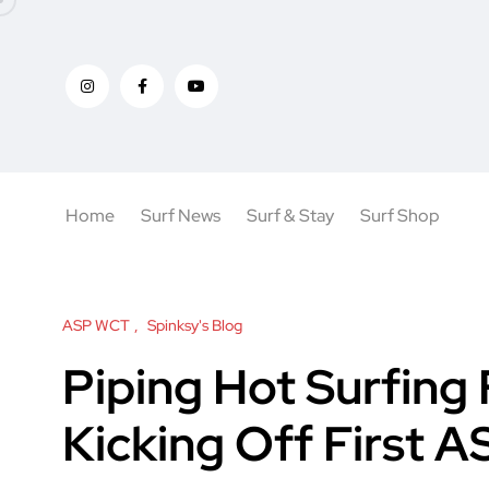
Home
Surf News
Surf & Stay
Surf Shop
ASP WCT
Spinksy's Blog
Piping Hot Surfing 
Kicking Off First A