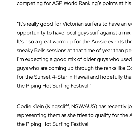
competing for ASP World Ranking’s points at his
“It’s really good for Victorian surfers to have an ev
opportunity to have local guys surf against a mix 
It’s also a great warm up for the Aussie events thr
sneaky Bells sessions at that time of year than p
I’m expecting a good mix of older guys who used 
guys who are coming up through the ranks like Co
for the Sunset 4-Star in Hawaii and hopefully that 
the Piping Hot Surfing Festival.”
Codie Klein (Kingscliff, NSW/AUS) has recently j
representing them as she tries to qualify for the
the Piping Hot Surfing Festival.