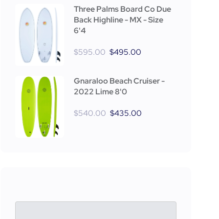
Three Palms Board Co Due
Back Highline - MX - Size
6'4
$
595.00
$
495.00
Gnaraloo Beach Cruiser -
2022 Lime 8'0
$
540.00
$
435.00