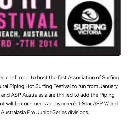
n confirmed to host the first Association of Surfing
ral Piping Hot Surfing Festival to run from January
d and ASP Australasia are thrilled to add the Piping
ent will feature men’s and women’s 1-Star ASP World
ustralasia Pro Junior Series divisions.