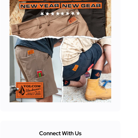
Connect With Us