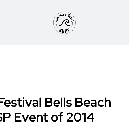
Festival Bells Beach
SP Event of 2014