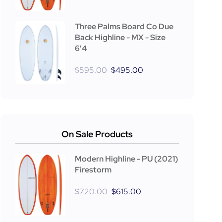
Three Palms Board Co Due
Back Highline - MX - Size
6'4
$
595.00
$
495.00
On Sale Products
Modern Highline - PU (2021)
Firestorm
$
720.00
$
615.00