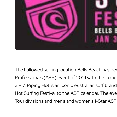
The hallowed surfing location Bells Beach has bee
Professionals (ASP) event of 2014 with the inaugu
3 – 7. Piping Hot is an iconic Australian surf bran
Hot Surfing Festival to the ASP calendar. The ev
Tour divisions and men’s and women’s 1-Star ASP A