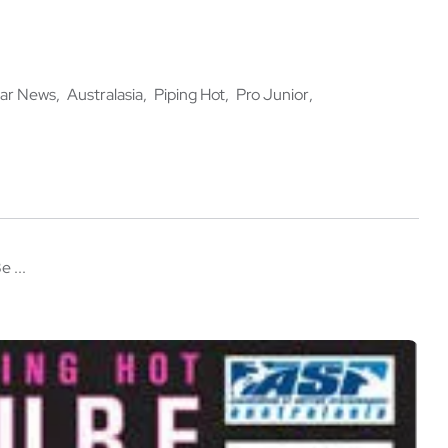
ar News
Australasia
Piping Hot
Pro Junior
e ...