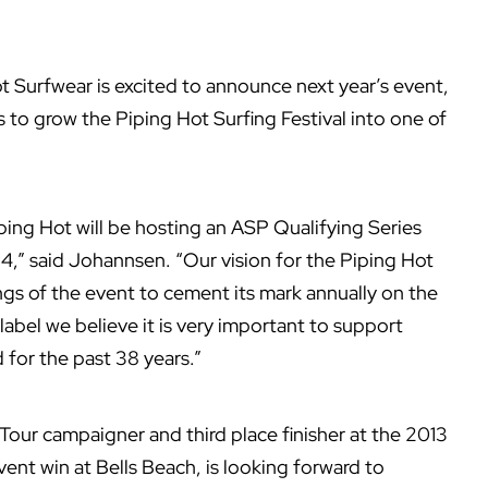
 Surfwear is excited to announce next year’s event,
s to grow the Piping Hot Surfing Festival into one of
ping Hot will be hosting an ASP Qualifying Series
14,” said Johannsen. “Our vision for the Piping Hot
tings of the event to cement its mark annually on the
label we believe it is very important to support
 for the past 38 years.”
Tour campaigner and third place finisher at the 2013
vent win at Bells Beach, is looking forward to