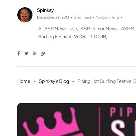
Spinksy
December 29, 2013
5 min read
No Comments
All ASP News
asp
ASP Junior News
ASP St
Surfing Festival
WORLD TOUR
Home
Spinksy's Blog
Piping Hot Surfing Festival B