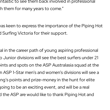
antastic to see them back involved in professional
th them for many years to come.”
as keen to express the importance of the Piping Hot
 Surfing Victoria for their support.
tal in the career path of young aspiring professional
 Junior divisions will see the best surfers under 21
points and spots on the ASP Australasia squad at the
ASP 1-Star men’s and women’s divisions will see a
ing’s points and prize-money in the hunt for elite
ing to be an exciting event, and will be a real
nd the ASP are would like to thank Piping Hot and