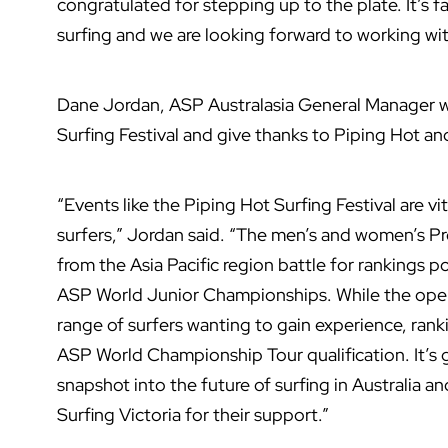
congratulated for stepping up to the plate. It’s f
surfing and we are looking forward to working wi
Dane Jordan, ASP Australasia General Manager w
Surfing Festival and give thanks to Piping Hot and
“Events like the Piping Hot Surfing Festival are vi
surfers,” Jordan said. “The men’s and women’s Pro
from the Asia Pacific region battle for rankings 
ASP World Junior Championships. While the open 
range of surfers wanting to gain experience, rank
ASP World Championship Tour qualification. It’s go
snapshot into the future of surfing in Australia a
Surfing Victoria for their support.”