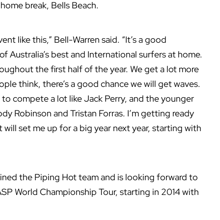
 home break, Bells Beach.
ent like this,” Bell-Warren said. “It’s a good
of Australia’s best and International surfers at home.
oughout the first half of the year. We get a lot more
eople think, there’s a good chance we will get waves.
to compete a lot like Jack Perry, and the younger
dy Robinson and Tristan Forras. I’m getting ready
will set me up for a big year next year, starting with
oined the Piping Hot team and is looking forward to
 ASP World Championship Tour, starting in 2014 with