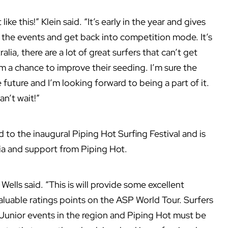
ike this!” Klein said. “It’s early in the year and gives
f the events and get back into competition mode. It’s
alia, there are a lot of great surfers that can’t get
em a chance to improve their seeding. I’m sure the
 future and I’m looking forward to being a part of it.
an’t wait!”
 to the inaugural Piping Hot Surfing Festival and is
lia and support from Piping Hot.
 Wells said. “This is will provide some excellent
aluable ratings points on the ASP World Tour. Surfers
Junior events in the region and Piping Hot must be