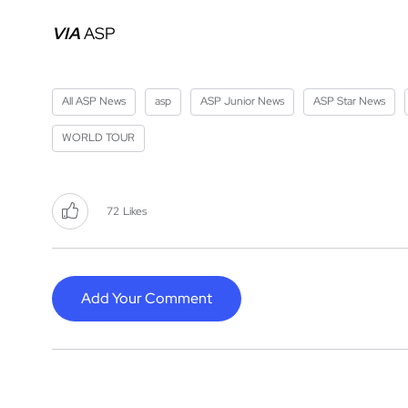
VIA
ASP
All ASP News
asp
ASP Junior News
ASP Star News
WORLD TOUR
72
Likes
Add Your Comment