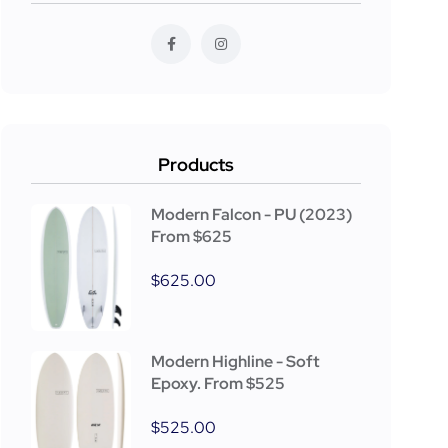
Products
Modern Falcon - PU (2023)
From $625
$
625.00
Modern Highline - Soft
Epoxy. From $525
$
525.00