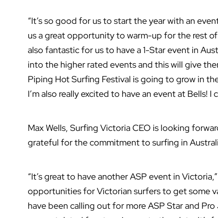
“It’s so good for us to start the year with an event l
us a great opportunity to warm-up for the rest o
also fantastic for us to have a 1-Star event in Austr
into the higher rated events and this will give th
Piping Hot Surfing Festival is going to grow in the
I’m also really excited to have an event at Bells! I c
Max Wells, Surfing Victoria CEO is looking forward
grateful for the commitment to surfing in Austra
“It’s great to have another ASP event in Victoria,”
opportunities for Victorian surfers to get some v
have been calling out for more ASP Star and Pro 