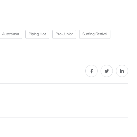
Australasia
Piping Hot
Pro Junior
Surfing Festival