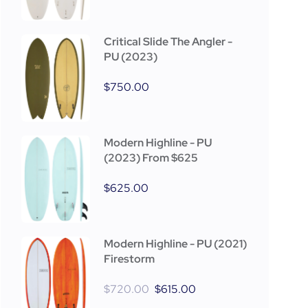
Critical Slide The Angler -
PU (2023)
$
750.00
Modern Highline - PU
(2023) From $625
$
625.00
Modern Highline - PU (2021)
Firestorm
$
720.00
$
615.00