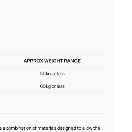
APPROX WEIGHT RANGE
55kg or less
65kg or less
 a combination of materials designed to allow the