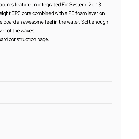
ll boards feature an integrated Fin System, 2 or 3
tweight EPS core combined with a PE foam layer on
he board an awesome feel in the water. Soft enough
wer of the waves.
oard construction page
.