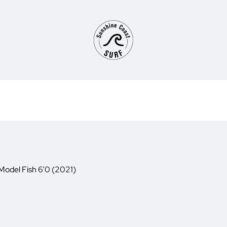
Model Fish 6’0 (2021)