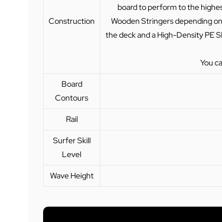
board to perform to the highest
Construction
Wooden Stringers depending on t
the deck and a High-Density PE Sl
You ca
Board
Contours
Rail
Surfer Skill
Level
Wave Height