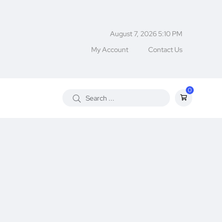
August 7, 2026 5:10 PM
My Account
Contact Us
0