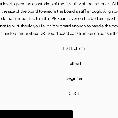
 levels given the constraints of the flexibility of the materials. A
he size of the board to ensure the board is stiff enough. A ligh
ick that is mounted to a thin PE Foam layer on the bottom give t
not to hurt should you fall on it but hard enough to handle the po
n find out more about GSI’s surfboard construction on our
surfb
Flat Bottom
Full Rail
Beginner
0-3ft