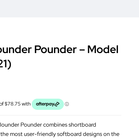
ounder Pounder – Model
21)
Flounder Pounder combines shortboard
the most user-friendly softboard designs on the