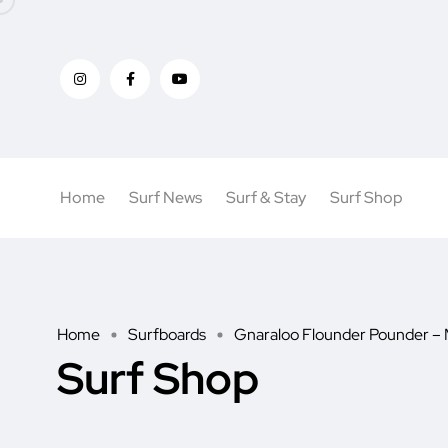
Home
Surf News
Surf & Stay
Surf Shop
Home
Surfboards
Gnaraloo Flounder Pounder – 
Surf Shop