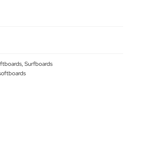
ftboards
,
Surfboards
softboards