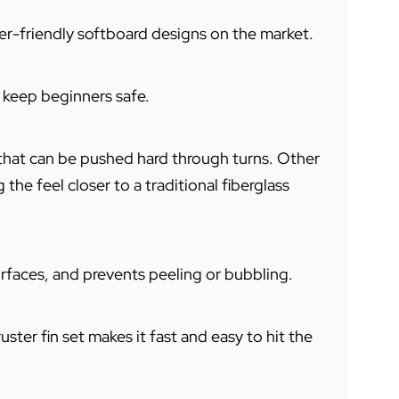
r-friendly softboard designs on the market.
o keep beginners safe.
that can be pushed hard through turns. Other
the feel closer to a traditional fiberglass
rfaces, and prevents peeling or bubbling.
ter fin set makes it fast and easy to hit the