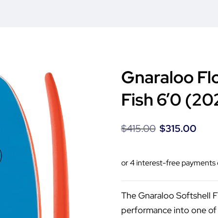
Gnaraloo Fl
Fish 6’0 (20
$
415.00
$
315.00
The Gnaraloo Softshell 
performance into one of 