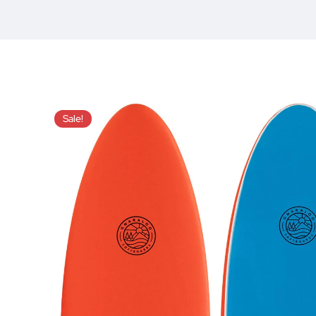
Sale!