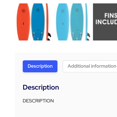
Description
Additional information
Description
DESCRIPTION