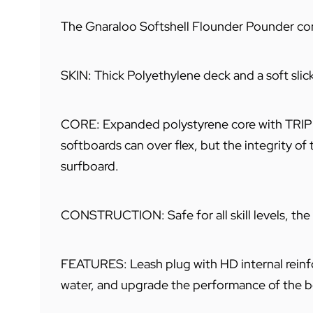
The Gnaraloo Softshell Flounder Pounder com
SKIN: Thick Polyethylene deck and a soft slic
CORE: Expanded polystyrene core with TRIPLE 
softboards can over flex, but the integrity of 
surfboard.
CONSTRUCTION: Safe for all skill levels, the
FEATURES: Leash plug with HD internal reinfor
water, and upgrade the performance of the boa