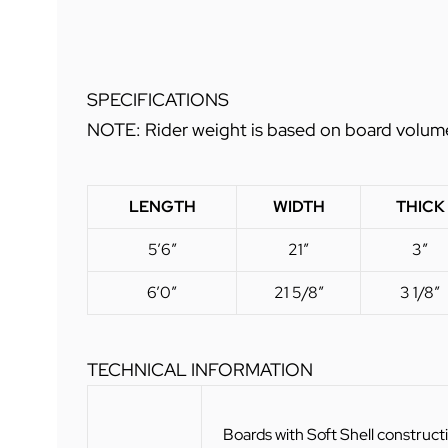
SPECIFICATIONS
NOTE: Rider weight is based on board volume a
LENGTH
WIDTH
THICK
5’6″
21″
3″
6’0″
21 5/8″
3 1/8″
TECHNICAL INFORMATION
Boards with Soft Shell construct