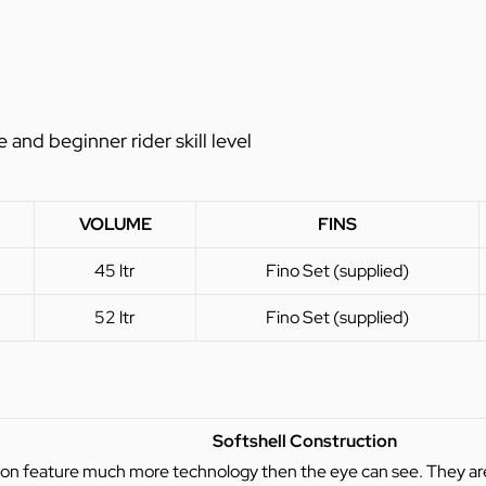
nd beginner rider skill level
VOLUME
FINS
45 ltr
Fino Set (supplied)
52 ltr
Fino Set (supplied)
Softshell Construction
ion feature much more technology then the eye can see. They are