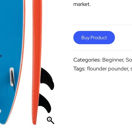
market.
Buy Product
Categories:
Beginner
,
So
Tags:
flounder pounder
,