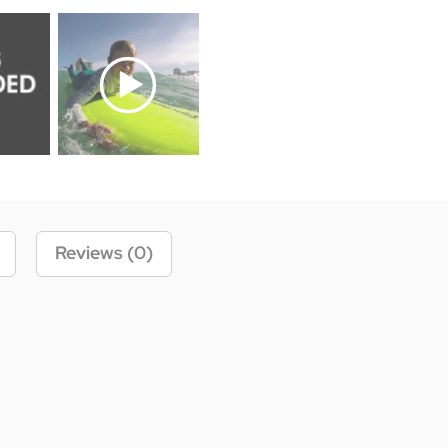
Reviews (0)