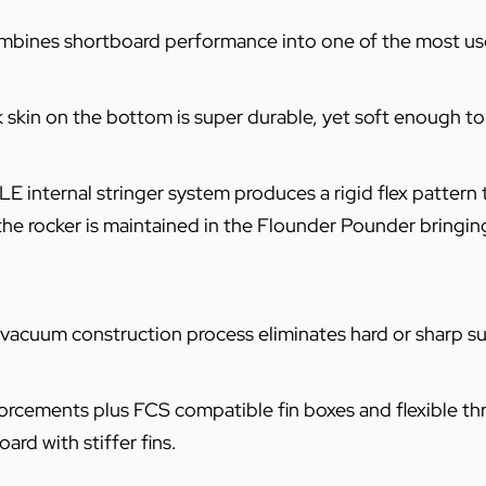
bines shortboard performance into one of the most use
k skin on the bottom is super durable, yet soft enough t
internal stringer system produces a rigid flex pattern 
the rocker is maintained in the Flounder Pounder bringing 
 vacuum construction process eliminates hard or sharp su
cements plus FCS compatible fin boxes and flexible thrus
rd with stiffer fins.