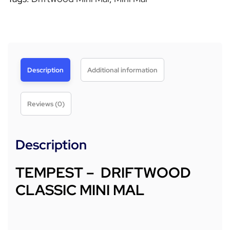
Description
Additional information
Reviews (0)
Description
TEMPEST – DRIFTWOOD
CLASSIC MINI MAL