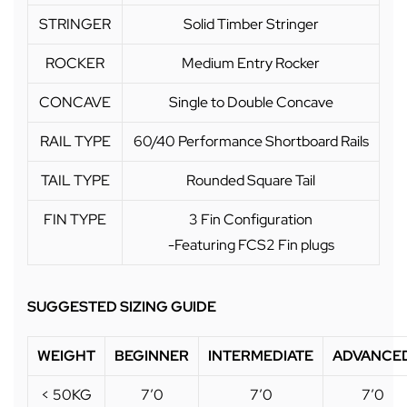
STRINGER
Solid Timber Stringer
ROCKER
Medium Entry Rocker
CONCAVE
Single to Double Concave
RAIL TYPE
60/40 Performance Shortboard Rails
TAIL TYPE
Rounded Square Tail
FIN TYPE
3 Fin Configuration
-Featuring FCS2 Fin plugs
SUGGESTED SIZING GUIDE
WEIGHT
BEGINNER
INTERMEDIATE
ADVANCE
< 50KG
7’0
7’0
7’0