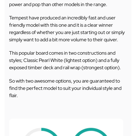
power and pop than other models in the range.
Tempest have produced an incredibly fast and user
friendly model with this one and it is a clear winner
regardless of whether you are just starting out or simply
simply want to add a bit more volume to their quiver.
This popular board comes in two constructions and
styles; Classic Pearl White (lightest option) and a fully
exposed timber deck and rail wrap (strongest option).
So with two awesome options, you are guaranteed to
find the perfect model to suit your individual style and
flair.