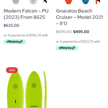
Gnaraloo Beach
Modern Falcon – PU
Cruiser – Model 2021
(2023) From $625
– 9’0
$
625.00
$
595.00
$
495.00
Sale!