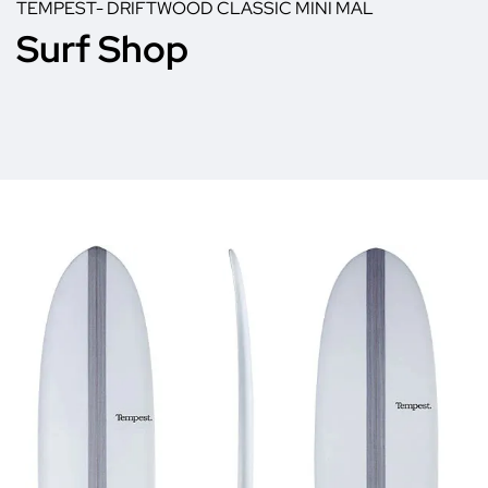
TEMPEST- DRIFTWOOD CLASSIC MINI MAL
Surf Shop