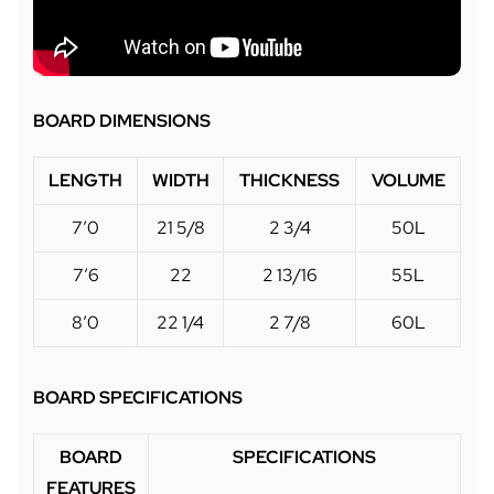
BOARD DIMENSIONS
LENGTH
WIDTH
THICKNESS
VOLUME
7’0
21 5/8
2 3/4
50L
7’6
22
2 13/16
55L
8’0
22 1/4
2 7/8
60L
BOARD SPECIFICATIONS
BOARD
SPECIFICATIONS
FEATURES