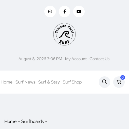
August 8, 2026 3:06 PM
My Account
Contact Us
0
Home
Surf News
Surf & Stay
Surf Shop
Home
Surfboards