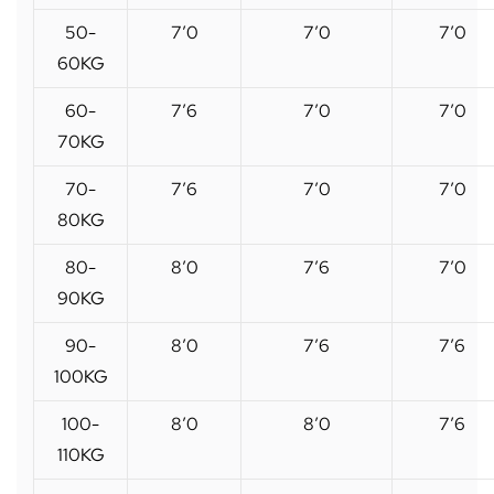
50-
7’0
7’0
7’0
60KG
60-
7’6
7’0
7’0
70KG
70-
7’6
7’0
7’0
80KG
80-
8’0
7’6
7’0
90KG
90-
8’0
7’6
7’6
100KG
100-
8’0
8’0
7’6
110KG