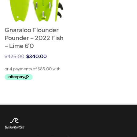
Gnaraloo Flounder
Pounder – 2022 Fish
– Lime 6’0
$
425.00
$
340.00