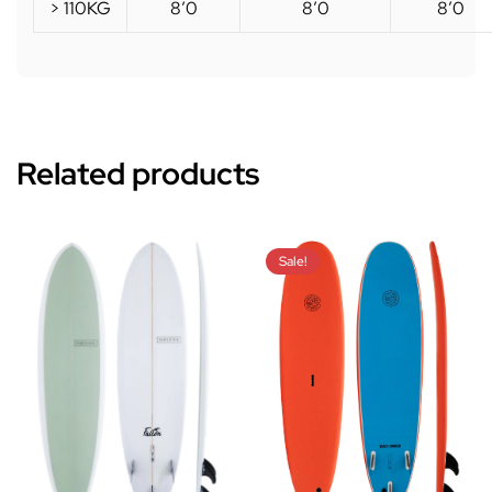
> 110KG
8’0
8’0
8’0
Related products
Sale!