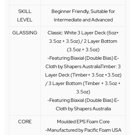
SKILL
Beginner Friendly, Suitable for
LEVEL
Intermediate and Advanced
GLASSING
Classic: White 3 Layer Deck (6oz+
3.5oz + 3.5oz) / 2 Layer Bottom
(3.5oz + 3.5oz)
-Featuring Biaxial (Double Bias) E-
Cloth by Shapers AustraliaTimber: 3
Layer Deck (Timber+ 3.5oz +3.5oz)
/ 3 Layer Bottom (Timber + 3.5oz +
3.5oz)
-Featuring Biaxial (Double Bias) E-
Cloth by Shapers Australia
CORE
Moulded EPS Foam Core
-Manufactured by Pacific Foam USA