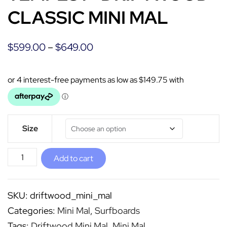
CLASSIC MINI MAL
$
599.00
–
$
649.00
Size
Add to cart
SKU:
driftwood_mini_mal
Categories:
Mini Mal
,
Surfboards
Tags:
Driftwood Mini Mal
,
Mini Mal