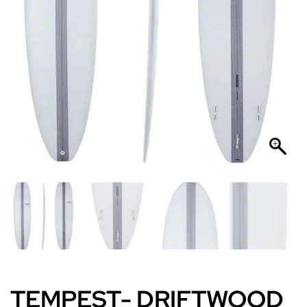
TEMPEST- DRIFTWOOD