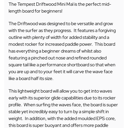
The Tempest Driftwood Mini Mal is the perfect mid-
length board for beginners!
The Driftwood was designed to be versatile and grow
with the surfer as they progress. It features a forgiving
outline with plenty of width for added stability and a
modest rocker for increased paddle power. This board
has everything a beginner dreams of whilst also
featuring a pinched out nose and refined rounded
square tail like a performance shortboard so that when
you are up and to your feet it will carve the wave face
like a board half its size.
This lightweight board will allow you to get into waves
early with its superior glide capabilities due to its rocker
profile. When surfing the waves face, the board is super
stable yet incredibly easy to turn by a simple shift in
weight. In addition, with the added moulded EPS core,
this board is super buoyant and offers more paddle