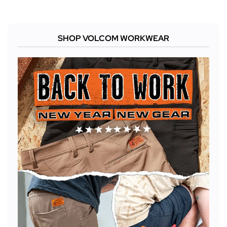
SHOP VOLCOM WORKWEAR