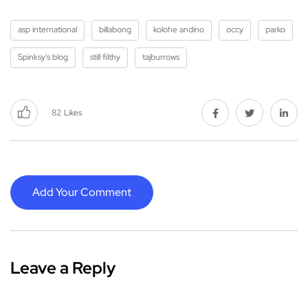
asp international
billabong
kolohe andino
occy
parko
Spinksy's blog
still filthy
tajburrows
82
Likes
Add Your Comment
Leave a Reply