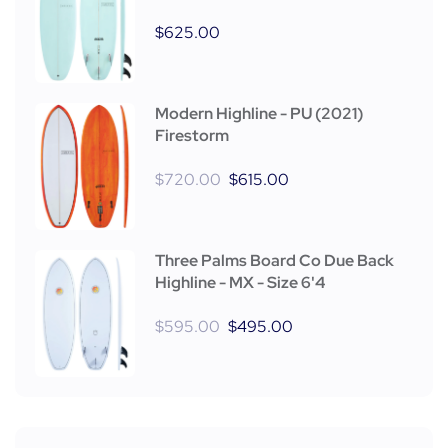
$
625.00
Modern Highline - PU (2021)
Firestorm
$
720.00
$
615.00
Three Palms Board Co Due Back
Highline - MX - Size 6'4
$
595.00
$
495.00