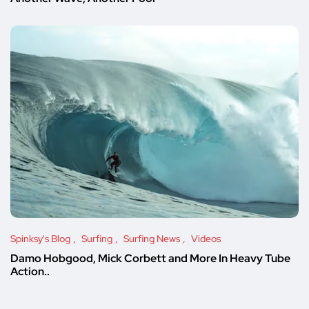
Spinksy's Blog
Surfing
Surfing News
Videos
Damo Hobgood, Mick Corbett and More In Heavy Tube
Action..