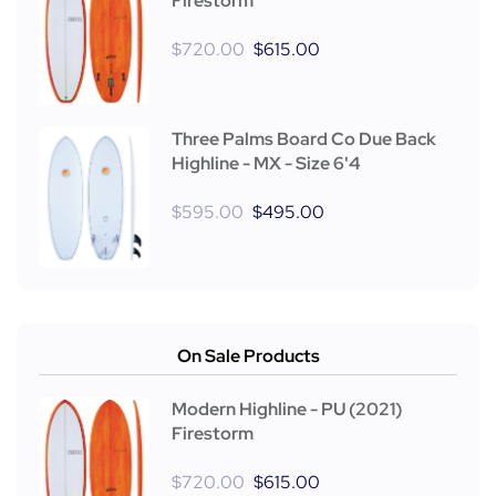
Firestorm
$
720.00
$
615.00
Three Palms Board Co Due Back
Highline - MX - Size 6'4
$
595.00
$
495.00
On Sale Products
Modern Highline - PU (2021)
Firestorm
$
720.00
$
615.00