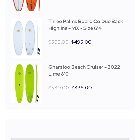
Three Palms Board Co Due Back
Highline - MX - Size 6'4
$
595.00
$
495.00
Gnaraloo Beach Cruiser - 2022
Lime 8'0
$
540.00
$
435.00