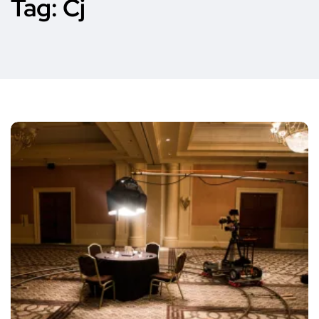
Tag:
Cj