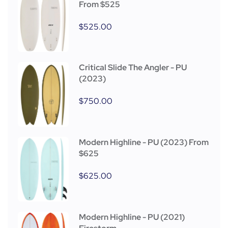
From $525
$
525.00
Critical Slide The Angler - PU
(2023)
$
750.00
Modern Highline - PU (2023) From
$625
$
625.00
Modern Highline - PU (2021)