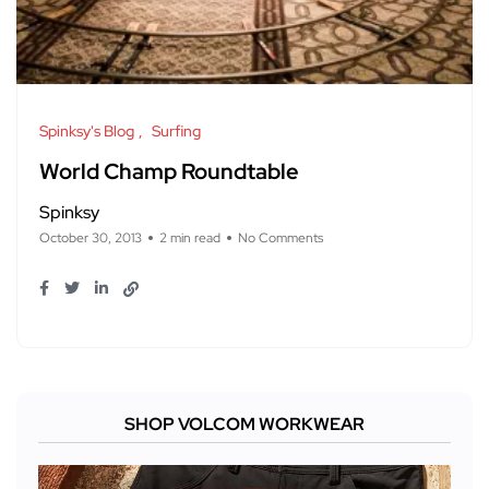
Spinksy's Blog
Surfing
World Champ Roundtable
Spinksy
October 30, 2013
2 min read
No Comments
SHOP VOLCOM WORKWEAR