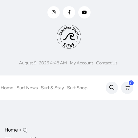
August 9, 2026 4:48 AM
My Account
Contact Us
0
Home
Surf News
Surf & Stay
Surf Shop
Home
Cj