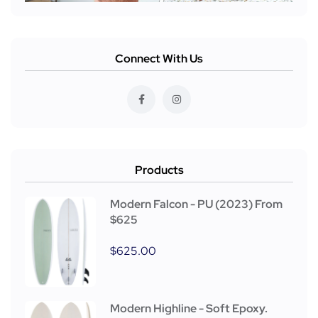
Connect With Us
Products
Modern Falcon - PU (2023) From
$625
$
625.00
Modern Highline - Soft Epoxy.