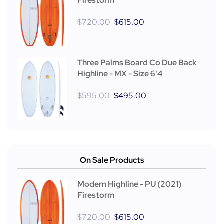
Firestorm
$
720.00
$
615.00
Three Palms Board Co Due Back
Highline - MX - Size 6'4
$
595.00
$
495.00
On Sale Products
Modern Highline - PU (2021)
Firestorm
$
720.00
$
615.00