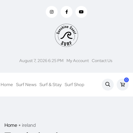
August 7, 2026 6:25 PM
My Account
Contact Us
0
Home
Surf News
Surf & Stay
Surf Shop
Home
ireland