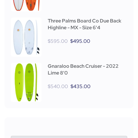
Three Palms Board Co Due Back
Highline - MX - Size 6'4
$
595.00
$
495.00
Gnaraloo Beach Cruiser - 2022
Lime 8'0
$
540.00
$
435.00