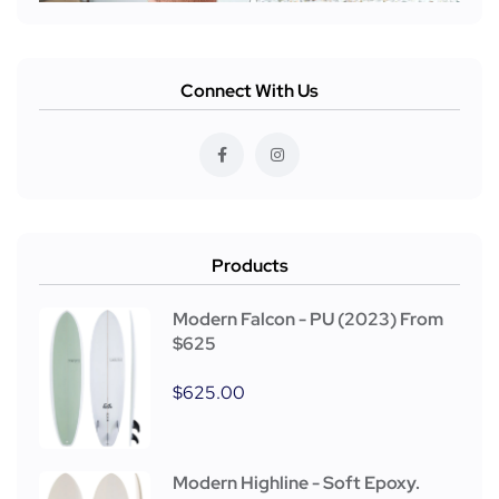
Connect With Us
Products
Modern Falcon - PU (2023) From
$625
$
625.00
Modern Highline - Soft Epoxy.