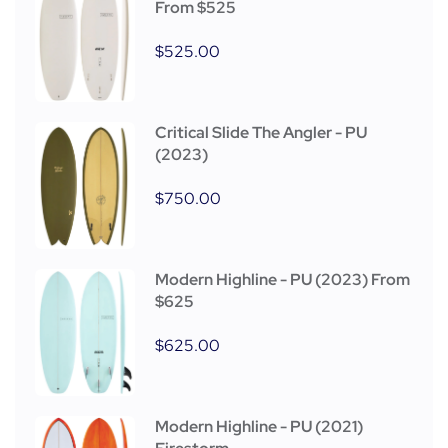
From $525
$
525.00
Critical Slide The Angler - PU
(2023)
$
750.00
Modern Highline - PU (2023) From
$625
$
625.00
Modern Highline - PU (2021)