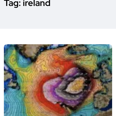
Tag:
ireland