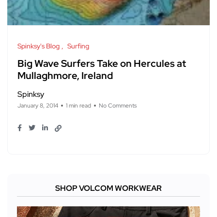
Spinksy's Blog
Surfing
Big Wave Surfers Take on Hercules at
Mullaghmore, Ireland
Spinksy
January 8, 2014
1 min read
No Comments
SHOP VOLCOM WORKWEAR