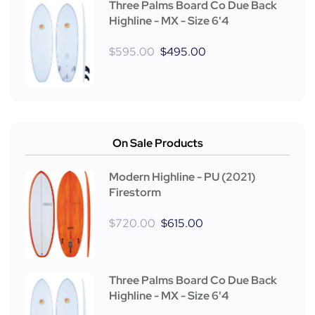
Three Palms Board Co Due Back
Highline - MX - Size 6'4
$
595.00
$
495.00
On Sale Products
Modern Highline - PU (2021)
Firestorm
$
720.00
$
615.00
Three Palms Board Co Due Back
Highline - MX - Size 6'4