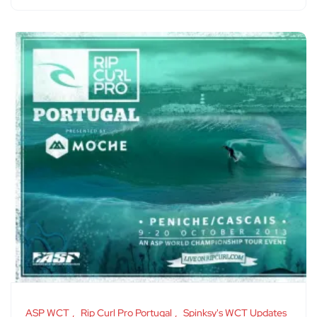
ASP WCT
Rip Curl Pro Portugal
Spinksy's WCT Updates