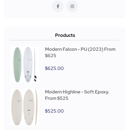
Products
Modern Falcon - PU (2023) From
$625
$
625.00
Modern Highline - Soft Epoxy.
From $525
$
525.00