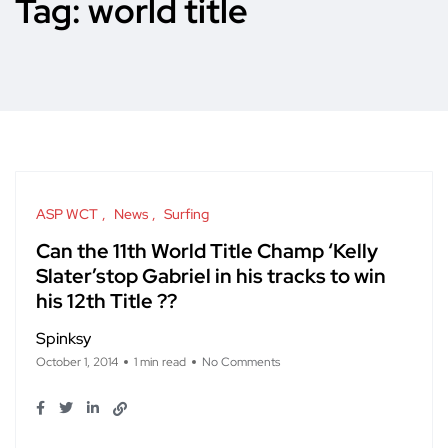
Tag:
world title
ASP WCT
News
Surfing
Can the 11th World Title Champ ‘Kelly
Slater’stop Gabriel in his tracks to win
his 12th Title ??
Spinksy
October 1, 2014
1 min read
No Comments