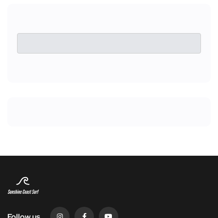
Follow us