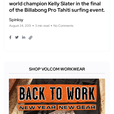
world champion Kelly Slater in the final
of the Billabong Pro Tahiti surfing event.
Spinksy
August 24, 2013
3 min read
No Comments
SHOP VOLCOM WORKWEAR