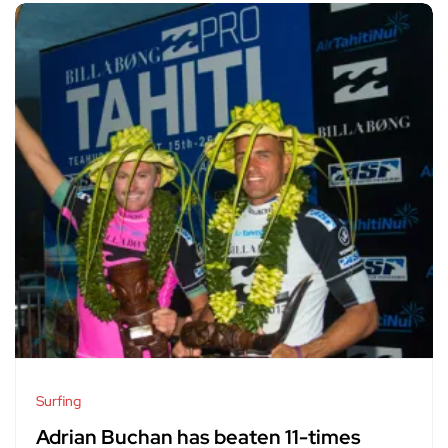
Surfing
Adrian Buchan has beaten 11-times