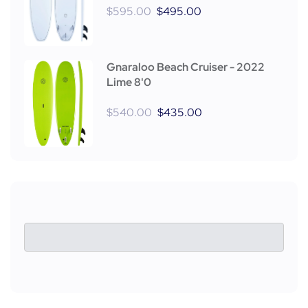
$
595.00
$
495.00
Gnaraloo Beach Cruiser - 2022
Lime 8'0
$
540.00
$
435.00