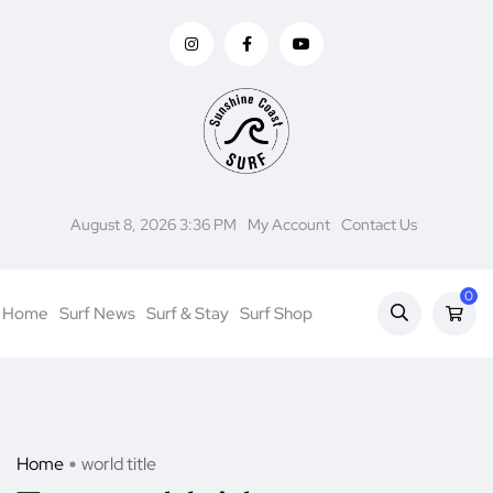
August 8, 2026 3:36 PM
My Account
Contact Us
0
Home
Surf News
Surf & Stay
Surf Shop
Home
world title