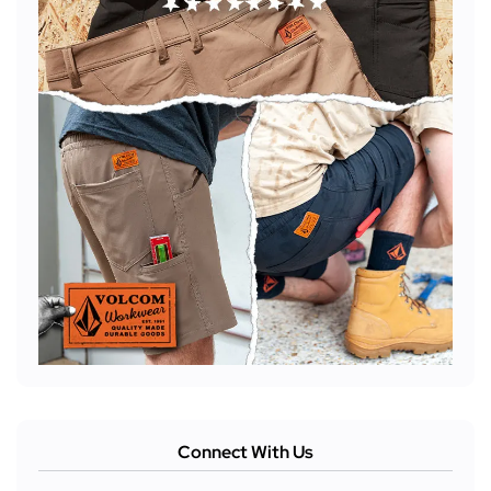
Connect With Us