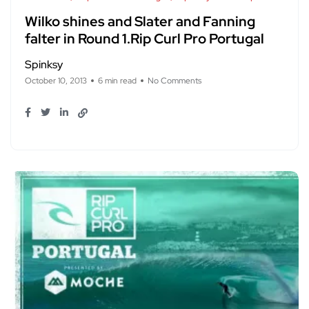
Wilko shines and Slater and Fanning
falter in Round 1.Rip Curl Pro Portugal
Spinksy
October 10, 2013
6 min read
No Comments