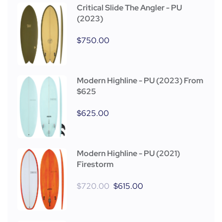
Critical Slide The Angler - PU
(2023)
$
750.00
Modern Highline - PU (2023) From
$625
$
625.00
Modern Highline - PU (2021)
Firestorm
$
720.00
$
615.00