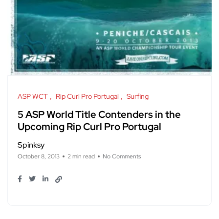
ASP WCT
Rip Curl Pro Portugal
Surfing
5 ASP World Title Contenders in the
Upcoming Rip Curl Pro Portugal
Spinksy
October 8, 2013
2 min read
No Comments