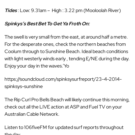
Tides
: Low: 9.31am – High : 3.22 pm (Mooloolah River)
Spinkys’s Best Bet To Get Ya Froth On
:
The swell is very small from the east, at around half a metre.
For the desperate ones, check the northern beaches from
Coolum through to Sunshine Beach. Ideal beach conditions
with light westerly winds early , tending E/NE during the day.
Enjoy your day in the waves.’Yo
https://soundcloud.com/spinksysurfreport/23-4-2014-
spinksys-sunshine
The Rip Curl Pro Bells Beach will likely continue this morning,
check out all the LIVE action at
ASP
and Fuel TV on your
Australian Cable Network.
Listen to
106fiveFM
for updated surf reports throughout
the day.