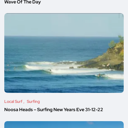
Wave Of The Day
Local Surf
Surfing
Noosa Heads – Surfing New Years Eve 31-12-22