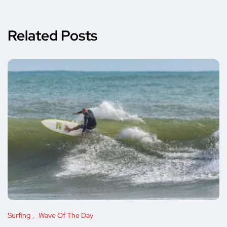
Related Posts
Surfing
Wave Of The Day