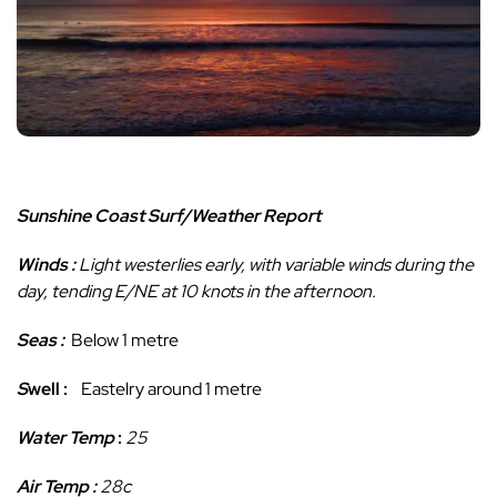
Sunshine Coast Surf/Weather Report
Winds
:
Light westerlies early, with variable winds during the
day, tending E/NE at 10 knots in the afternoon.
Seas :
Below 1 metre
S
well :
Eastelry around 1 metre
Water Temp
:
25
Air Temp :
28c