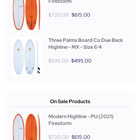
Firestorm
$
720.00
$
615.00
Three Palms Board Co Due Back
Highline - MX - Size 6'4
$
595.00
$
495.00
On Sale Products
Modern Highline - PU (2021)
Firestorm
$
720.00
$
615.00