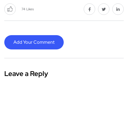
74
Likes
Add Your Comment
Leave a Reply