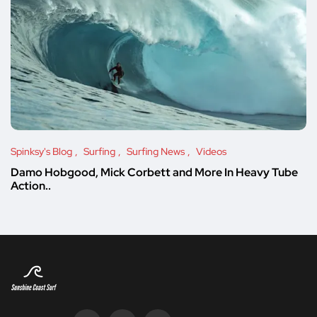
Spinksy's Blog
Surfing
Surfing News
Videos
Damo Hobgood, Mick Corbett and More In Heavy Tube
Action..