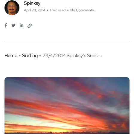
Spinksy
April 23, 2014
1 min read
No Comments
Home
Surfing
23/4/2014 Spinksy’s Suns ...