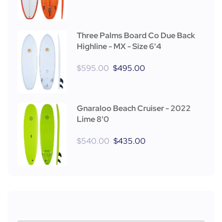
Three Palms Board Co Due Back
Highline - MX - Size 6'4
$
595.00
$
495.00
Gnaraloo Beach Cruiser - 2022
Lime 8'0
$
540.00
$
435.00