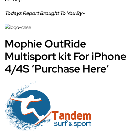
Todays Report Brought To You By-
Mophie OutRide
Multisport kit For iPhone
4/4S
‘
Purchase Here
‘