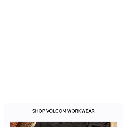
SHOP VOLCOM WORKWEAR