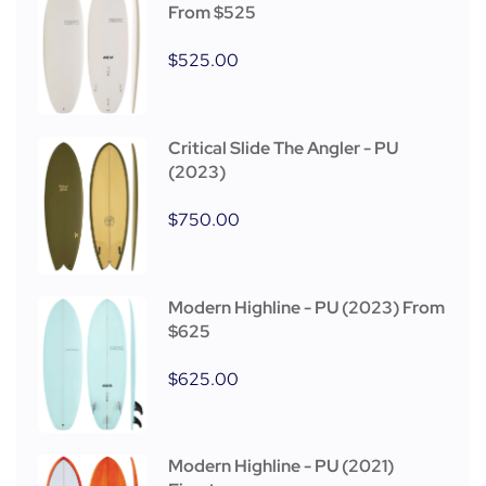
From $525
$
525.00
Critical Slide The Angler - PU
(2023)
$
750.00
Modern Highline - PU (2023) From
$625
$
625.00
Modern Highline - PU (2021)