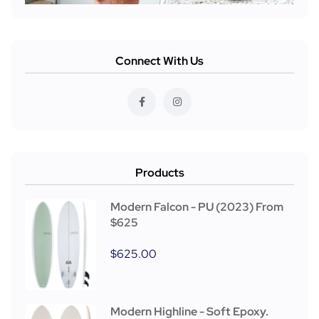
Connect With Us
Products
Modern Falcon - PU (2023) From
$625
$
625.00
Modern Highline - Soft Epoxy.