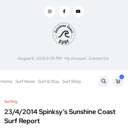
August 6, 2026 9:39 PM
My Account
Contact Us
0
Home
Surf News
Surf & Stay
Surf Shop
Surfing
23/4/2014 Spinksy’s Sunshine Coast
Surf Report