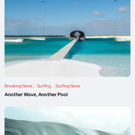
Breaking News
Surfing
Surfing News
Another Wave, Another Pool