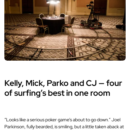
Kelly, Mick, Parko and CJ — four
of surfing’s best in one room
“Looks like a serious poker game’s about to go down.” Joel
Parkinson, fully bearded, is smiling, but a little taken aback at