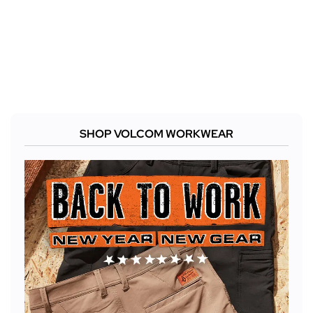
SHOP VOLCOM WORKWEAR