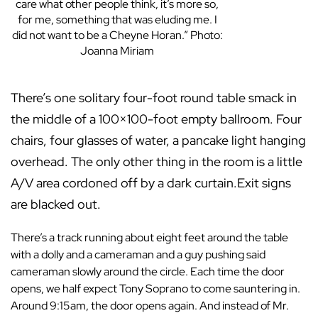
care what other people think, it’s more so,
for me, something that was eluding me. I
did not want to be a Cheyne Horan.” Photo:
Joanna Miriam
There’s one solitary four-foot round table smack in
the middle of a 100×100-foot empty ballroom. Four
chairs, four glasses of water, a pancake light hanging
overhead. The only other thing in the room is a little
A/V area cordoned off by a dark curtain.Exit signs
are blacked out.
There’s a track running about eight feet around the table
with a dolly and a cameraman and a guy pushing said
cameraman slowly around the circle. Each time the door
opens, we half expect Tony Soprano to come sauntering in.
Around 9:15am, the door opens again. And instead of Mr.