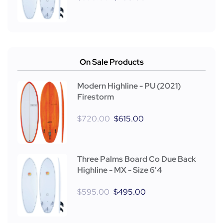
On Sale Products
Modern Highline - PU (2021)
Firestorm
$
720.00
$
615.00
Three Palms Board Co Due Back
Highline - MX - Size 6'4
$
595.00
$
495.00