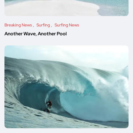
Breaking News
Surfing
Surfing News
Another Wave, Another Pool