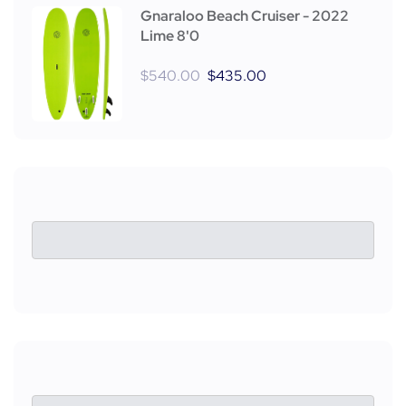
Gnaraloo Beach Cruiser - 2022
Lime 8'0
$
540.00
$
435.00