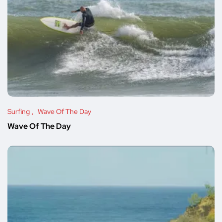
Surfing
Wave Of The Day
Wave Of The Day