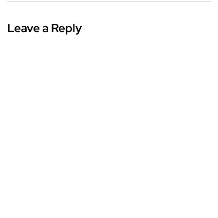
Leave a Reply