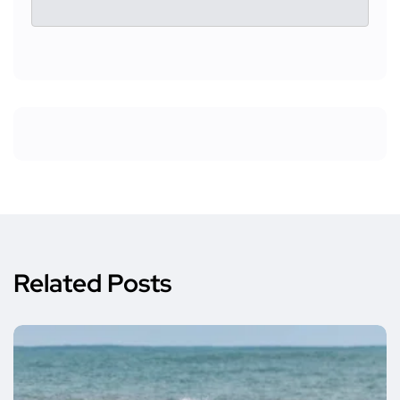
Related Posts