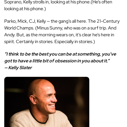
Soprano, Kelly strolls in, looking at his phone.(He’s often
looking at his phone.)
Parko, Mick, CJ, Kelly — the gang’s all here. The 21-Century
World Champs. (Minus Sunny, who was on a surf trip. And
Andy. But, as the morning wears on, it’s clear he’s here in
spirit. Certainly in stories. Especially in stories.)
“I think to be the best you can be at something, you’ve
got to have a little bit of obsession in you about it.”
— Kelly Slater