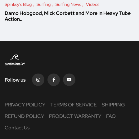
Spinksy's Blog
Surfing
Surfing News
Videos
Damo Hobgood, Mick Corbett and More In Heavy Tube
Action..
Follow us
PRIVACY POILICY
TERMS OF SERVICE
SHIPPING
REFUND POLICY
PRODUCT WARRANTY
FAQ
Contact Us