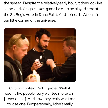
the spread. Despite the relatively early hour, it does look like
some kind of high-stakes game is set to be played here at
the St. Regis Hotel in Dana Point. And it kinda is. At least in
our little corner of the universe.
Out-of-context Parko quote: “Well, it
seems like people really wanted me to win
[a world title]. And now they really want me
to lose one. But personally, I don’t really