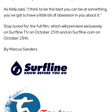
As Kelly said, “I think to be the best you can be at something,
you’ve got to have a little bit of obsession in you about it.”
Stay tuned for the full film, which will premiere exclusively
on
Surfline TV
on October 25th and on
Surfline.com
on
October 28th.
By Marcus Sanders