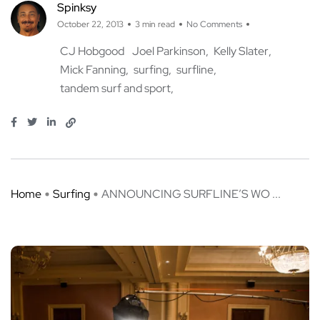
Spinksy
October 22, 2013
3 min read
No Comments
CJ Hobgood
Joel Parkinson
Kelly Slater
Mick Fanning
surfing
surfline
tandem surf and sport
Home
Surfing
ANNOUNCING SURFLINE’S WO ...