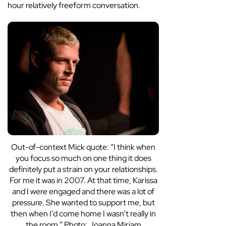
hour relatively freeform conversation.
Out-of-context Mick quote: “I think when
you focus so much on one thing it does
definitely put a strain on your relationships.
For me it was in 2007. At that time, Karissa
and I were engaged and there was a lot of
pressure. She wanted to support me, but
then when I’d come home I wasn’t really in
the room.” Photo: Joanna Miriam