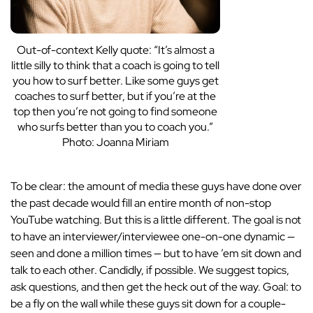
Out-of-context Kelly quote: “It’s almost a
little silly to think that a coach is going to tell
you how to surf better. Like some guys get
coaches to surf better, but if you’re at the
top then you’re not going to find someone
who surfs better than you to coach you.”
Photo: Joanna Miriam
To be clear: the amount of media these guys have done over
the past decade would fill an entire month of non-stop
YouTube watching. But this is a little different. The goal is not
to have an interviewer/interviewee one-on-one dynamic —
seen and done a million times — but to have ’em sit down and
talk to each other. Candidly, if possible. We suggest topics,
ask questions, and then get the heck out of the way. Goal: to
be a fly on the wall while these guys sit down for a couple-