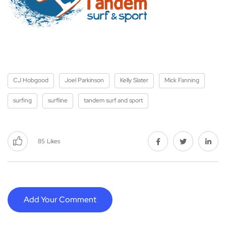
CJ Hobgood
Joel Parkinson
Kelly Slater
Mick Fanning
surfing
surfline
tandem surf and sport
85
Likes
Add Your Comment