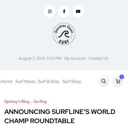
August 7, 2026 3:02 PM
My Account
Contact Us
0
Home
Surf News
Surf & Stay
Surf Shop
Spinksy's Blog
Surfing
ANNOUNCING SURFLINE’S WORLD
CHAMP ROUNDTABLE