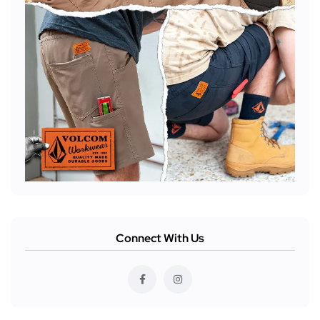
Connect With Us