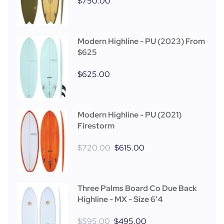
$
750.00
Modern Highline - PU (2023) From
$625
$
625.00
Modern Highline - PU (2021)
Firestorm
$
720.00
$
615.00
Three Palms Board Co Due Back
Highline - MX - Size 6'4
$
595.00
$
495.00