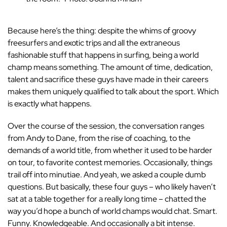
Because here’s the thing: despite the whims of groovy
freesurfers and exotic trips and all the extraneous
fashionable stuff that happens in surfing, being a world
champ means something. The amount of time, dedication,
talent and sacrifice these guys have made in their careers
makes them uniquely qualified to talk about the sport. Which
is exactly what happens.
Over the course of the session, the conversation ranges
from Andy to Dane, from the rise of coaching, to the
demands of a world title, from whether it used to be harder
on tour, to favorite contest memories. Occasionally, things
trail off into minutiae. And yeah, we asked a couple dumb
questions. But basically, these four guys – who likely haven’t
sat at a table together for a really long time – chatted the
way you’d hope a bunch of world champs would chat. Smart.
Funny. Knowledgeable. And occasionally a bit intense.