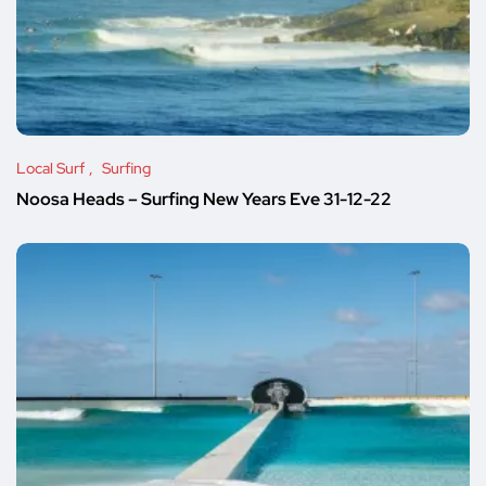
Local Surf
Surfing
Noosa Heads – Surfing New Years Eve 31-12-22