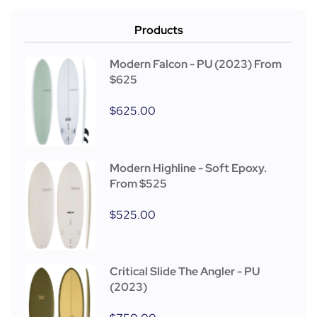
Products
Modern Falcon - PU (2023) From
$625
$
625.00
Modern Highline - Soft Epoxy.
From $525
$
525.00
Critical Slide The Angler - PU
(2023)