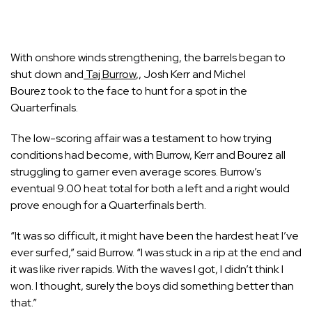
With onshore winds strengthening, the barrels began to
shut down and
Taj Burrow
,
,
Josh Kerr
and
Michel
Bourez
took to the face to hunt for a spot in the
Quarterfinals.
The low-scoring affair was a testament to how trying
conditions had become, with Burrow, Kerr and Bourez all
struggling to garner even average scores. Burrow’s
eventual 9.00 heat total for both a left and a right would
prove enough for a Quarterfinals berth.
“It was so difficult, it might have been the hardest heat I’ve
ever surfed,” said Burrow. “I was stuck in a rip at the end and
it was like river rapids. With the waves I got, I didn’t think I
won. I thought, surely the boys did something better than
that.”