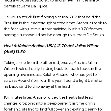
regular-footers struggled to find a rhythm in the shifty
barrels at Barra Da Tijuca.
De Souza struck first, finding a crucial 7.67 that held the
Brazilian in the lead throughout the heat. Aranburu took to
the face with just minutes remaining, but his 3.70 for two
average turns would not be enough to surpass De Souza.
Heat 4: Kolohe Andino (USA) 13.70 def. Julian Wilson
(AUS) 13.50
Taking a cue from the other red jerseys, Aussie
Julian
Wilson
took off early, finding back-to-back tubes in the
opening five minutes.
Kolohe Andino
, who had yet to
surpass Round 3 on Tour this year, found a tight barrel on
his backhand to chip away at the lead.
10 minutes later, Andino forced the heat’s first lead
change, dropping into a deep barrel, this time on his
forehand, stalling to find full cover and exiting cleanly for