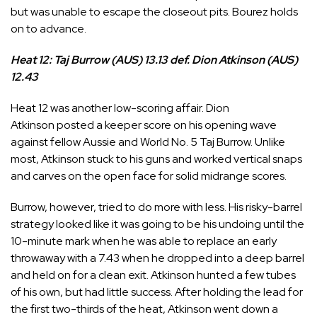
but was unable to escape the closeout pits. Bourez holds
on to advance.
Heat 12: Taj Burrow (AUS) 13.13 def. Dion Atkinson (AUS)
12.43
Heat 12 was another low-scoring affair.
Dion
Atkinson
posted a keeper score on his opening wave
against fellow Aussie and World No. 5
Taj Burrow
. Unlike
most, Atkinson stuck to his guns and worked vertical snaps
and carves on the open face for solid midrange scores.
Burrow, however, tried to do more with less. His risky-barrel
strategy looked like it was going to be his undoing until the
10-minute mark when he was able to replace an early
throwaway with a 7.43 when he dropped into a deep barrel
and held on for a clean exit. Atkinson hunted a few tubes
of his own, but had little success. After holding the lead for
the first two-thirds of the heat, Atkinson went down a