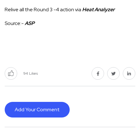
Relive all the Round 3 -4 action via
Heat Analyzer
Source:-
ASP
94
Likes
Add Your Comment