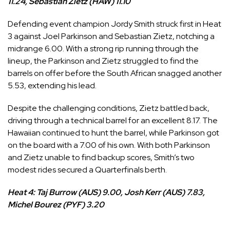
11.24, Sebastian Zietz (HAW) 11.10
Defending event champion
Jordy Smith
struck first in Heat
3 against
Joel Parkinson
and
Sebastian Zietz
, notching a
midrange 6.00. With a strong rip running through the
lineup, the Parkinson and Zietz struggled to find the
barrels on offer before the South African snagged another
5.53, extending his lead.
Despite the challenging conditions, Zietz battled back,
driving through a technical barrel for an excellent 8.17. The
Hawaiian continued to hunt the barrel, while Parkinson got
on the board with a 7.00 of his own. With both Parkinson
and Zietz unable to find backup scores, Smith’s two
modest rides secured a Quarterfinals berth.
Heat 4: Taj Burrow (AUS) 9.00, Josh Kerr (AUS) 7.83,
Michel Bourez (PYF) 3.20