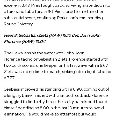
excellent 8.43. Pires fought back, surviving a late drop into
a forehand tube for a 5.90. Pires failed to find another
substantial score, confirming Parkinson’s commanding
Round 3 victory.
Heat 8: Sebastian Zietz (HAW) 15.10 def. John John
Florence (HAW) 13.04
The Hawaiians hit the water with
John John
Florence
taking on
Sebastian Zietz
. Florence started with
two quick scores, one keeper on his first wave with a 6.67.
Zietz wasted no time to match, sinking into a tight tube for
a 7.77.
Seabass improved his standing with a 6.90, coming out of
a lengthy barrel finished with a smooth cutback. Florence
struggled to find a rhythm in the shifty barrels and found
himself needing an 8.00 in the last 10 minutes to avoid
elimination. He would make six attempts but would