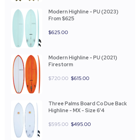
Modern Highline - PU (2023)
From $625
$
625.00
Modern Highline - PU (2021)
Firestorm
$
720.00
$
615.00
Three Palms Board Co Due Back
Highline - MX - Size 6'4
$
595.00
$
495.00