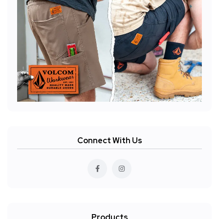
Connect With Us
Products