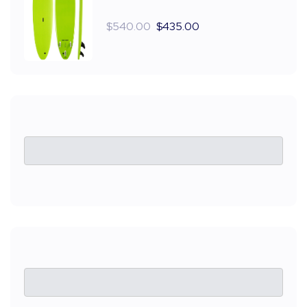
$
540.00
$
435.00