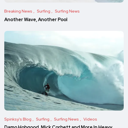
Breaking News
Surfing
Surfing News
Another Wave, Another Pool
Spinksy's Blog
Surfing
Surfing News
Videos
Damo Hobgood, Mick Corbett and More In Heavy