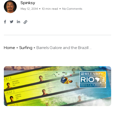
Spinksy
May 12, 2014
10 min read
No Comments
Home
Surfing
Barrels Galore and the Brazill ...