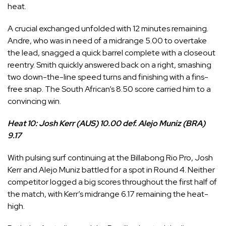
heat.
A crucial exchanged unfolded with 12 minutes remaining.
Andre, who was in need of a midrange 5.00 to overtake
the lead, snagged a quick barrel complete with a closeout
reentry. Smith quickly answered back on a right, smashing
two down-the-line speed turns and finishing with a fins-
free snap. The South African’s 8.50 score carried him to a
convincing win.
Heat 10: Josh Kerr (AUS) 10.00 def. Alejo Muniz (BRA)
9.17
With pulsing surf continuing at the Billabong Rio Pro,
Josh
Kerr
and
Alejo Muniz
battled for a spot in Round 4. Neither
competitor logged a big scores throughout the first half of
the match, with Kerr’s midrange 6.17 remaining the heat-
high.