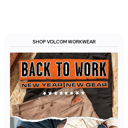
SHOP VOLCOM WORKWEAR