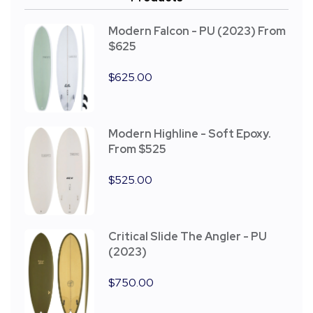
Modern Falcon - PU (2023) From
$625
$
625.00
Modern Highline - Soft Epoxy.
From $525
$
525.00
Critical Slide The Angler - PU
(2023)
$
750.00