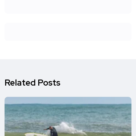
Related Posts