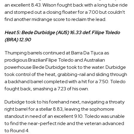
an excellent 8.43. Wilson fought back with a long tube ride
and stomped out a closing floater for a 7.00 but couldn’t
find another midrange score to reclaim the lead.
Heat 5: Bede Durbidge (AUS) 16.33 def. Filipe Toledo
(BRA) 12.90
Thumping barrels continued at Barra Da Tijuca as
prodigious Brazilian
Filipe Toledo
and Australian
powerhouse
Bede Durbidge
took to the water. Durbidge
took control of the heat, grabbing-rail and sliding through
a backhand barrel completed with a hit for a 7.50. Toledo
fought back, smashing a 7.23 of his own.
Durbidge took to his forehand next, navigating a throaty
right barrel for a stellar 8.83, leaving the sophomore
standout in need of an excellent 9.10. Toledo was unable
to find the near-perfect ride and the veteran advanced
to Round 4.