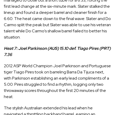
managed to close out a short tube for a 6.33, forcing the
first lead change at the six-minute mark. Slater stalked the
lineup and found a deeper barrel and cleaner finish for a
6.60. The heat came down to the final wave: Slater and Do
Carmo split the peak but Slater was able to use his veteran
talent while Do Carmo’s shallow barrel failed to better his
situation.
Heat 7: Joel Parkinson (AUS) 15.10 def. Tiago Pires (PRT)
7.36
2012 ASP World Champion
Joel Parkinson
and Portuguese
tiger
Tiago Pires
took on barreling Barra Da Tijuca next,
with Parkinson establishing an early lead compliments of a
5.00. Pires struggled to find a rhythm, logging only two
throwaway scores throughout the first 20 minutes of the
heat.
The stylish Australian extended his lead when he
navigated a throttling backhand barrel, earning an