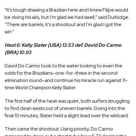
“It’s tough drawing a Brazilian here and I knew Filipe would
be doing his airs, but I’m glad we had swell,” said Durbidge.
“There are barrels, it’s a shootout and I’m glad I got the
win.”
Heat 6: Kelly Slater (USA) 13.53 def. David Do Carmo
(BRA) 10.93
David Do Carmo
took to the water looking to even the
odds for the Brazilians–one-for-three in the second
elimination round–and continue his miracle run against 11-
time World Champion
Kelly Slater
.
The first half of the heat was quiet, both surfers struggling
to find clean exists out of uneven barrels. Going into the
final 10 minutes, Slater held a slight lead over the wildcard.
Then came the shootout. Using priority, Do Carmo