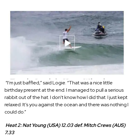
“I’m just baffled,” said Logie. “That was a nice little
birthday present at the end. I managed to pull a serious
rabbit out of the hat. I don’t know how I did that. I just kept
relaxed. It’s you against the ocean and there was nothing I
could do.”
Heat 2: Nat Young (USA) 12.03 def. Mitch Crews (AUS)
7.33