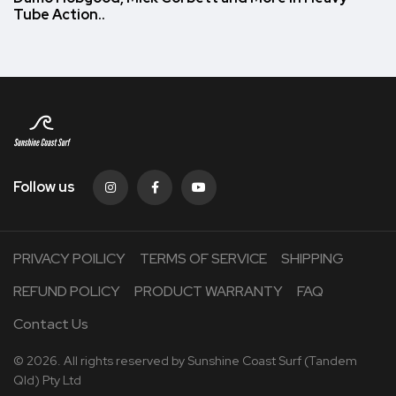
Tube Action..
Follow us
PRIVACY POILICY
TERMS OF SERVICE
SHIPPING
REFUND POLICY
PRODUCT WARRANTY
FAQ
Contact Us
© 2026. All rights reserved by Sunshine Coast Surf (Tandem
Qld) Pty Ltd