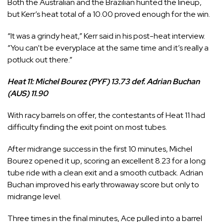
Both the Australian and the Brazilian hunted the lineup,
but Kerr’s heat total of a 10.00 proved enough for the win.
“It was a grindy heat,” Kerr said in his post-heat interview.
“You can’t be everyplace at the same time and it’s really a
potluck out there.”
Heat 11: Michel Bourez (PYF) 13.73 def. Adrian Buchan
(AUS) 11.90
With racy barrels on offer, the contestants of Heat 11 had
difficulty finding the exit point on most tubes.
After midrange success in the first 10 minutes,
Michel
Bourez
opened it up, scoring an excellent 8.23 for a long
tube ride with a clean exit and a smooth cutback.
Adrian
Buchan
improved his early throwaway score but only to
midrange level.
Three times in the final minutes, Ace pulled into a barrel