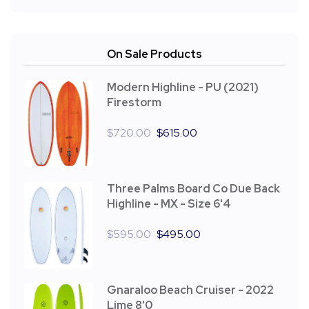
On Sale Products
Modern Highline - PU (2021)
Firestorm
$
720.00
$
615.00
Three Palms Board Co Due Back
Highline - MX - Size 6'4
$
595.00
$
495.00
Gnaraloo Beach Cruiser - 2022
Lime 8'0