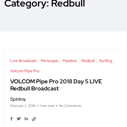
Category:
Redbull
Live Broadcast
Periscope
Pipeline
Redbull
Surfing
Volcom Pipe Pro
VOLCOM Pipe Pro 2018 Day 5 LIVE
Redbull Broadcast
Spinksy
February 2, 2018
1 min read
No Comments