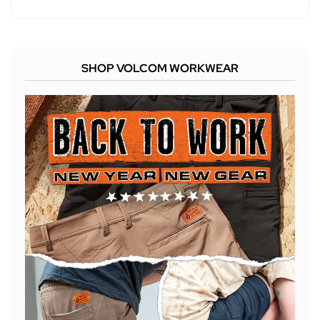
SHOP VOLCOM WORKWEAR