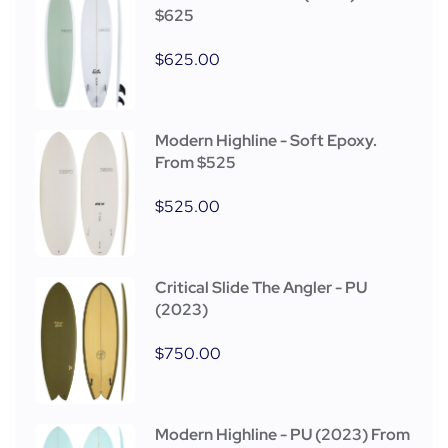
$625
$
625.00
Modern Highline - Soft Epoxy.
From $525
$
525.00
Critical Slide The Angler - PU
(2023)
$
750.00
Modern Highline - PU (2023) From