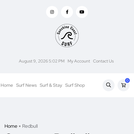
August 9, 2026 5:02 PM
My Account
Contact Us
0
Home
Surf News
Surf & Stay
Surf Shop
Home
Redbull