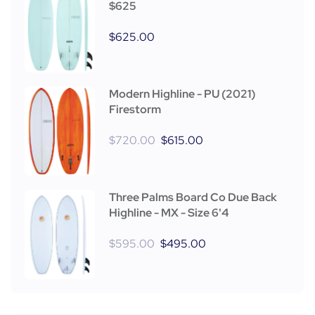
$625
$
625.00
Modern Highline - PU (2021)
Firestorm
$
720.00
$
615.00
Three Palms Board Co Due Back
Highline - MX - Size 6'4
$
595.00
$
495.00