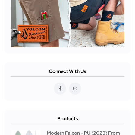
Connect With Us
Products
Modern Falcon - PU (2023) From