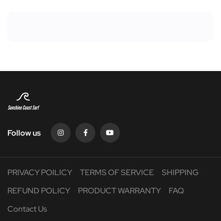
Follow us
PRIVACY POILICY
TERMS OF SERVICE
SHIPPING
REFUND POLICY
PRODUCT WARRANTY
FAQ
Contact Us