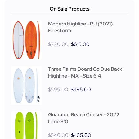
On Sale Products
Modern Highline - PU (2021)
Firestorm
$
720.00
$
615.00
Three Palms Board Co Due Back
Highline - MX - Size 6'4
$
595.00
$
495.00
Gnaraloo Beach Cruiser - 2022
Lime 8'0
$
540.00
$
435.00