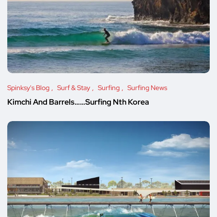
Spinksy's Blog
Surf & Stay
Surfing
Surfing News
Kimchi And Barrels……Surfing Nth Korea