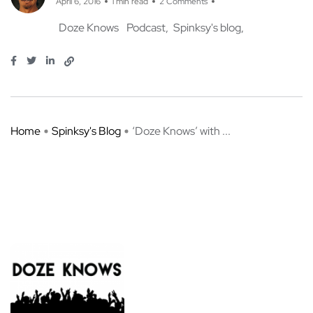
April 6, 2016
1 min read
2 Comments
Doze Knows
Podcast
Spinksy's blog
Home
Spinksy's Blog
‘Doze Knows’ with ...