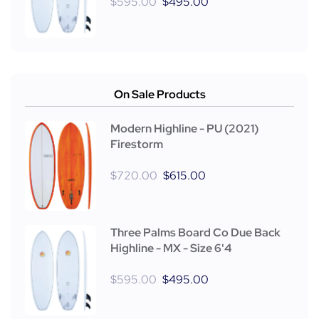
$
595.00
$
495.00
On Sale Products
Modern Highline - PU (2021)
Firestorm
$
720.00
$
615.00
Three Palms Board Co Due Back
Highline - MX - Size 6'4
$
595.00
$
495.00