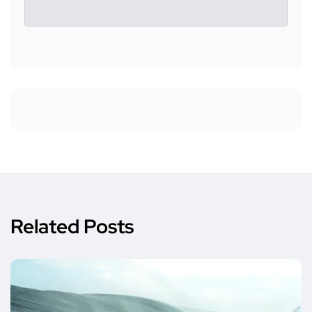
Related Posts