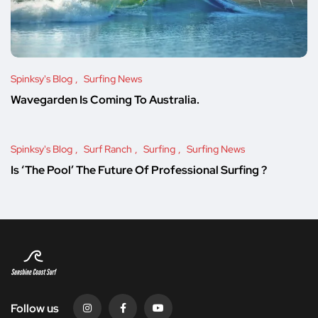
Spinksy's Blog
Surfing News
Wavegarden Is Coming To Australia.
Spinksy's Blog
Surf Ranch
Surfing
Surfing News
Is ‘The Pool’ The Future Of Professional Surfing ?
Follow us