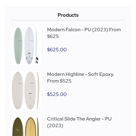
Products
Modern Falcon - PU (2023) From
$625
$
625.00
Modern Highline - Soft Epoxy.
From $525
$
525.00
Critical Slide The Angler - PU
(2023)