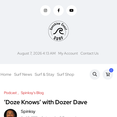
August 7, 2026 4:13 AM
My Account
Contact Us
0
Home
Surf News
Surf & Stay
Surf Shop
Podcast
Spinksy's Blog
‘Doze Knows’ with Dozer Dave
Spinksy