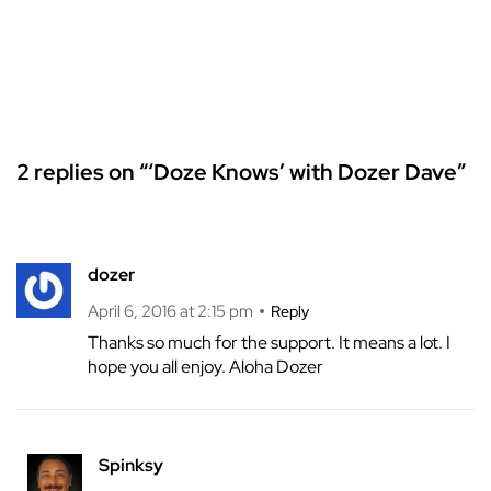
2 replies on “‘Doze Knows’ with Dozer Dave”
dozer
April 6, 2016 at 2:15 pm
Reply
Thanks so much for the support. It means a lot. I
hope you all enjoy. Aloha Dozer
Spinksy