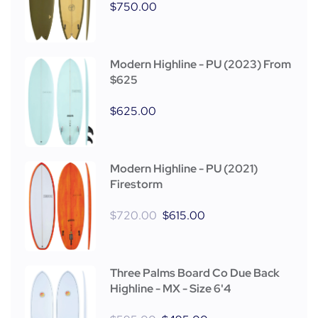
$
750.00
Modern Highline - PU (2023) From
$625
$
625.00
Modern Highline - PU (2021)
Firestorm
$
720.00
$
615.00
Three Palms Board Co Due Back
Highline - MX - Size 6'4