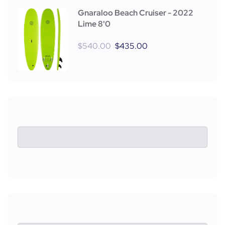
Gnaraloo Beach Cruiser - 2022
Lime 8'0
$
540.00
$
435.00