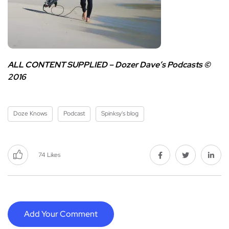
ALL CONTENT SUPPLIED –
Dozer Dave’s Podcasts ©
2016
Doze Knows
Podcast
Spinksy's blog
74
Likes
Add Your Comment