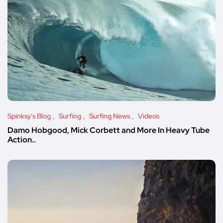
Spinksy's Blog
Surfing
Surfing News
Videos
Damo Hobgood, Mick Corbett and More In Heavy Tube
Action..