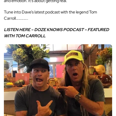
and emotion. It’s about getting real.
Tune into Dave’s latest podcast with the legend Tom
Carroll…………..
LISTEN HERE – DOZE KNOWS PODCAST – FEATURED
WITH TOM CARROLL