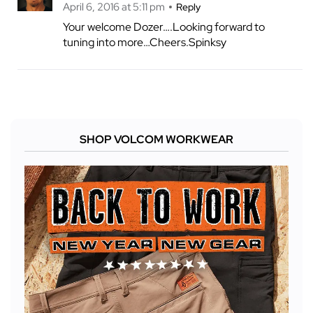
April 6, 2016 at 5:11 pm
Reply
Your welcome Dozer….Looking forward to
tuning into more…Cheers.Spinksy
SHOP VOLCOM WORKWEAR