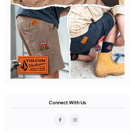
Connect With Us