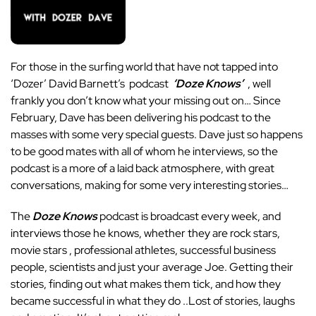
For those in the surfing world that have not tapped into
‘Dozer’ David Barnett’s podcast
‘Doze Knows’
, well
frankly you don’t know what your missing out on… Since
February, Dave has been delivering his podcast to the
masses with some very special guests. Dave just so happens
to be good mates with all of whom he interviews, so the
podcast is a more of a laid back atmosphere, with great
conversations, making for some very interesting stories…
The
Doze Knows
podcast is broadcast every week, and
interviews those he knows, whether they are rock stars,
movie stars , professional athletes, successful business
people, scientists and just your average Joe. Getting their
stories, finding out what makes them tick, and how they
became successful in what they do ..Lost of stories, laughs