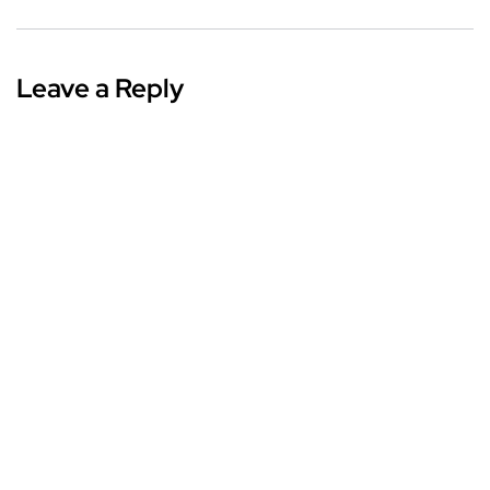
Leave a Reply