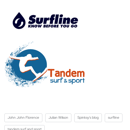
John John Florence
Julian Wilson
Spinksy's blog
surfline
tandem surf and sport