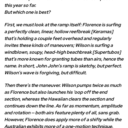
this year so far.
But which one is best?
First, we must look at the ramp itself: Florence is surfing
a perfectly clean, linear, hollow reefbreak [Keramas]
that’s holding a couple feet overhead and regularly
invites these kinds of maneuvers; Wilson is surfing a
windblown, soupy, head-high beachbreak [Supertubos]
that’s more known for granting tubes than airs, hence the
name. In short, John John’s ramp is sketchy, but perfect.
Wilson’s wave is forgiving, but difficult.
Then there’s the maneuver. Wilson pumps twice as much
as Florence but also launches his ‘oop off the end
section, whereas the Hawaiian clears the section and
continues down the line. As far as momentum, amplitude
and rotation — both airs feature plenty of all, sans grab.
However, Florence does apply more of a shifty while the
Australian exhibits more of a one-motion technique.