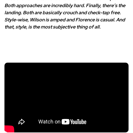
Both approaches are incredibly hard. Finally, there’s the
landing. Both are basically crouch and check-tap free.
Style-wise, Wilson is amped and Florence is casual. And
that, style, is the most subjective thing of all.