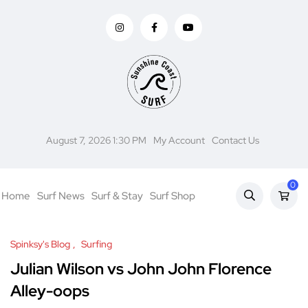
August 7, 2026 1:30 PM
My Account
Contact Us
0
Home
Surf News
Surf & Stay
Surf Shop
Spinksy's Blog
Surfing
Julian Wilson vs John John Florence
Alley-oops