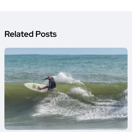
Related Posts