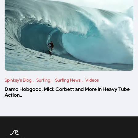
Spinksy's Blog
Surfing
Surfing News
Videos
Damo Hobgood, Mick Corbett and More In Heavy Tube
Action..