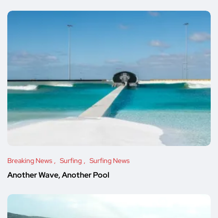
Breaking News
Surfing
Surfing News
Another Wave, Another Pool