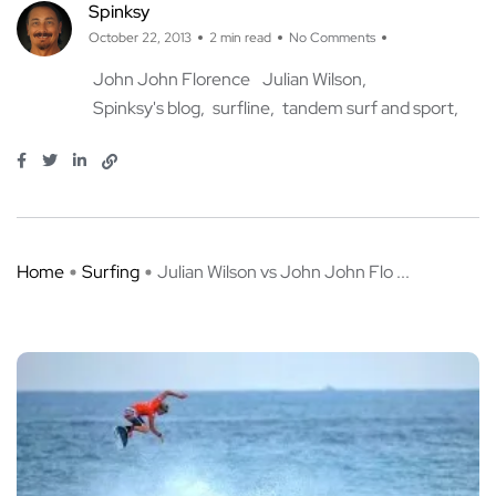
Spinksy
October 22, 2013
2 min read
No Comments
John John Florence
Julian Wilson
Spinksy's blog
surfline
tandem surf and sport
Home
Surfing
Julian Wilson vs John John Flo ...