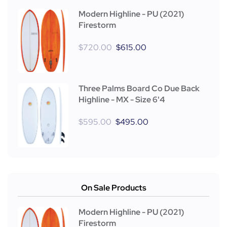
Modern Highline - PU (2021)
Firestorm
$
720.00
$
615.00
Three Palms Board Co Due Back
Highline - MX - Size 6'4
$
595.00
$
495.00
On Sale Products
Modern Highline - PU (2021)
Firestorm