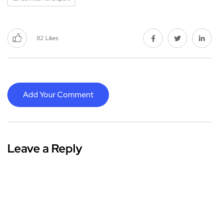
82
Likes
Add Your Comment
Leave a Reply