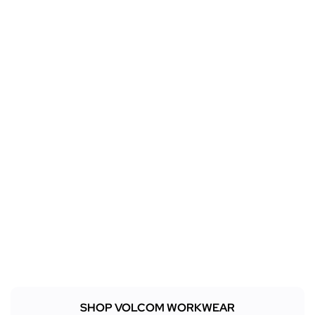
SHOP VOLCOM WORKWEAR