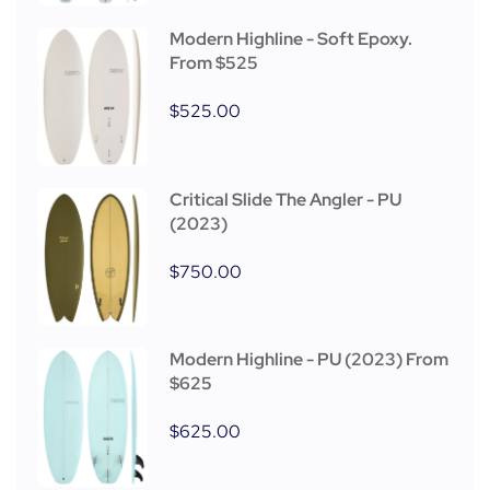
Modern Highline - Soft Epoxy.
From $525
$
525.00
Critical Slide The Angler - PU
(2023)
$
750.00
Modern Highline - PU (2023) From
$625
$
625.00