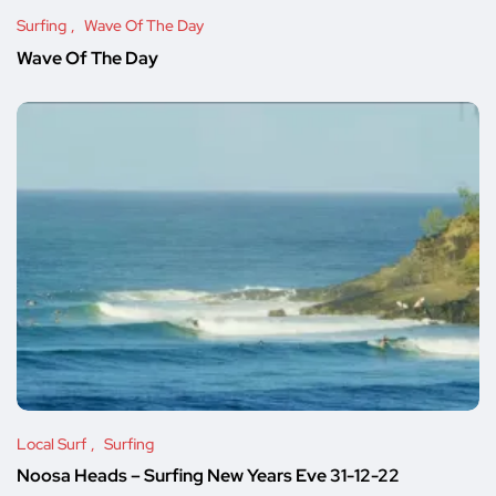
Surfing
Wave Of The Day
Wave Of The Day
Local Surf
Surfing
Noosa Heads – Surfing New Years Eve 31-12-22