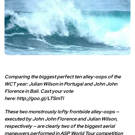
Comparing the biggest perfect ten alley-oops of the
WCT year: Julian Wilson in Portugal and John John
Florence in Bali. Cast your vote
here:
http://goo.gl/LTSmTi
These two monstrously lofty frontside alley-oops —
executed by John John Florence and Julian Wilson,
respectively — are clearly two of the biggest aerial
maneuvers performed in ASP World Tour competition