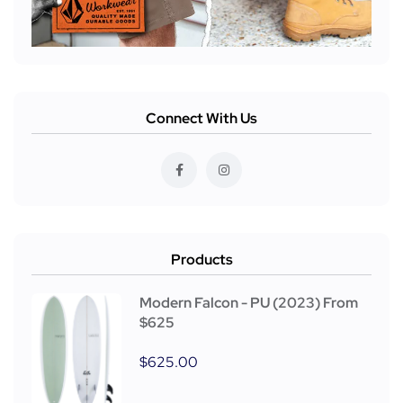
Connect With Us
Products
Modern Falcon - PU (2023) From
$625
$
625.00