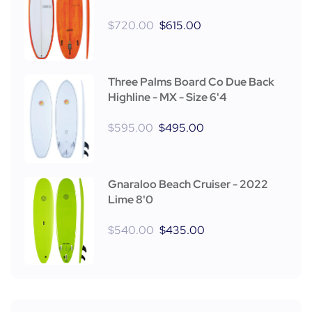
$
720.00
$
615.00
Three Palms Board Co Due Back
Highline - MX - Size 6'4
$
595.00
$
495.00
Gnaraloo Beach Cruiser - 2022
Lime 8'0
$
540.00
$
435.00