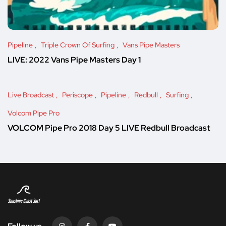
Pipeline
Triple Crown Of Surfing
Vans Pipe Masters
LIVE: 2022 Vans Pipe Masters Day 1
Live Broadcast
Periscope
Pipeline
Redbull
Surfing
Volcom Pipe Pro
VOLCOM Pipe Pro 2018 Day 5 LIVE Redbull Broadcast