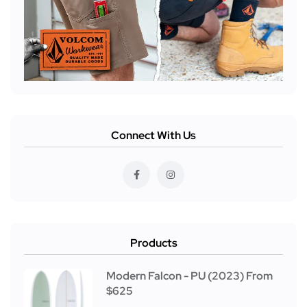
Connect With Us
Products
Modern Falcon - PU (2023) From
$625