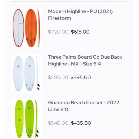
Modern Highline - PU (2021)
Firestorm
$
720.00
$
615.00
Three Palms Board Co Due Back
Highline - MX - Size 6'4
$
595.00
$
495.00
Gnaraloo Beach Cruiser - 2022
Lime 8'0
$
540.00
$
435.00