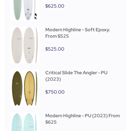
$
625.00
Modern Highline - Soft Epoxy.
From $525
$
525.00
Critical Slide The Angler - PU
(2023)
$
750.00
Modern Highline - PU (2023) From
$625