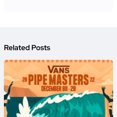
Related Posts