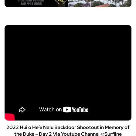
2023 Hui o He’e Nalu Backdoor Shootout in Memory of
the Duke – Day 2 Via Youtube Channel @Surfline