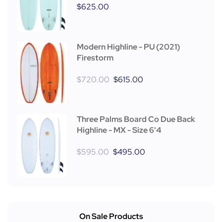
$
625.00
Modern Highline - PU (2021)
Firestorm
$
720.00
$
615.00
Three Palms Board Co Due Back
Highline - MX - Size 6'4
$
595.00
$
495.00
On Sale Products