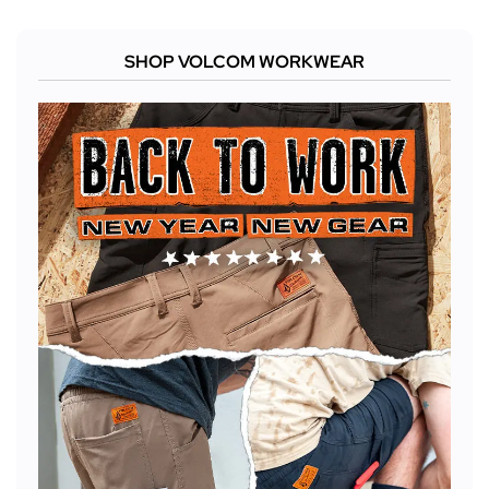
SHOP VOLCOM WORKWEAR