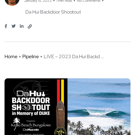
January 15, 2023
1 min read
No Comments
Da Hui Backdoor Shootout
Home
Pipeline
LIVE – 2023 Da Hui Backd ...