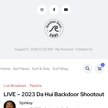
August 9, 2026 12:30 AM
My Account
Contact Us
0
Home
Surf News
Surf & Stay
Surf Shop
Live Broadcast
Pipeline
LIVE – 2023 Da Hui Backdoor Shootout
Spinksy