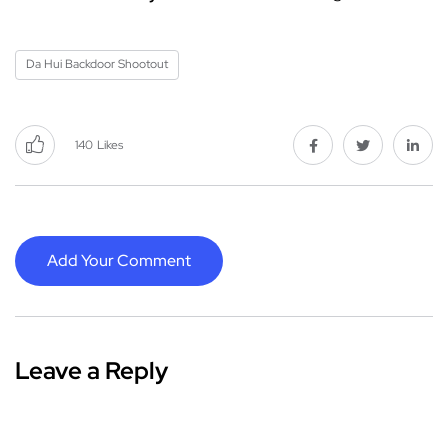
Da Hui Backdoor Shootout
140
Likes
Add Your Comment
Leave a Reply